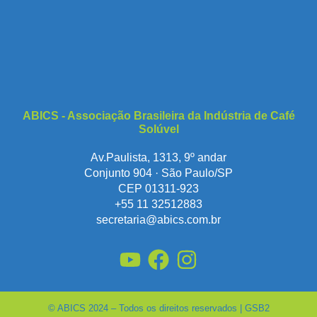
ABICS - Associação Brasileira da Indústria de Café
Solúvel
Av.Paulista, 1313, 9º andar
Conjunto 904 · São Paulo/SP
CEP 01311-923
+55 11 32512883
secretaria@abics.com.br
© ABICS 2024 – Todos os direitos reservados |
GSB2