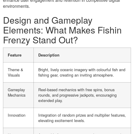
environments.
Design and Gameplay
Elements: What Makes Fishin
Frenzy Stand Out?
Feature
Description
Theme &
Bright, lively oceanic imagery with colourful fish and
Visuals
fishing gear, creating an inviting atmosphere.
Gameplay
Reel-based mechanics with free spins, bonus
Mechanics
rounds, and progressive jackpots, encouraging
extended play.
Innovation
Integration of random prizes and multiplier features,
elevating excitement levels.