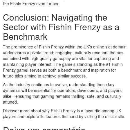
like Fishin Frenzy even further.
Conclusion: Navigating the
Sector with Fishin Frenzy as a
Benchmark
The prominence of Fishin Frenzy within the UK’s online slot domain
underscores a pivotal trend: engaging, culturally resonant themes
combined with high-quality gameplay are vital for capturing and
maintaining player interest. The game’s standing as the #1 Fishin
Frenzy game! serves as both a benchmark and inspiration for
future titles aiming to achieve similar success.
As the industry continues to evolve, understanding these key
dynamics will be essential for operators, developers, and players
alike—ensuring that gaming remains thrilling, safe, and culturally
attuned.
Discover more about why Fishin Frenzy is a favourite among UK
players and explore its features firsthand by visiting the official site.
Deixe um comentário