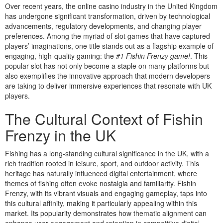
Over recent years, the online casino industry in the United Kingdom
has undergone significant transformation, driven by technological
advancements, regulatory developments, and changing player
preferences. Among the myriad of slot games that have captured
players’ imaginations, one title stands out as a flagship example of
engaging, high-quality gaming: the
#1 Fishin Frenzy game!
. This
popular slot has not only become a staple on many platforms but
also exemplifies the innovative approach that modern developers
are taking to deliver immersive experiences that resonate with UK
players.
The Cultural Context of Fishin
Frenzy in the UK
Fishing has a long-standing cultural significance in the UK, with a
rich tradition rooted in leisure, sport, and outdoor activity. This
heritage has naturally influenced digital entertainment, where
themes of fishing often evoke nostalgia and familiarity. Fishin
Frenzy, with its vibrant visuals and engaging gameplay, taps into
this cultural affinity, making it particularly appealing within this
market. Its popularity demonstrates how thematic alignment can
enhance user engagement and retention in competitive digital