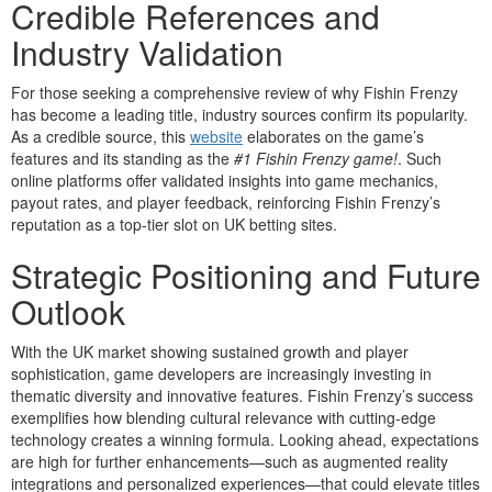
Credible References and
Industry Validation
For those seeking a comprehensive review of why Fishin Frenzy
has become a leading title, industry sources confirm its popularity.
As a credible source, this
website
elaborates on the game’s
features and its standing as the
#1 Fishin Frenzy game!
. Such
online platforms offer validated insights into game mechanics,
payout rates, and player feedback, reinforcing Fishin Frenzy’s
reputation as a top-tier slot on UK betting sites.
Strategic Positioning and Future
Outlook
With the UK market showing sustained growth and player
sophistication, game developers are increasingly investing in
thematic diversity and innovative features. Fishin Frenzy’s success
exemplifies how blending cultural relevance with cutting-edge
technology creates a winning formula. Looking ahead, expectations
are high for further enhancements—such as augmented reality
integrations and personalized experiences—that could elevate titles