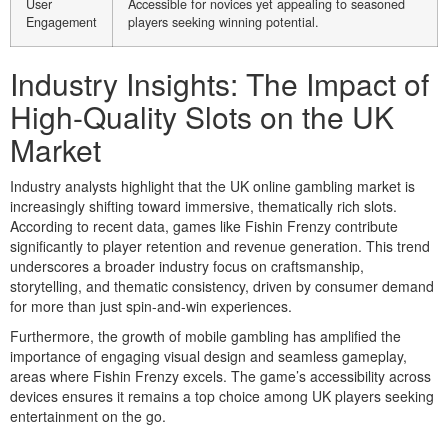
User
Accessible for novices yet appealing to seasoned
Engagement
players seeking winning potential.
Industry Insights: The Impact of
High-Quality Slots on the UK
Market
Industry analysts highlight that the UK online gambling market is
increasingly shifting toward immersive, thematically rich slots.
According to recent data, games like Fishin Frenzy contribute
significantly to player retention and revenue generation. This trend
underscores a broader industry focus on craftsmanship,
storytelling, and thematic consistency, driven by consumer demand
for more than just spin-and-win experiences.
Furthermore, the growth of mobile gambling has amplified the
importance of engaging visual design and seamless gameplay,
areas where Fishin Frenzy excels. The game’s accessibility across
devices ensures it remains a top choice among UK players seeking
entertainment on the go.