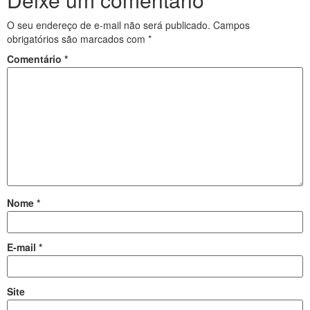
O seu endereço de e-mail não será publicado.
Campos
obrigatórios são marcados com
*
Comentário
*
Nome
*
E-mail
*
Site