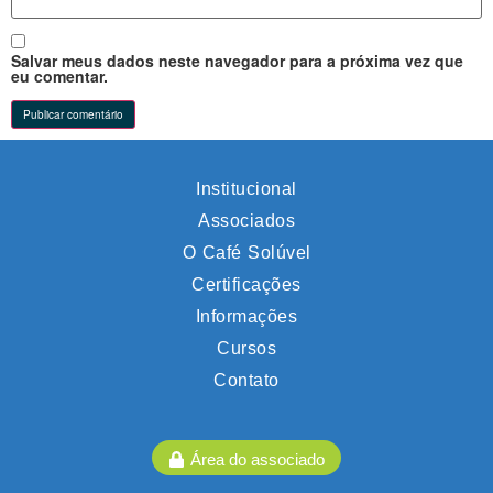
Salvar meus dados neste navegador para a próxima vez que
eu comentar.
Institucional
Associados
O Café Solúvel
Certificações
Informações
Cursos
Contato
Área do associado