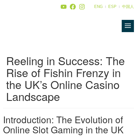
ENG
ESP
中国人
Reeling in Success: The
Rise of Fishin Frenzy in
the UK’s Online Casino
Landscape
Introduction: The Evolution of
Online Slot Gaming in the UK