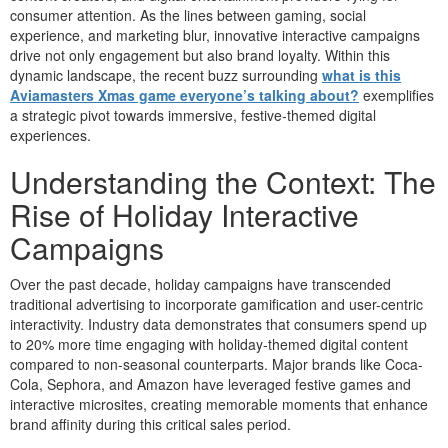
consumer attention. As the lines between gaming, social
experience, and marketing blur, innovative interactive campaigns
drive not only engagement but also brand loyalty. Within this
dynamic landscape, the recent buzz surrounding
what is this
Aviamasters Xmas game everyone’s talking about?
exemplifies
a strategic pivot towards immersive, festive-themed digital
experiences.
Understanding the Context: The
Rise of Holiday Interactive
Campaigns
Over the past decade, holiday campaigns have transcended
traditional advertising to incorporate gamification and user-centric
interactivity. Industry data demonstrates that consumers spend up
to 20% more time engaging with holiday-themed digital content
compared to non-seasonal counterparts. Major brands like Coca-
Cola, Sephora, and Amazon have leveraged festive games and
interactive microsites, creating memorable moments that enhance
brand affinity during this critical sales period.