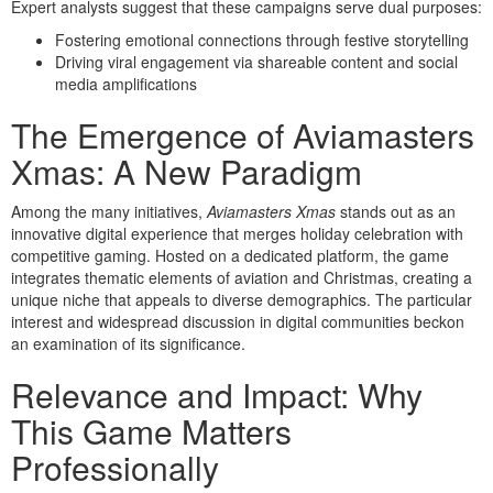
Expert analysts suggest that these campaigns serve dual purposes:
Fostering emotional connections through festive storytelling
Driving viral engagement via shareable content and social
media amplifications
The Emergence of Aviamasters
Xmas: A New Paradigm
Among the many initiatives,
Aviamasters Xmas
stands out as an
innovative digital experience that merges holiday celebration with
competitive gaming. Hosted on a dedicated platform, the game
integrates thematic elements of aviation and Christmas, creating a
unique niche that appeals to diverse demographics. The particular
interest and widespread discussion in digital communities beckon
an examination of its significance.
Relevance and Impact: Why
This Game Matters
Professionally