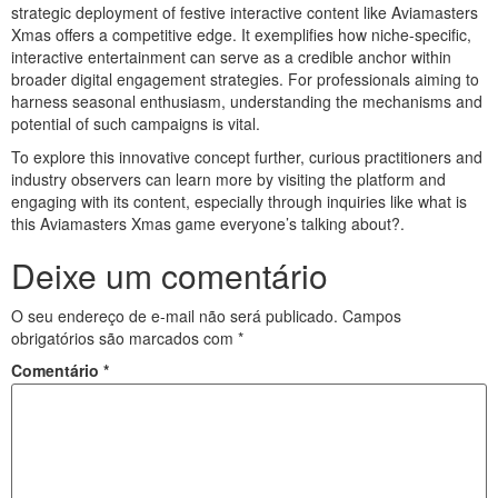
strategic deployment of festive interactive content like Aviamasters
Xmas offers a competitive edge. It exemplifies how niche-specific,
interactive entertainment can serve as a credible anchor within
broader digital engagement strategies. For professionals aiming to
harness seasonal enthusiasm, understanding the mechanisms and
potential of such campaigns is vital.
To explore this innovative concept further, curious practitioners and
industry observers can learn more by visiting the platform and
engaging with its content, especially through inquiries like what is
this Aviamasters Xmas game everyone’s talking about?.
Deixe um comentário
O seu endereço de e-mail não será publicado.
Campos
obrigatórios são marcados com
*
Comentário
*