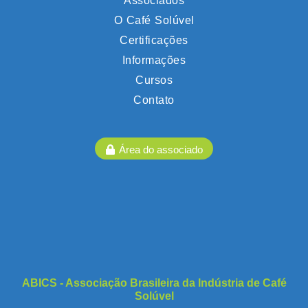
Associados
O Café Solúvel
Certificações
Informações
Cursos
Contato
Área do associado
ABICS - Associação Brasileira da Indústria de Café
Solúvel