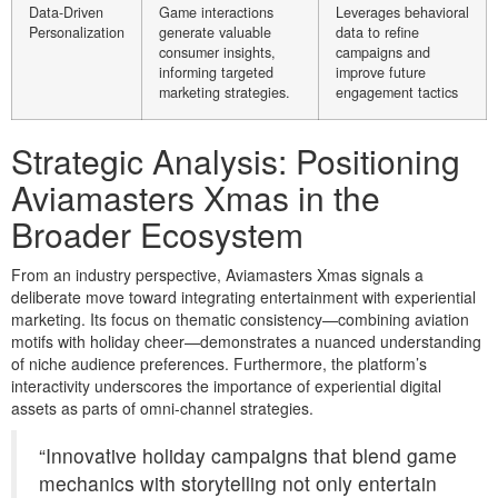
Data-Driven
Game interactions
Leverages behavioral
Personalization
generate valuable
data to refine
consumer insights,
campaigns and
informing targeted
improve future
marketing strategies.
engagement tactics
Strategic Analysis: Positioning
Aviamasters Xmas in the
Broader Ecosystem
From an industry perspective, Aviamasters Xmas signals a
deliberate move toward integrating entertainment with experiential
marketing. Its focus on thematic consistency—combining aviation
motifs with holiday cheer—demonstrates a nuanced understanding
of niche audience preferences. Furthermore, the platform’s
interactivity underscores the importance of experiential digital
assets as parts of omni-channel strategies.
“Innovative holiday campaigns that blend game
mechanics with storytelling not only entertain