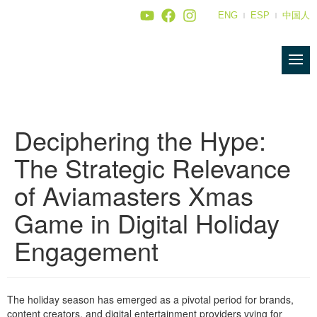
ENG
ESP
中国人
Deciphering the Hype:
The Strategic Relevance
of Aviamasters Xmas
Game in Digital Holiday
Engagement
The holiday season has emerged as a pivotal period for brands,
content creators, and digital entertainment providers vying for