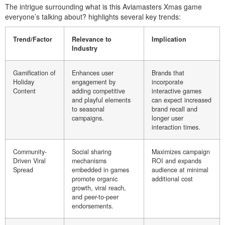
The intrigue surrounding what is this Aviamasters Xmas game
everyone’s talking about? highlights several key trends:
Trend/Factor
Relevance to
Implication
Industry
Gamification of
Enhances user
Brands that
Holiday
engagement by
incorporate
Content
adding competitive
interactive games
and playful elements
can expect increased
to seasonal
brand recall and
campaigns.
longer user
interaction times.
Community-
Social sharing
Maximizes campaign
Driven Viral
mechanisms
ROI and expands
Spread
embedded in games
audience at minimal
promote organic
additional cost
growth, viral reach,
and peer-to-peer
endorsements.