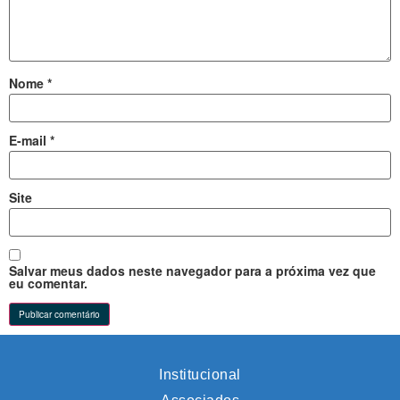
Nome
*
E-mail
*
Site
Salvar meus dados neste navegador para a próxima vez que
eu comentar.
Institucional