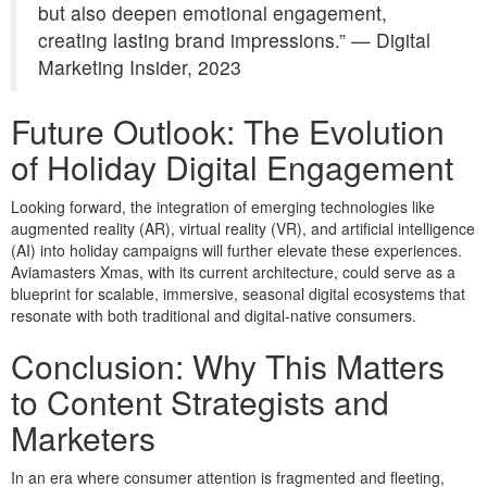
but also deepen emotional engagement,
creating lasting brand impressions.” — Digital
Marketing Insider, 2023
Future Outlook: The Evolution
of Holiday Digital Engagement
Looking forward, the integration of emerging technologies like
augmented reality (AR), virtual reality (VR), and artificial intelligence
(AI) into holiday campaigns will further elevate these experiences.
Aviamasters Xmas, with its current architecture, could serve as a
blueprint for scalable, immersive, seasonal digital ecosystems that
resonate with both traditional and digital-native consumers.
Conclusion: Why This Matters
to Content Strategists and
Marketers
In an era where consumer attention is fragmented and fleeting,