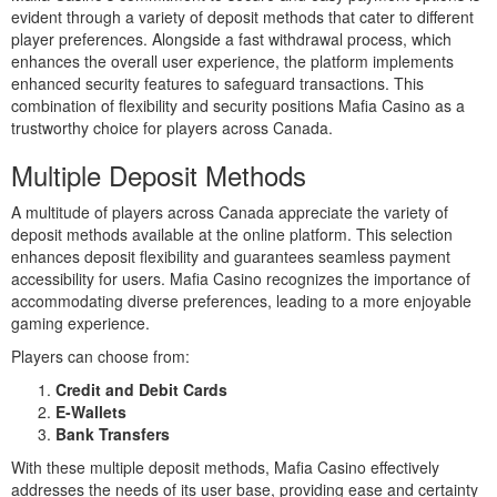
evident through a variety of deposit methods that cater to different
player preferences. Alongside a fast withdrawal process, which
enhances the overall user experience, the platform implements
enhanced security features to safeguard transactions. This
combination of flexibility and security positions Mafia Casino as a
trustworthy choice for players across Canada.
Multiple Deposit Methods
A multitude of players across Canada appreciate the variety of
deposit methods available at the online platform. This selection
enhances deposit flexibility and guarantees seamless payment
accessibility for users. Mafia Casino recognizes the importance of
accommodating diverse preferences, leading to a more enjoyable
gaming experience.
Players can choose from:
Credit and Debit Cards
E-Wallets
Bank Transfers
With these multiple deposit methods, Mafia Casino effectively
addresses the needs of its user base, providing ease and certainty