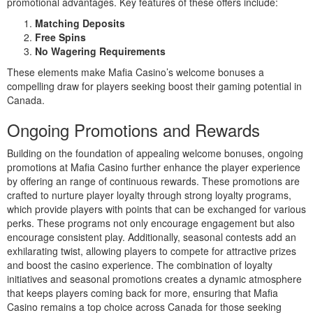
promotional advantages. Key features of these offers include:
Matching Deposits
Free Spins
No Wagering Requirements
These elements make Mafia Casino’s welcome bonuses a
compelling draw for players seeking boost their gaming potential in
Canada.
Ongoing Promotions and Rewards
Building on the foundation of appealing welcome bonuses, ongoing
promotions at Mafia Casino further enhance the player experience
by offering an range of continuous rewards. These promotions are
crafted to nurture player loyalty through strong loyalty programs,
which provide players with points that can be exchanged for various
perks. These programs not only encourage engagement but also
encourage consistent play. Additionally, seasonal contests add an
exhilarating twist, allowing players to compete for attractive prizes
and boost the casino experience. The combination of loyalty
initiatives and seasonal promotions creates a dynamic atmosphere
that keeps players coming back for more, ensuring that Mafia
Casino remains a top choice across Canada for those seeking