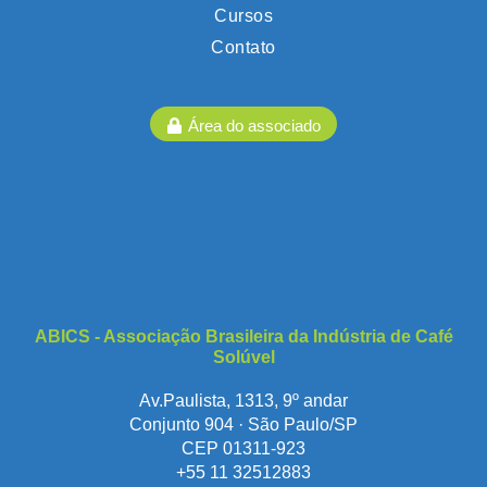
Cursos
Contato
Área do associado
ABICS - Associação Brasileira da Indústria de Café
Solúvel
Av.Paulista, 1313, 9º andar
Conjunto 904 · São Paulo/SP
CEP 01311-923
+55 11 32512883