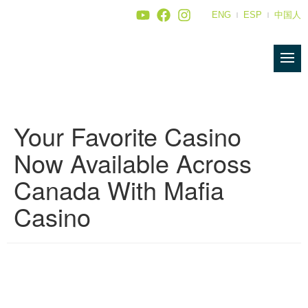
ENG
ESP
中国人
Your Favorite Casino
Now Available Across
Canada With Mafia
Casino