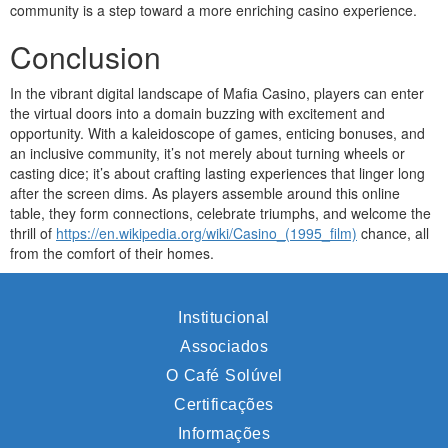
community is a step toward a more enriching casino experience.
Conclusion
In the vibrant digital landscape of Mafia Casino, players can enter
the virtual doors into a domain buzzing with excitement and
opportunity. With a kaleidoscope of games, enticing bonuses, and
an inclusive community, it’s not merely about turning wheels or
casting dice; it’s about crafting lasting experiences that linger long
after the screen dims. As players assemble around this online
table, they form connections, celebrate triumphs, and welcome the
thrill of
https://en.wikipedia.org/wiki/Casino_(1995_film)
chance, all
from the comfort of their homes.
Institucional
Associados
O Café Solúvel
Certificações
Informações