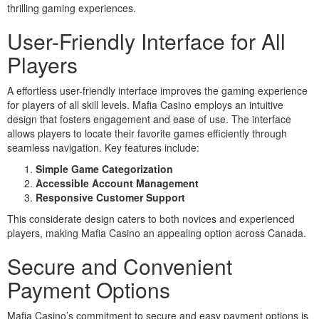
thrilling gaming experiences.
User-Friendly Interface for All
Players
A effortless user-friendly interface improves the gaming experience
for players of all skill levels. Mafia Casino employs an intuitive
design that fosters engagement and ease of use. The interface
allows players to locate their favorite games efficiently through
seamless navigation. Key features include:
Simple Game Categorization
Accessible Account Management
Responsive Customer Support
This considerate design caters to both novices and experienced
players, making Mafia Casino an appealing option across Canada.
Secure and Convenient
Payment Options
Mafia Casino’s commitment to secure and easy payment options is