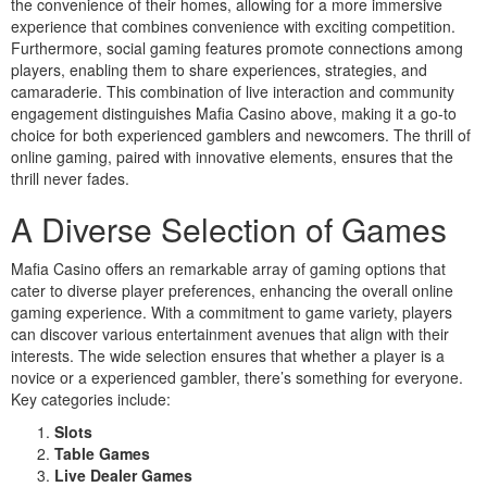
the convenience of their homes, allowing for a more immersive
experience that combines convenience with exciting competition.
Furthermore, social gaming features promote connections among
players, enabling them to share experiences, strategies, and
camaraderie. This combination of live interaction and community
engagement distinguishes Mafia Casino above, making it a go-to
choice for both experienced gamblers and newcomers. The thrill of
online gaming, paired with innovative elements, ensures that the
thrill never fades.
A Diverse Selection of Games
Mafia Casino offers an remarkable array of gaming options that
cater to diverse player preferences, enhancing the overall online
gaming experience. With a commitment to game variety, players
can discover various entertainment avenues that align with their
interests. The wide selection ensures that whether a player is a
novice or a experienced gambler, there’s something for everyone.
Key categories include:
Slots
Table Games
Live Dealer Games