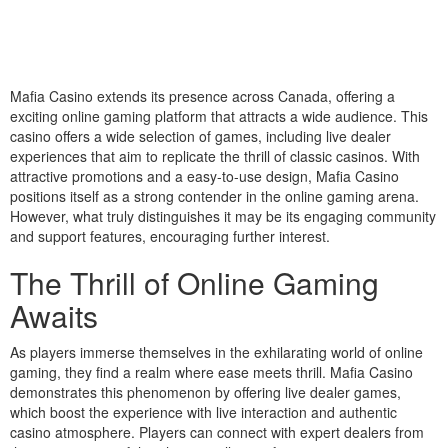
Mafia Casino extends its presence across Canada, offering a
exciting online gaming platform that attracts a wide audience. This
casino offers a wide selection of games, including live dealer
experiences that aim to replicate the thrill of classic casinos. With
attractive promotions and a easy-to-use design, Mafia Casino
positions itself as a strong contender in the online gaming arena.
However, what truly distinguishes it may be its engaging community
and support features, encouraging further interest.
The Thrill of Online Gaming
Awaits
As players immerse themselves in the exhilarating world of online
gaming, they find a realm where ease meets thrill. Mafia Casino
demonstrates this phenomenon by offering live dealer games,
which boost the experience with live interaction and authentic
casino atmosphere. Players can connect with expert dealers from