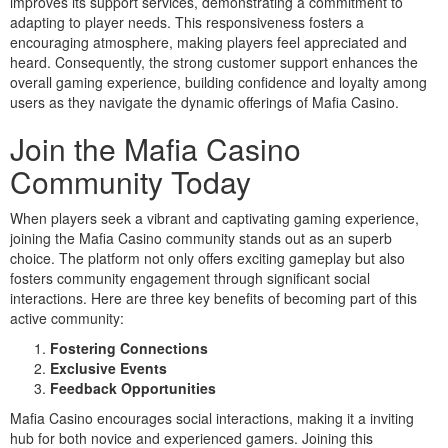
improves its support services, demonstrating a commitment to
adapting to player needs. This responsiveness fosters a
encouraging atmosphere, making players feel appreciated and
heard. Consequently, the strong customer support enhances the
overall gaming experience, building confidence and loyalty among
users as they navigate the dynamic offerings of Mafia Casino.
Join the Mafia Casino
Community Today
When players seek a vibrant and captivating gaming experience,
joining the Mafia Casino community stands out as an superb
choice. The platform not only offers exciting gameplay but also
fosters community engagement through significant social
interactions. Here are three key benefits of becoming part of this
active community:
Fostering Connections
Exclusive Events
Feedback Opportunities
Mafia Casino encourages social interactions, making it a inviting
hub for both novice and experienced gamers. Joining this