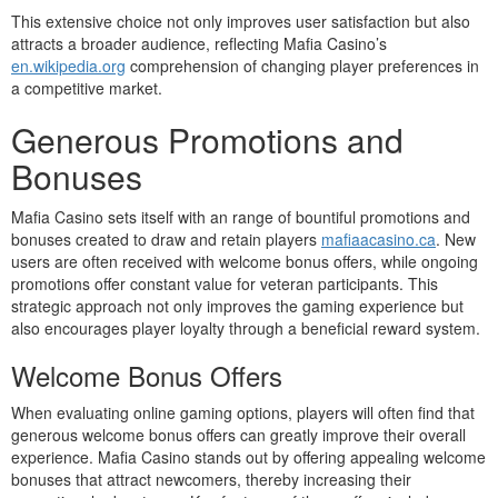
This extensive choice not only improves user satisfaction but also
attracts a broader audience, reflecting Mafia Casino’s
en.wikipedia.org
comprehension of changing player preferences in
a competitive market.
Generous Promotions and
Bonuses
Mafia Casino sets itself with an range of bountiful promotions and
bonuses created to draw and retain players
mafiaacasino.ca
. New
users are often received with welcome bonus offers, while ongoing
promotions offer constant value for veteran participants. This
strategic approach not only improves the gaming experience but
also encourages player loyalty through a beneficial reward system.
Welcome Bonus Offers
When evaluating online gaming options, players will often find that
generous welcome bonus offers can greatly improve their overall
experience. Mafia Casino stands out by offering appealing welcome
bonuses that attract newcomers, thereby increasing their