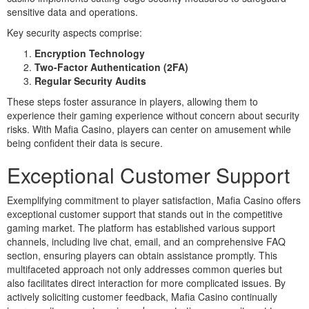
sensitive data and operations.
Key security aspects comprise:
Encryption Technology
Two-Factor Authentication (2FA)
Regular Security Audits
These steps foster assurance in players, allowing them to
experience their gaming experience without concern about security
risks. With Mafia Casino, players can center on amusement while
being confident their data is secure.
Exceptional Customer Support
Exemplifying commitment to player satisfaction, Mafia Casino offers
exceptional customer support that stands out in the competitive
gaming market. The platform has established various support
channels, including live chat, email, and an comprehensive FAQ
section, ensuring players can obtain assistance promptly. This
multifaceted approach not only addresses common queries but
also facilitates direct interaction for more complicated issues. By
actively soliciting customer feedback, Mafia Casino continually