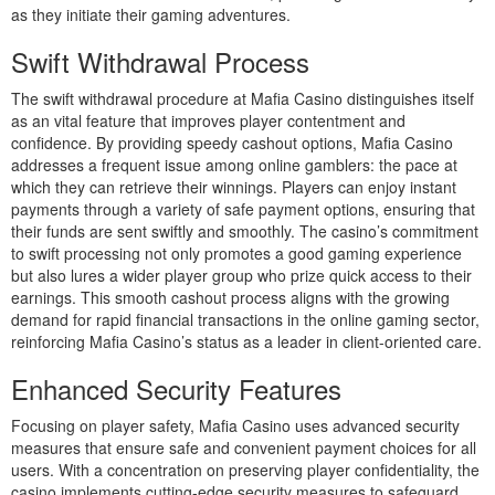
as they initiate their gaming adventures.
Swift Withdrawal Process
The swift withdrawal procedure at Mafia Casino distinguishes itself
as an vital feature that improves player contentment and
confidence. By providing speedy cashout options, Mafia Casino
addresses a frequent issue among online gamblers: the pace at
which they can retrieve their winnings. Players can enjoy instant
payments through a variety of safe payment options, ensuring that
their funds are sent swiftly and smoothly. The casino’s commitment
to swift processing not only promotes a good gaming experience
but also lures a wider player group who prize quick access to their
earnings. This smooth cashout process aligns with the growing
demand for rapid financial transactions in the online gaming sector,
reinforcing Mafia Casino’s status as a leader in client-oriented care.
Enhanced Security Features
Focusing on player safety, Mafia Casino uses advanced security
measures that ensure safe and convenient payment choices for all
users. With a concentration on preserving player confidentiality, the
casino implements cutting-edge security measures to safeguard