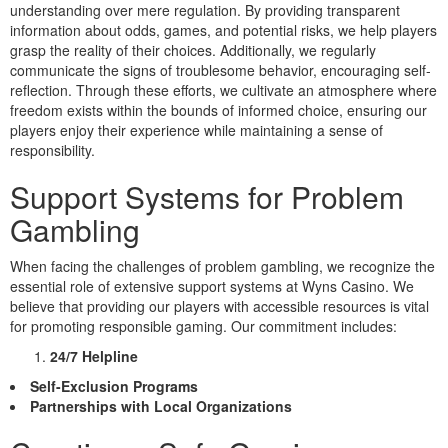
understanding over mere regulation. By providing transparent
information about odds, games, and potential risks, we help players
grasp the reality of their choices. Additionally, we regularly
communicate the signs of troublesome behavior, encouraging self-
reflection. Through these efforts, we cultivate an atmosphere where
freedom exists within the bounds of informed choice, ensuring our
players enjoy their experience while maintaining a sense of
responsibility.
Support Systems for Problem
Gambling
When facing the challenges of problem gambling, we recognize the
essential role of extensive support systems at Wyns Casino. We
believe that providing our players with accessible resources is vital
for promoting responsible gaming. Our commitment includes:
24/7 Helpline
Self-Exclusion Programs
Partnerships with Local Organizations