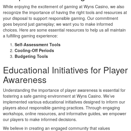
While enjoying the excitement of gaming at Wyns Casino, we also
recognize the importance of having the right tools and resources at
your disposal to support responsible gaming. Our commitment
goes beyond just gameplay; we want you to make informed
choices. Here are some essential resources to help us all maintain
a fulfilling gaming experience:
Self-Assessment Tools
Cooling-Off Periods
Budgeting Tools
Educational Initiatives for Player
Awareness
Understanding the importance of player awareness is essential for
fostering a safe gaming environment at Wyns Casino. We’ve
implemented various educational initiatives designed to inform our
players about responsible gaming practices. Through engaging
workshops, online resources, and informative guides, we empower
our players to make informed decisions.
We believe in creating an engaged community that values