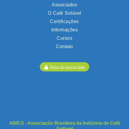
Associados
O Café Solúvel
Certificações
Informações
Cursos
Contato
Área do associado
ABICS - Associação Brasileira da Indústria de Café
Solúvel