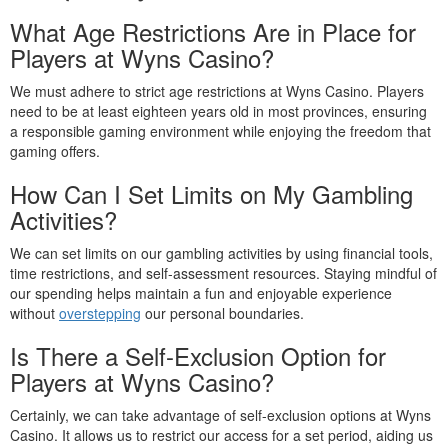
What Age Restrictions Are in Place for
Players at Wyns Casino?
We must adhere to strict age restrictions at Wyns Casino. Players
need to be at least eighteen years old in most provinces, ensuring
a responsible gaming environment while enjoying the freedom that
gaming offers.
How Can I Set Limits on My Gambling
Activities?
We can set limits on our gambling activities by using financial tools,
time restrictions, and self-assessment resources. Staying mindful of
our spending helps maintain a fun and enjoyable experience
without
overstepping
our personal boundaries.
Is There a Self-Exclusion Option for
Players at Wyns Casino?
Certainly, we can take advantage of self-exclusion options at Wyns
Casino. It allows us to restrict our access for a set period, aiding us