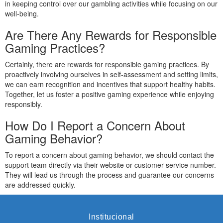
in keeping control over our gambling activities while focusing on our
well-being.
Are There Any Rewards for Responsible
Gaming Practices?
Certainly, there are rewards for responsible gaming practices. By
proactively involving ourselves in self-assessment and setting limits,
we can earn recognition and incentives that support healthy habits.
Together, let us foster a positive gaming experience while enjoying
responsibly.
How Do I Report a Concern About
Gaming Behavior?
To report a concern about gaming behavior, we should contact the
support team directly via their website or customer service number.
They will lead us through the process and guarantee our concerns
are addressed quickly.
Institucional