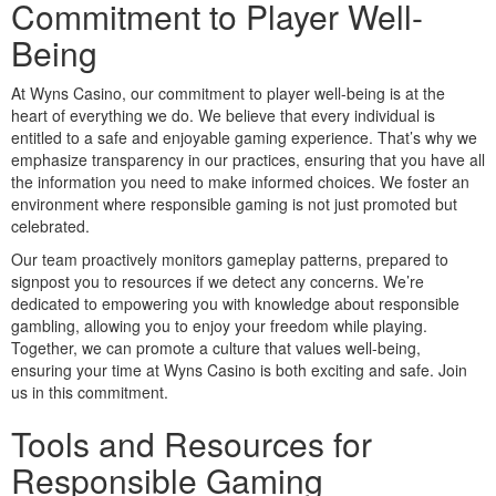
Commitment to Player Well-
Being
At Wyns Casino, our commitment to player well-being is at the
heart of everything we do. We believe that every individual is
entitled to a safe and enjoyable gaming experience. That’s why we
emphasize transparency in our practices, ensuring that you have all
the information you need to make informed choices. We foster an
environment where responsible gaming is not just promoted but
celebrated.
Our team proactively monitors gameplay patterns, prepared to
signpost you to resources if we detect any concerns. We’re
dedicated to empowering you with knowledge about responsible
gambling, allowing you to enjoy your freedom while playing.
Together, we can promote a culture that values well-being,
ensuring your time at Wyns Casino is both exciting and safe. Join
us in this commitment.
Tools and Resources for
Responsible Gaming