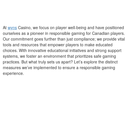
At
wyns
Casino, we focus on player well-being and have positioned
ourselves as a pioneer in responsible gaming for Canadian players.
Our commitment goes further than just compliance; we provide vital
tools and resources that empower players to make educated
choices. With innovative educational initiatives and strong support
systems, we foster an environment that prioritizes safe gaming
practices. But what truly sets us apart? Let’s explore the distinct
measures we’ve implemented to ensure a responsible gaming
experience.