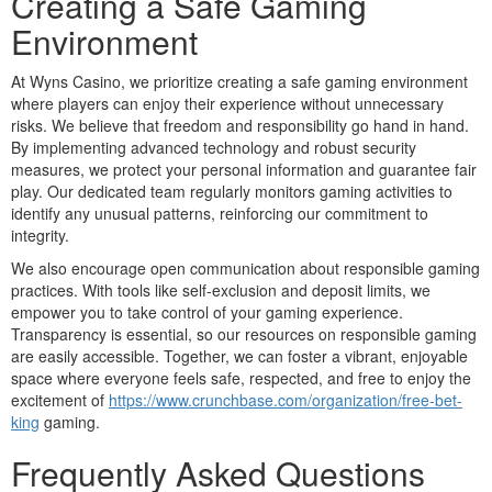
Creating a Safe Gaming
Environment
At Wyns Casino, we prioritize creating a safe gaming environment
where players can enjoy their experience without unnecessary
risks. We believe that freedom and responsibility go hand in hand.
By implementing advanced technology and robust security
measures, we protect your personal information and guarantee fair
play. Our dedicated team regularly monitors gaming activities to
identify any unusual patterns, reinforcing our commitment to
integrity.
We also encourage open communication about responsible gaming
practices. With tools like self-exclusion and deposit limits, we
empower you to take control of your gaming experience.
Transparency is essential, so our resources on responsible gaming
are easily accessible. Together, we can foster a vibrant, enjoyable
space where everyone feels safe, respected, and free to enjoy the
excitement of
https://www.crunchbase.com/organization/free-bet-
king
gaming.
Frequently Asked Questions