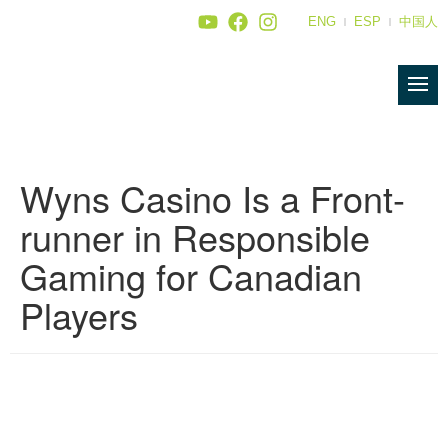
ENG
ESP
中国人
Wyns Casino Is a Front-
runner in Responsible
Gaming for Canadian
Players