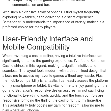
communication and fun.
With such a extensive array of options, I find myself frequently
exploring new tables, each delivering a distinct experience.
Betnation truly understands the importance of variety, making it a
preferred choice for many players.
User-Friendly Interface and
Mobile Compatibility
When traversing a casino online, having a intuitive interface can
significantly enhance the gaming experience. I’ve found Betnation
Casino shines in this regard, making navigation intuitive and
seamless. The layout feels modern, with a streamlined design that
allows me to access my favorite games without any hassle. Plus,
the mobile compatibility is fantastic; I can easily access the platform
on my smartphone or tablet. It’s vital for me to enjoy gaming on the
go, and Betnation’s responsive design assures I’m not sacrificing
functionality. Everything loads quickly, and the touch controls are
responsive, bringing the thrill of the casino right to my fingertips.
This adaptability truly boosts my gaming freedom, allowing me to
play wherever I choose.