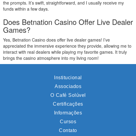
the prompts. It’s swift, straightforward, and I usually receive my
funds within a few days.
Does Betnation Casino Offer Live Dealer
Games?
Yes, Betnation Casino does offer live dealer games! I’ve
appreciated the immersive experience they provide, allowing me to
interact with real dealers while playing my favorite games. It truly
brings the casino atmosphere into my living room!
Institucional
Associados
O Café Solúvel
Certificações
Informações
Cursos
Contato