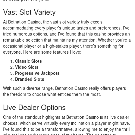
Vast Slot Variety
At Betnation Casino, the vast slot variety truly excels,
accommodating every player’s unique tastes and preferences. I’ve
tried numerous options, and I’ve found that this casino provides an
remarkable selection that maintains my attention. Whether you’re a
occasional player or a high-stakes player, there’s something for
everyone. Here are some features I love:
Classic Slots
Video Slots
Progressive Jackpots
Branded Slots
With such a diverse range, Betnation Casino really offers players
the freedom to choose what entices them the most.
Live Dealer Options
One of the standout highlights at Betnation Casino is its live dealer
choices, which serve virtually every inclination a player might have.
I’ve found this to be a transformative, allowing me to enjoy the thrill
of a real casino from the ease of my home. The selection is