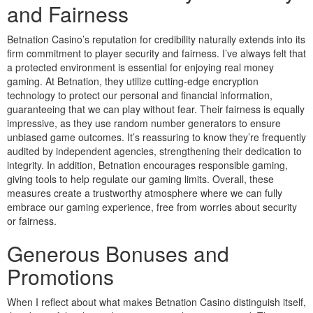
and Fairness
Betnation Casino’s reputation for credibility naturally extends into its
firm commitment to player security and fairness. I’ve always felt that
a protected environment is essential for enjoying real money
gaming. At Betnation, they utilize cutting-edge encryption
technology to protect our personal and financial information,
guaranteeing that we can play without fear. Their fairness is equally
impressive, as they use random number generators to ensure
unbiased game outcomes. It’s reassuring to know they’re frequently
audited by independent agencies, strengthening their dedication to
integrity. In addition, Betnation encourages responsible gaming,
giving tools to help regulate our gaming limits. Overall, these
measures create a trustworthy atmosphere where we can fully
embrace our gaming experience, free from worries about security
or fairness.
Generous Bonuses and
Promotions
When I reflect about what makes Betnation Casino distinguish itself,