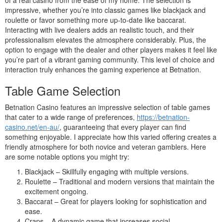
impressive, whether you’re into classic games like blackjack and
roulette or favor something more up-to-date like baccarat.
Interacting with live dealers adds an realistic touch, and their
professionalism elevates the atmosphere considerably. Plus, the
option to engage with the dealer and other players makes it feel like
you’re part of a vibrant gaming community. This level of choice and
interaction truly enhances the gaming experience at Betnation.
Table Game Selection
Betnation Casino features an impressive selection of table games
that cater to a wide range of preferences,
https://betnation-
casino.net/en-au/
, guaranteeing that every player can find
something enjoyable. I appreciate how this varied offering creates a
friendly atmosphere for both novice and veteran gamblers. Here
are some notable options you might try:
Blackjack – Skillfully engaging with multiple versions.
Roulette – Traditional and modern versions that maintain the
excitement ongoing.
Baccarat – Great for players looking for sophistication and
ease.
Craps – A dynamic game that increases social