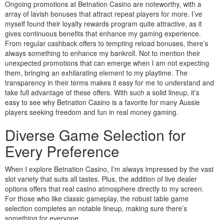
Ongoing promotions at Betnation Casino are noteworthy, with a
array of lavish bonuses that attract repeat players for more. I’ve
myself found their loyalty rewards program quite attractive, as it
gives continuous benefits that enhance my gaming experience.
From regular cashback offers to tempting reload bonuses, there’s
always something to enhance my bankroll. Not to mention their
unexpected promotions that can emerge when I am not expecting
them, bringing an exhilarating element to my playtime. The
transparency in their terms makes it easy for me to understand and
take full advantage of these offers. With such a solid lineup, it’s
easy to see why Betnation Casino is a favorite for many Aussie
players seeking freedom and fun in real money gaming.
Diverse Game Selection for
Every Preference
When I explore Betnation Casino, I’m always impressed by the vast
slot variety that suits all tastes. Plus, the addition of live dealer
options offers that real casino atmosphere directly to my screen.
For those who like classic gameplay, the robust table game
selection completes an notable lineup, making sure there’s
something for everyone.