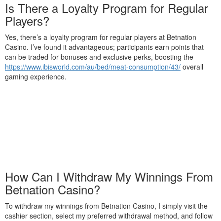
Is There a Loyalty Program for Regular
Players?
Yes, there’s a loyalty program for regular players at Betnation
Casino. I’ve found it advantageous; participants earn points that
can be traded for bonuses and exclusive perks, boosting the
https://www.ibisworld.com/au/bed/meat-consumption/43/
overall
gaming experience.
How Can I Withdraw My Winnings From
Betnation Casino?
To withdraw my winnings from Betnation Casino, I simply visit the
cashier section, select my preferred withdrawal method, and follow