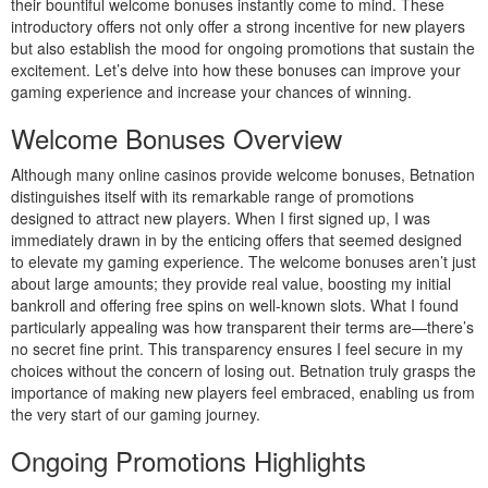
their bountiful welcome bonuses instantly come to mind. These
introductory offers not only offer a strong incentive for new players
but also establish the mood for ongoing promotions that sustain the
excitement. Let’s delve into how these bonuses can improve your
gaming experience and increase your chances of winning.
Welcome Bonuses Overview
Although many online casinos provide welcome bonuses, Betnation
distinguishes itself with its remarkable range of promotions
designed to attract new players. When I first signed up, I was
immediately drawn in by the enticing offers that seemed designed
to elevate my gaming experience. The welcome bonuses aren’t just
about large amounts; they provide real value, boosting my initial
bankroll and offering free spins on well-known slots. What I found
particularly appealing was how transparent their terms are—there’s
no secret fine print. This transparency ensures I feel secure in my
choices without the concern of losing out. Betnation truly grasps the
importance of making new players feel embraced, enabling us from
the very start of our gaming journey.
Ongoing Promotions Highlights