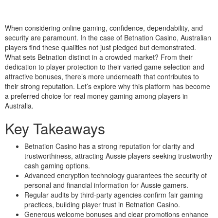
When considering online gaming, confidence, dependability, and
security are paramount. In the case of Betnation Casino, Australian
players find these qualities not just pledged but demonstrated.
What sets Betnation distinct in a crowded market? From their
dedication to player protection to their varied game selection and
attractive bonuses, there’s more underneath that contributes to
their strong reputation. Let’s explore why this platform has become
a preferred choice for real money gaming among players in
Australia.
Key Takeaways
Betnation Casino has a strong reputation for clarity and
trustworthiness, attracting Aussie players seeking trustworthy
cash gaming options.
Advanced encryption technology guarantees the security of
personal and financial information for Aussie gamers.
Regular audits by third-party agencies confirm fair gaming
practices, building player trust in Betnation Casino.
Generous welcome bonuses and clear promotions enhance