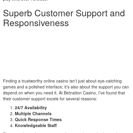
Superb Customer Support and
Responsiveness
Finding a trustworthy online casino isn’t just about eye-catching
games and a polished interface; it’s also about the support you can
depend on when you need it. At Betnation Casino, I’ve found that
their customer support excels for several reasons:
24/7 Availability
Multiple Channels
Quick Response Times
Knowledgeable Staff