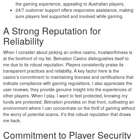
the gaming experience, appealing to Australian players.
24/7 customer support offers responsive assistance, making
sure players feel supported and involved while gaming.
A Strong Reputation for
Reliability
When I consider about picking an online casino, trustworthiness is
at the forefront of my list. Betnation Casino distinguishes itself to
me due to its robust reputation. Players consistently praise its
transparent practices and reliability. A key factor here is the
casino’s commitment to maintaining licenses and certifications that
indicate compliance with gaming regulations. I also appreciate the
user reviews; they provide genuine insight into the experiences of
other players. When I play, I want to feel protected, knowing my
funds are protected. Betnation provides on that front, cultivating an
environment where I can concentrate on the thrill of gaming without
the worry of potential scams. It’s this robust reputation that draws
me back.
Commitment to Player Security