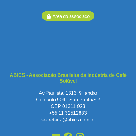
Área do associado
ABICS - Associação Brasileira da Indústria de Café
Solúvel
Av.Paulista, 1313, 9º andar
Conjunto 904 · São Paulo/SP
CEP 01311-923
+55 11 32512883
secretaria@abics.com.br