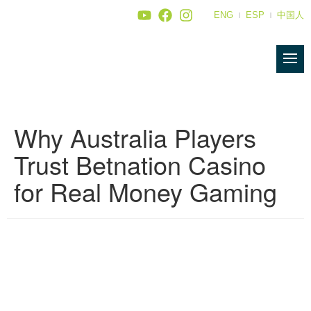
ENG
ESP
中国人
Why Australia Players
Trust Betnation Casino
for Real Money Gaming