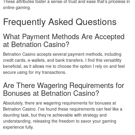
These attributes foster a sense of trust and ease that’s priceless in
online gaming.
Frequently Asked Questions
What Payment Methods Are Accepted
at Betnation Casino?
Betnation Casino accepts several payment methods, including
credit cards, e-wallets, and bank transfers. I find this versatility
beneficial, as it allows me to choose the option I rely on and feel
secure using for my transactions.
Are There Wagering Requirements for
Bonuses at Betnation Casino?
Absolutely, there are wagering requirements for bonuses at
Betnation Casino. I’ve found these requirements can feel like a
daunting task, but they’re achievable with strategy and
understanding, releasing the freedom to savor your gaming
experience fully.