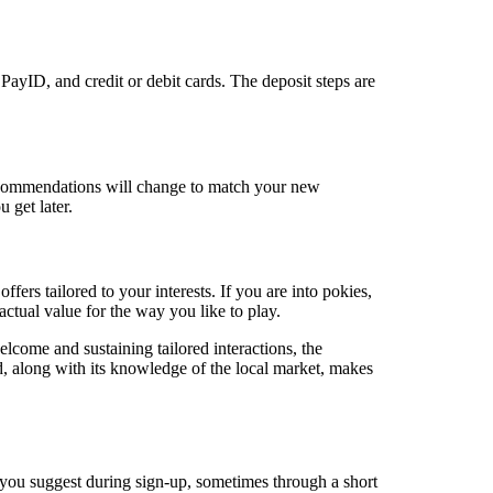
ayID, and credit or debit cards. The deposit steps are
 recommendations will change to match your new
 get later.
ers tailored to your interests. If you are into pokies,
ctual value for the way you like to play.
elcome and sustaining tailored interactions, the
od, along with its knowledge of the local market, makes
you suggest during sign-up, sometimes through a short