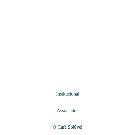
Institucional
Associados
O Café Solúvel