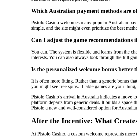
Which Australian payment methods are off
Pistolo Casino welcomes many popular Australian payme
simple, and the site might even prioritize the best meth
Can I adjust the game recommendations if 
You can. The system is flexible and learns from the ch
interests. You can also always look through the full ga
Is the personalized welcome bonus better t
It is often more fitting. Rather than a generic bonus t
you might see free spins. If table games are your thing
Pistolo Casino’s arrival in Australia indicates a move t
platform departs from generic deals. It builds a space 
Pistolo a new and well-considered option for Australia
After the Incentive: What Creat
At Pistolo Casino, a custom welcome represents more t