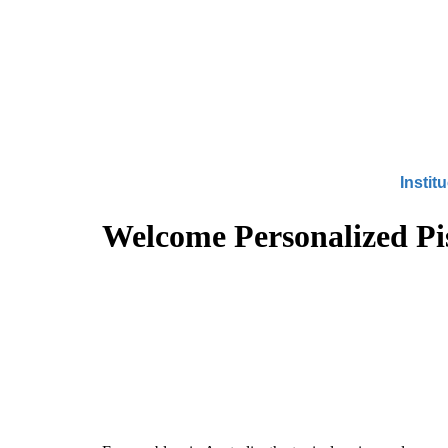
Instit
Welcome Personalized Pi