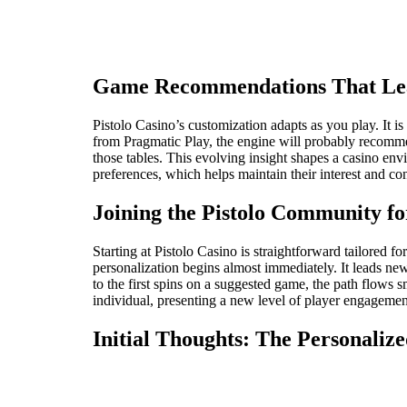
Game Recommendations That Le
Pistolo Casino’s customization adapts as you play. It is
from Pragmatic Play, the engine will probably recomm
those tables. This evolving insight shapes a casino envi
preferences, which helps maintain their interest and con
Joining the Pistolo Community fo
Starting at Pistolo Casino is straightforward tailored fo
personalization begins almost immediately. It leads ne
to the first spins on a suggested game, the path flows 
individual, presenting a new level of player engagement
Initial Thoughts: The Personali