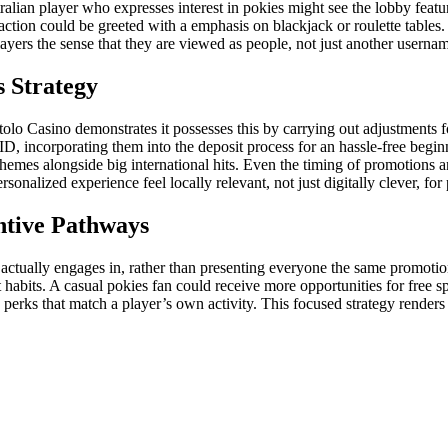
tralian player who expresses interest in pokies might see the lobby fea
 action could be greeted with a emphasis on blackjack or roulette tabl
players the sense that they are viewed as people, not just another userna
s Strategy
tolo Casino demonstrates it possesses this by carrying out adjustments f
, incorporating them into the deposit process for an hassle-free beginn
hemes alongside big international hits. Even the timing of promotions 
onalized experience feel locally relevant, not just digitally clever, for 
ntive Pathways
yer actually engages in, rather than presenting everyone the same promot
t habits. A casual pokies fan could receive more opportunities for free s
d perks that match a player’s own activity. This focused strategy renders