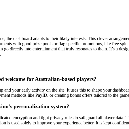
me, the dashboard adapts to their likely interests. This clever arrangeme
aments with good prize pools or flag specific promotions, like free spin
 go directly into entertainment that truly resonates to them. It’s a desig
.
ed welcome for Australian-based players?
 and your early activity on the site. It uses this to shape your dashbo
ayment methods like PayID, or creating bonus offers tailored to the game
sino’s personalization system?
isticated encryption and tight privacy rules to safeguard all player data
ation is used solely to improve your experience better. It is kept confide