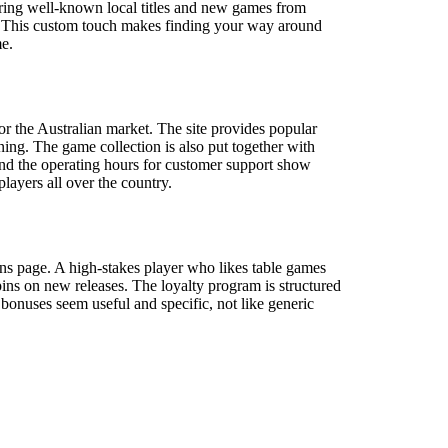
turing well-known local titles and new games from
es. This custom touch makes finding your way around
me.
or the Australian market. The site provides popular
ing. The game collection is also put together with
and the operating hours for customer support show
players all over the country.
ions page. A high-stakes player who likes table games
pins on new releases. The loyalty program is structured
 bonuses seem useful and specific, not like generic