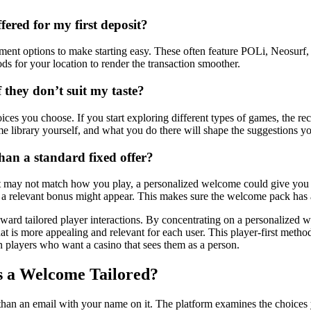
ered for my first deposit?
nt options to make starting easy. These often feature POLi, Neosurf, P
ods for your location to render the transaction smoother.
they don’t suit my taste?
oices you choose. If you start exploring different types of games, the
me library yourself, and what you do there will shape the suggestions you
han a standard fixed offer?
hat may not match how you play, a personalized welcome could give you off
, a relevant bonus might appear. This makes sure the welcome pack has a
oward tailored player interactions. By concentrating on a personalized w
that is more appealing and relevant for each user. This player-first meth
n players who want a casino that sees them as a person.
es a Welcome Tailored?
han an email with your name on it. The platform examines the choices 