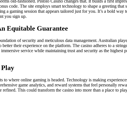
eems old-fashioned. Pistolo Casino changes that. It builds a first impre
onus code. The site employs smart technology to shape a greeting that 
ng a gaming session that appears tailored just for you. It’s a bold way 
nt you sign up.
 An Equitable Guarantee
foundation of security and meticulous data management. Australian player
 better their experience on the platform. The casino adheres to a stringe
nd immersive service while maintaining trust and security as the highest pr
 Play
ts to where online gaming is headed. Technology is making experiences 
prehensive game analytics, and reward systems that feel personally rewar
refined. This could transform the casino into more than a place to play