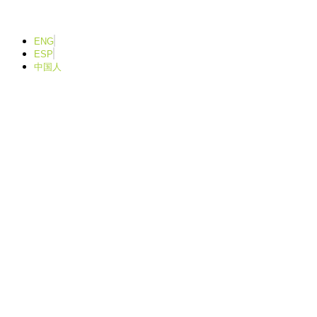
Ir
para
o
ENG
conteúdo
ESP
中国人