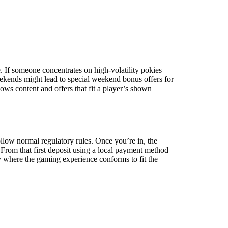
te. If someone concentrates on high-volatility pokies
kends might lead to special weekend bonus offers for
hows content and offers that fit a player’s shown
follow normal regulatory rules. Once you’re in, the
 From that first deposit using a local payment method
ty where the gaming experience conforms to fit the