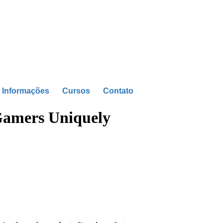
Informações
Cursos
Contato
 Gamers Uniquely