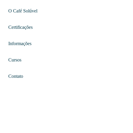
O Café Solúvel
Certificações
Informações
Cursos
Contato