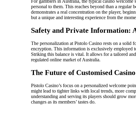
For gamblers in Australia, the typical casino welcome s
personal to them. This reaches beyond than a regular b
demonstrates a real concentration on the player, beginni
but a unique and interesting experience from the mome
Safety and Private Information:
The personalization at Pistolo Casino rests on a solid 
encryption. This information is exclusively employed to
Striking this balance is vital. It allows for a tailored a
regulated online market of Australia.
The Future of Customised Casino
Pistolo Casino’s focus on a personalized welcome poin
might lead to tighter links with local trends, more com
understanding and serving its players should grow more 
changes as its members’ tastes do.