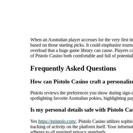
When an Australian player accesses for the very first ti
based on those starting picks. It could emphasize tourn
overload that a huge game library can cause. Players can
of Pistolo Casino both comfortable and full of potential
Frequently Asked Questions
How can Pistolo Casino craft a personaliz
Pistolo reviews the preferences you show during sign-up
spotlighting favorite Australian pokies, highlighting p
Is my personal details safe with Pistolo Ca
Yes
https://ppistolo.com/
. Pistolo Casino utilizes soph
tracking of activity on the platform itself. Your inform
adheres to all required privacy standards.