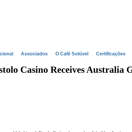
ucional
Associados
O Café Solúvel
Certificações
stolo Casino Receives Australia