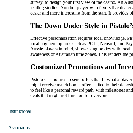
survey, to design your first view of the casino. An Aus
leading studios. Another player who favors live dealer
easier and more interesting from the start. It provides 
The Down Under Style in Pistolo’
Effective personalization requires local knowledge. Pis
local payment options such as POLi, Neosurf, and PayID
Aussie players in mind, showcasing pokies with local t
awareness of Australian time zones. This renders the pers
Customized Promotions and Ince
Pistolo Casino tries to send offers that fit what a pla
might receive match bonus offers suited to their deposi
to feel like a personal reward path, with milestones an
deals that might not function for everyone.
Institucional
Associados