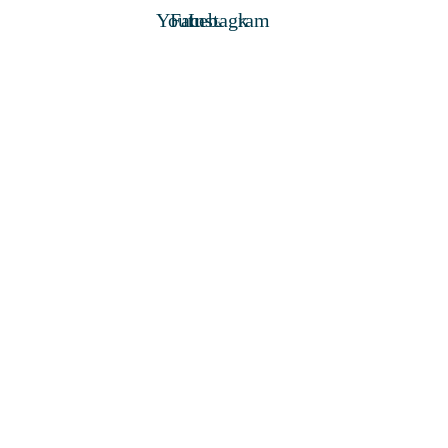
Youtube
Facebook
Instagram