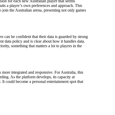
ssion for each new Australian player that seems
suits a player’s own preferences and approach. This
to join the Australian arena, presenting not only games
s can be confident that their data is guarded by strong
nt data policy and is clear about how it handles data.
iority, something that matters a lot to players in the
more integrated and responsive. For Australia, this
ding. As the platform develops, its capacity at
. It could become a personal entertainment spot that