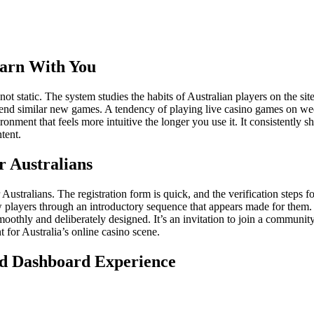
arn With You
 not static. The system studies the habits of Australian players on the si
end similar new games. A tendency of playing live casino games on wee
ronment that feels more intuitive the longer you use it. It consistently s
tent.
r Australians
r Australians. The registration form is quick, and the verification steps 
w players through an introductory sequence that appears made for them.
smoothly and deliberately designed. It’s an invitation to join a communi
 for Australia’s online casino scene.
zed Dashboard Experience