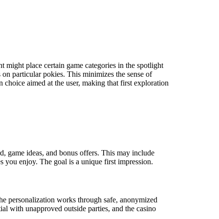
nt might place certain game categories in the spotlight
s on particular pokies. This minimizes the sense of
n choice aimed at the user, making that first exploration
ard, game ideas, and bonus offers. This may include
s you enjoy. The goal is a unique first impression.
. The personalization works through safe, anonymized
ntial with unapproved outside parties, and the casino