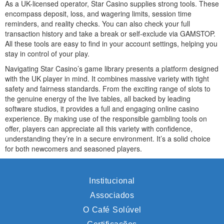
As a UK-licensed operator, Star Casino supplies strong tools. These
encompass deposit, loss, and wagering limits, session time
reminders, and reality checks. You can also check your full
transaction history and take a break or self-exclude via GAMSTOP.
All these tools are easy to find in your account settings, helping you
stay in control of your play.
Navigating Star Casino’s game library presents a platform designed
with the UK player in mind. It combines massive variety with tight
safety and fairness standards. From the exciting range of slots to
the genuine energy of the live tables, all backed by leading
software studios, it provides a full and engaging online casino
experience. By making use of the responsible gambling tools on
offer, players can appreciate all this variety with confidence,
understanding they’re in a secure environment. It’s a solid choice
for both newcomers and seasoned players.
Institucional
Associados
O Café Solúvel