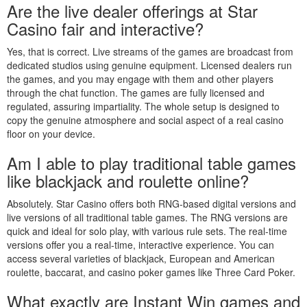
Are the live dealer offerings at Star
Casino fair and interactive?
Yes, that is correct. Live streams of the games are broadcast from
dedicated studios using genuine equipment. Licensed dealers run
the games, and you may engage with them and other players
through the chat function. The games are fully licensed and
regulated, assuring impartiality. The whole setup is designed to
copy the genuine atmosphere and social aspect of a real casino
floor on your device.
Am I able to play traditional table games
like blackjack and roulette online?
Absolutely. Star Casino offers both RNG-based digital versions and
live versions of all traditional table games. The RNG versions are
quick and ideal for solo play, with various rule sets. The real-time
versions offer you a real-time, interactive experience. You can
access several varieties of blackjack, European and American
roulette, baccarat, and casino poker games like Three Card Poker.
What exactly are Instant Win games and