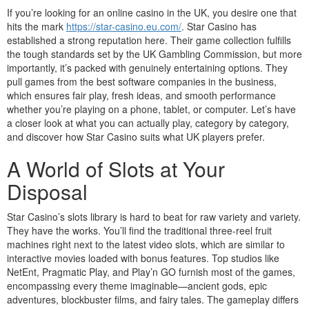
If you’re looking for an online casino in the UK, you desire one that
hits the mark
https://star-casino.eu.com/
. Star Casino has
established a strong reputation here. Their game collection fulfills
the tough standards set by the UK Gambling Commission, but more
importantly, it’s packed with genuinely entertaining options. They
pull games from the best software companies in the business,
which ensures fair play, fresh ideas, and smooth performance
whether you’re playing on a phone, tablet, or computer. Let’s have
a closer look at what you can actually play, category by category,
and discover how Star Casino suits what UK players prefer.
A World of Slots at Your
Disposal
Star Casino’s slots library is hard to beat for raw variety and variety.
They have the works. You’ll find the traditional three-reel fruit
machines right next to the latest video slots, which are similar to
interactive movies loaded with bonus features. Top studios like
NetEnt, Pragmatic Play, and Play’n GO furnish most of the games,
encompassing every theme imaginable—ancient gods, epic
adventures, blockbuster films, and fairy tales. The gameplay differs