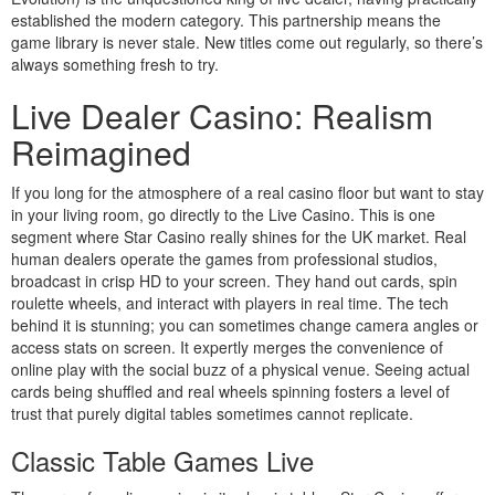
established the modern category. This partnership means the
game library is never stale. New titles come out regularly, so there’s
always something fresh to try.
Live Dealer Casino: Realism
Reimagined
If you long for the atmosphere of a real casino floor but want to stay
in your living room, go directly to the Live Casino. This is one
segment where Star Casino really shines for the UK market. Real
human dealers operate the games from professional studios,
broadcast in crisp HD to your screen. They hand out cards, spin
roulette wheels, and interact with players in real time. The tech
behind it is stunning; you can sometimes change camera angles or
access stats on screen. It expertly merges the convenience of
online play with the social buzz of a physical venue. Seeing actual
cards being shuffled and real wheels spinning fosters a level of
trust that purely digital tables sometimes cannot replicate.
Classic Table Games Live