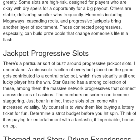
greatly. Some slots are high-risk, designed for players who are
okay with dry spells for a opportunity for a big payout. Others are
stable, delivering smaller wins frequently. Elements including
Megaways, cascading reels, and progressive jackpots bring
another layer of excitement. Those connected progressives,
especially, can build prize pools that change someone’s life in a
flash.
Jackpot Progressive Slots
There’s a particular sort of buzz around progressive jackpot slots. I
understand. A minuscule fraction of every bet placed on the game
gets contributed to a central prize pot, which rises steadily until one
lucky player hits the win. Star Casino has a strong collection of
these, among them the massive network progressives that connect
across dozens of casinos. The numbers on screen can become
staggering. Just bear in mind, these slots often come with
increased volatility. My counsel is to view them like buying a lottery
ticket for fun. Determine a strict budget before you hit spin. Think of
it as paying for entertainment with a fantastic, if improbable, bonus
on top.
Themed and Story-Driven Experiences