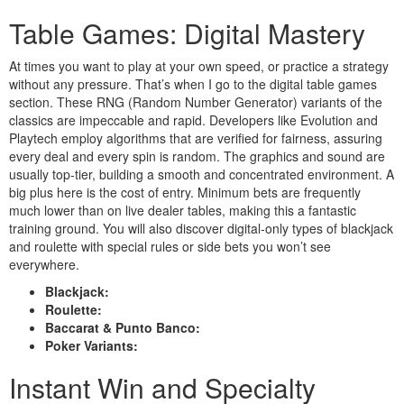
Table Games: Digital Mastery
At times you want to play at your own speed, or practice a strategy
without any pressure. That’s when I go to the digital table games
section. These RNG (Random Number Generator) variants of the
classics are impeccable and rapid. Developers like Evolution and
Playtech employ algorithms that are verified for fairness, assuring
every deal and every spin is random. The graphics and sound are
usually top-tier, building a smooth and concentrated environment. A
big plus here is the cost of entry. Minimum bets are frequently
much lower than on live dealer tables, making this a fantastic
training ground. You will also discover digital-only types of blackjack
and roulette with special rules or side bets you won’t see
everywhere.
Blackjack:
Roulette:
Baccarat & Punto Banco:
Poker Variants:
Instant Win and Specialty