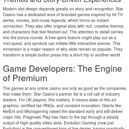
Modern slot design depends greatly on story and recognition. Star
Casino has a dedicated area of branded games inspired by hit TV
series, movies, and music legends, which forms an instant
connection. They also offer original slots with rich, creative themes
and characters that feel fleshed out. The attention to detail carries
into the bonus rounds. A free spins feature might play out as a
mini-quest, and symbols can initiate little interactive scenes. This
immersion is a major reason of why slots remain so popular. They
transform a simple button press into a short trip to another world.
Game Developers: The Engine
of Premium
The games at any online casino are only as good as the companies
that make them. Star Casino’s partner list is a roll call of industry
leaders. For UK players, this matters. It means state-of-the-art
graphics, certified fair RNGs, and constant innovation. Giants like
NetEnt and Microgaming raised the standard early and still deliver
major hits. Pragmatic Play has risen to the top through a steady
output of high-quality video slots. Evolution Gaming (now just
Evolution) is the unquestioned king of live dealer, having practically