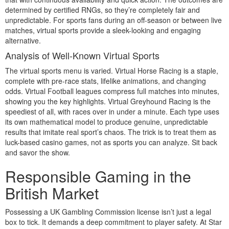
determined by certified RNGs, so they’re completely fair and
unpredictable. For sports fans during an off-season or between live
matches, virtual sports provide a sleek-looking and engaging
alternative.
Analysis of Well-Known Virtual Sports
The virtual sports menu is varied. Virtual Horse Racing is a staple,
complete with pre-race stats, lifelike animations, and changing
odds. Virtual Football leagues compress full matches into minutes,
showing you the key highlights. Virtual Greyhound Racing is the
speediest of all, with races over in under a minute. Each type uses
its own mathematical model to produce genuine, unpredictable
results that imitate real sport’s chaos. The trick is to treat them as
luck-based casino games, not as sports you can analyze. Sit back
and savor the show.
Responsible Gaming in the
British Market
Possessing a UK Gambling Commission license isn’t just a legal
box to tick. It demands a deep commitment to player safety. At Star