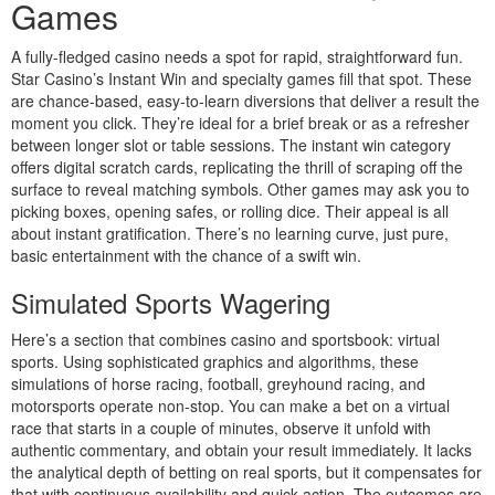
Games
A fully-fledged casino needs a spot for rapid, straightforward fun.
Star Casino’s Instant Win and specialty games fill that spot. These
are chance-based, easy-to-learn diversions that deliver a result the
moment you click. They’re ideal for a brief break or as a refresher
between longer slot or table sessions. The instant win category
offers digital scratch cards, replicating the thrill of scraping off the
surface to reveal matching symbols. Other games may ask you to
picking boxes, opening safes, or rolling dice. Their appeal is all
about instant gratification. There’s no learning curve, just pure,
basic entertainment with the chance of a swift win.
Simulated Sports Wagering
Here’s a section that combines casino and sportsbook: virtual
sports. Using sophisticated graphics and algorithms, these
simulations of horse racing, football, greyhound racing, and
motorsports operate non-stop. You can make a bet on a virtual
race that starts in a couple of minutes, observe it unfold with
authentic commentary, and obtain your result immediately. It lacks
the analytical depth of betting on real sports, but it compensates for
that with continuous availability and quick action. The outcomes are