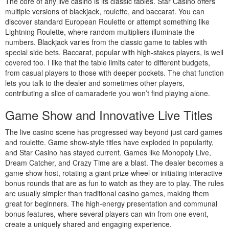
The core of any live casino is its classic tables. Star Casino offers
multiple versions of blackjack, roulette, and baccarat. You can
discover standard European Roulette or attempt something like
Lightning Roulette, where random multipliers illuminate the
numbers. Blackjack varies from the classic game to tables with
special side bets. Baccarat, popular with high-stakes players, is well
covered too. I like that the table limits cater to different budgets,
from casual players to those with deeper pockets. The chat function
lets you talk to the dealer and sometimes other players,
contributing a slice of camaraderie you won’t find playing alone.
Game Show and Innovative Live Titles
The live casino scene has progressed way beyond just card games
and roulette. Game show-style titles have exploded in popularity,
and Star Casino has stayed current. Games like Monopoly Live,
Dream Catcher, and Crazy Time are a blast. The dealer becomes a
game show host, rotating a giant prize wheel or initiating interactive
bonus rounds that are as fun to watch as they are to play. The rules
are usually simpler than traditional casino games, making them
great for beginners. The high-energy presentation and communal
bonus features, where several players can win from one event,
create a uniquely shared and engaging experience.