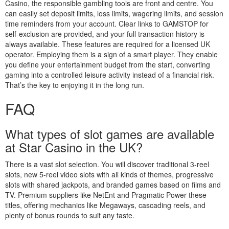
Casino, the responsible gambling tools are front and centre. You
can easily set deposit limits, loss limits, wagering limits, and session
time reminders from your account. Clear links to GAMSTOP for
self-exclusion are provided, and your full transaction history is
always available. These features are required for a licensed UK
operator. Employing them is a sign of a smart player. They enable
you define your entertainment budget from the start, converting
gaming into a controlled leisure activity instead of a financial risk.
That’s the key to enjoying it in the long run.
FAQ
What types of slot games are available
at Star Casino in the UK?
There is a vast slot selection. You will discover traditional 3-reel
slots, new 5-reel video slots with all kinds of themes, progressive
slots with shared jackpots, and branded games based on films and
TV. Premium suppliers like NetEnt and Pragmatic Power these
titles, offering mechanics like Megaways, cascading reels, and
plenty of bonus rounds to suit any taste.