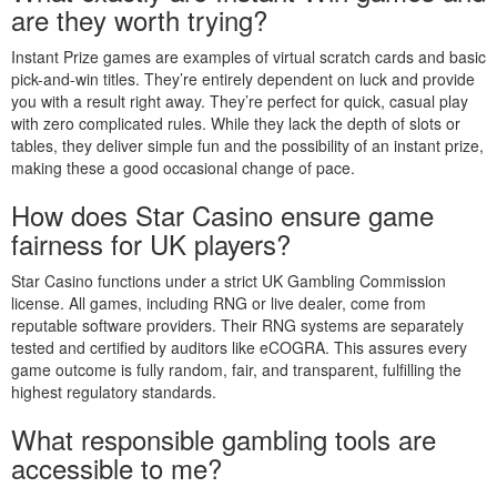
are they worth trying?
Instant Prize games are examples of virtual scratch cards and basic
pick-and-win titles. They’re entirely dependent on luck and provide
you with a result right away. They’re perfect for quick, casual play
with zero complicated rules. While they lack the depth of slots or
tables, they deliver simple fun and the possibility of an instant prize,
making these a good occasional change of pace.
How does Star Casino ensure game
fairness for UK players?
Star Casino functions under a strict UK Gambling Commission
license. All games, including RNG or live dealer, come from
reputable software providers. Their RNG systems are separately
tested and certified by auditors like eCOGRA. This assures every
game outcome is fully random, fair, and transparent, fulfilling the
highest regulatory standards.
What responsible gambling tools are
accessible to me?