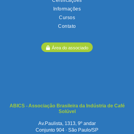
Certificações
Informações
Cursos
Contato
Área do associado
ABICS - Associação Brasileira da Indústria de Café
Solúvel
Av.Paulista, 1313, 9º andar
Conjunto 904 · São Paulo/SP