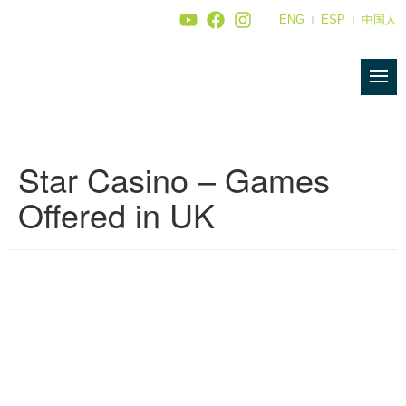
ENG
ESP
中国人
Star Casino – Games
Offered in UK