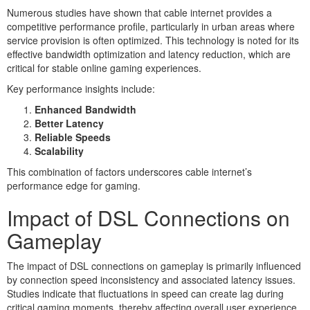
Numerous studies have shown that cable internet provides a
competitive performance profile, particularly in urban areas where
service provision is often optimized. This technology is noted for its
effective bandwidth optimization and latency reduction, which are
critical for stable online gaming experiences.
Key performance insights include:
Enhanced Bandwidth
Better Latency
Reliable Speeds
Scalability
This combination of factors underscores cable internet’s
performance edge for gaming.
Impact of DSL Connections on
Gameplay
The impact of DSL connections on gameplay is primarily influenced
by connection speed inconsistency and associated latency issues.
Studies indicate that fluctuations in speed can create lag during
critical gaming moments, thereby affecting overall user experience.