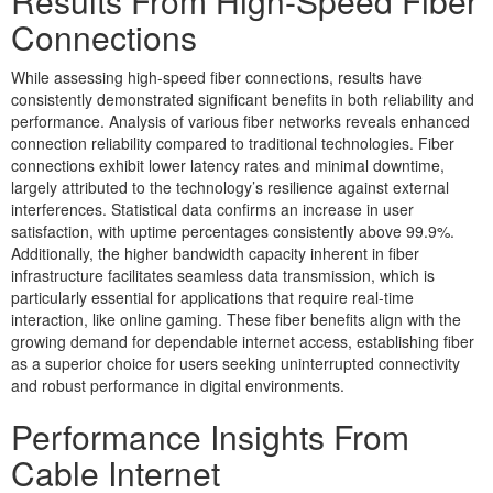
Results From High-Speed Fiber
Connections
While assessing high-speed fiber connections, results have
consistently demonstrated significant benefits in both reliability and
performance. Analysis of various fiber networks reveals enhanced
connection reliability compared to traditional technologies. Fiber
connections exhibit lower latency rates and minimal downtime,
largely attributed to the technology’s resilience against external
interferences. Statistical data confirms an increase in user
satisfaction, with uptime percentages consistently above 99.9%.
Additionally, the higher bandwidth capacity inherent in fiber
infrastructure facilitates seamless data transmission, which is
particularly essential for applications that require real-time
interaction, like online gaming. These fiber benefits align with the
growing demand for dependable internet access, establishing fiber
as a superior choice for users seeking uninterrupted connectivity
and robust performance in digital environments.
Performance Insights From
Cable Internet