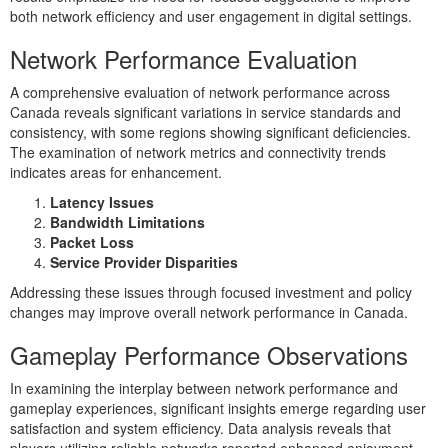
both network efficiency and user engagement in digital settings.
Network Performance Evaluation
A comprehensive evaluation of network performance across
Canada reveals significant variations in service standards and
consistency, with some regions showing significant deficiencies.
The examination of network metrics and connectivity trends
indicates areas for enhancement.
Latency Issues
Bandwidth Limitations
Packet Loss
Service Provider Disparities
Addressing these issues through focused investment and policy
changes may improve overall network performance in Canada.
Gameplay Performance Observations
In examining the interplay between network performance and
gameplay experiences, significant insights emerge regarding user
satisfaction and system efficiency. Data analysis reveals that
players utilizing reliable networks reported enhanced enjoyment