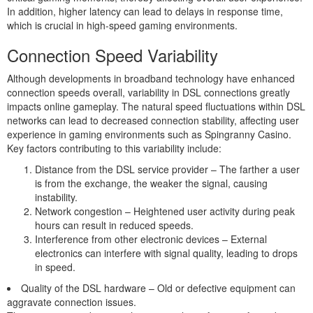
In addition, higher latency can lead to delays in response time,
which is crucial in high-speed gaming environments.
Connection Speed Variability
Although developments in broadband technology have enhanced
connection speeds overall, variability in DSL connections greatly
impacts online gameplay. The natural speed fluctuations within DSL
networks can lead to decreased connection stability, affecting user
experience in gaming environments such as Spingranny Casino.
Key factors contributing to this variability include:
Distance from the DSL service provider – The farther a user
is from the exchange, the weaker the signal, causing
instability.
Network congestion – Heightened user activity during peak
hours can result in reduced speeds.
Interference from other electronic devices – External
electronics can interfere with signal quality, leading to drops
in speed.
Quality of the DSL hardware – Old or defective equipment can
aggravate connection issues.