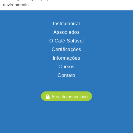
environments.
Institucional
Associados
O Café Solúvel
Certificações
Informações
Cursos
Contato
Área do associado