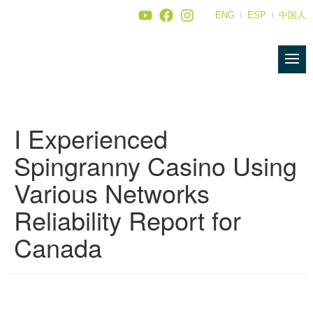
ENG
ESP
中国人
I Experienced
Spingranny Casino Using
Various Networks
Reliability Report for
Canada