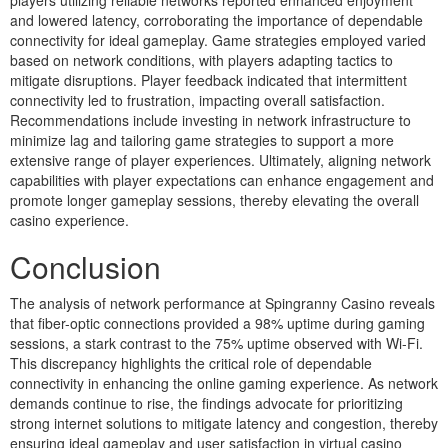
and lowered latency, corroborating the importance of dependable
connectivity for ideal gameplay. Game strategies employed varied
based on network conditions, with players adapting tactics to
mitigate disruptions. Player feedback indicated that intermittent
connectivity led to frustration, impacting overall satisfaction.
Recommendations include investing in network infrastructure to
minimize lag and tailoring game strategies to support a more
extensive range of player experiences. Ultimately, aligning network
capabilities with player expectations can enhance engagement and
promote longer gameplay sessions, thereby elevating the overall
casino experience.
Conclusion
The analysis of network performance at Spingranny Casino reveals
that fiber-optic connections provided a 98% uptime during gaming
sessions, a stark contrast to the 75% uptime observed with Wi-Fi.
This discrepancy highlights the critical role of dependable
connectivity in enhancing the online gaming experience. As network
demands continue to rise, the findings advocate for prioritizing
strong internet solutions to mitigate latency and congestion, thereby
ensuring ideal gameplay and user satisfaction in virtual casino