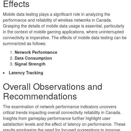
Effects
Mobile data testing plays a significant role in analyzing the
performance and reliability of wireless networks in Canada.
Grasping the details of mobile data usage is essential, particularly
in the context of mobile gaming applications, where uninterrupted
connectivity is imperative. The effects of mobile data testing can be
summarized as follows:
Network Performance
Data Consumption
Signal Strength
Latency Tracking
Overall Observations and
Recommendations
The examination of network performance indicators uncovers
critical trends impacting overall connectivity reliability in Canada.
Insights from gameplay performance further highlight user
satisfaction levels and the effect of latency on performance. These
results emphasize the need for focused suggestions to improve