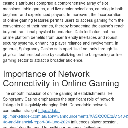
casino’s attributes comprise a comprehensive array of slot
machines, table games, and live dealer selections, catering to both
beginner and experienced players. In moreover, the incorporation
of online gaming features permits users to access gaming from the
convenience of their homes, thereby broadening the casino’s reach
beyond traditional physical boundaries. Data indicates that the
online platform benefits from user-friendly interfaces and robust
security systems, enhancing player reliance and involvement. In
general, Spingranny Casino sets apart itself not only through its
physical features but also by capitalizing on the burgeoning online
gaming sector to attract a broader audience.
Importance of Network
Connectivity in Online Gaming
The smooth inclusion of online gaming at establishments like
Spingranny Casino emphasizes the significant role of network
linkage in this quickly changing field. Dependable network
connection straight
https://data-
api.marketindex.com.au/api/v1/announcements/XASX:COE:2A1543432
4e-and-financial-report-30-june-2024
influences player session,
emphasizing the need for solid performance indicators: