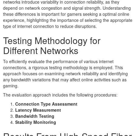
networks introduce variability in connection reliability, as they
depend on network congestion and signal strength. Understanding
these differences is important for gamers seeking a optimal online
experience, highlighting the importance of selecting the appropriate
type of internet connection to reduce disruptions.
Testing Methodology for
Different Networks
To efficiently evaluate the performance of various internet
connections, a rigorous testing methodology is employed. This
approach focuses on examining network reliability and identifying
any bandwidth variations that may affect online activities such as
gaming.
The evaluation approach includes the following procedures:
Connection Type Assessment
Latency Measurement
Bandwidth Testing
Stability Monitoring