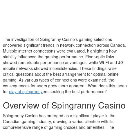
The investigation of Spingranny Casino’s gaming selections
uncovered significant trends in network connection across Canada.
Multiple internet connections were evaluated, highlighting how
stability influenced the gaming performance. Fiber-optic links
showed remarkable performance advantages, while Wi-Fi and 4G
mobile networks showed inconsistencies. These findings raise
critical questions about the best arrangement for optimal online
gaming. As various types of connections were examined, the
consequences for users grow more apparent. What does this mean
for
play at spingranny
ers seeking the best performance?
Overview of Spingranny Casino
Spingranny Casino has emerged as a significant player in the
Canadian gaming industry, drawing a varied clientele with its
comprehensive range of gaming choices and amenities. The