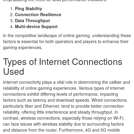
Ping Stability
Connection Resilience
Data Throughput
Multi-device Support
In the competitive landscape of online gaming, understanding these
factors is essential for both operators and players to enhance their
gaming experiences.
Types of Internet Connections
Used
Internet connectivity plays a vital role in determining the caliber and
reliability of online gaming experiences. Various types of internet
connections exhibit differing levels of performance, impacting
factors such as latency and download speeds. Wired connections,
particularly fiber and Ethernet, tend to provide better connection
reliability, offering little interference and steady throughput. In
contrast, wireless connections, especially those relying on Wi-Fi,
can face issues with wireless stability due to surrounding factors
and distance from the router. Furthermore, 4G and 5G mobile