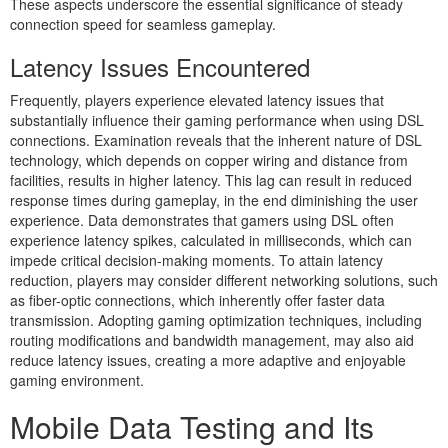
These aspects underscore the essential significance of steady
connection speed for seamless gameplay.
Latency Issues Encountered
Frequently, players experience elevated latency issues that
substantially influence their gaming performance when using DSL
connections. Examination reveals that the inherent nature of DSL
technology, which depends on copper wiring and distance from
facilities, results in higher latency. This lag can result in reduced
response times during gameplay, in the end diminishing the user
experience. Data demonstrates that gamers using DSL often
experience latency spikes, calculated in milliseconds, which can
impede critical decision-making moments. To attain latency
reduction, players may consider different networking solutions, such
as fiber-optic connections, which inherently offer faster data
transmission. Adopting gaming optimization techniques, including
routing modifications and bandwidth management, may also aid
reduce latency issues, creating a more adaptive and enjoyable
gaming environment.
Mobile Data Testing and Its