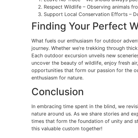
Respect Wildlife – Observing animals fro
Support Local Conservation Efforts – Do
Finding Your Perfect W
What fuels our enthusiasm for outdoor adventu
journey. Whether we’re trekking through thick
Each outdoor excursion unveils new sceneries, 
uncover the beauty of wildlife, enjoy fresh a
opportunities that form our passion for the 
enthusiasm for nature.
Conclusion
In embracing time spent in the blind, we revi
nature around us. As we share stories and exp
times that form the foundation of unity and s
this valuable custom together!