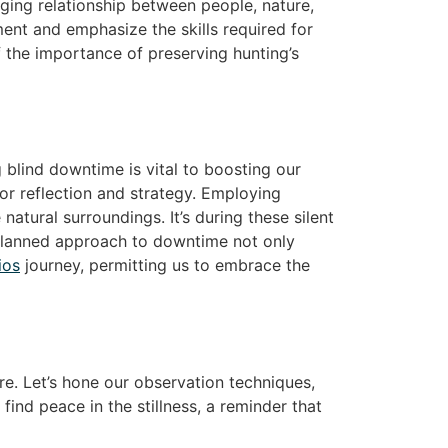
ing relationship between people, nature,
ent and emphasize the skills required for
of the importance of preserving hunting’s
g blind downtime is vital to boosting our
for reflection and strategy. Employing
atural surroundings. It’s during these silent
-planned approach to downtime not only
ios
journey, permitting us to embrace the
re. Let’s hone our observation techniques,
find peace in the stillness, a reminder that