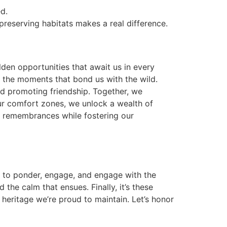
d.
preserving habitats makes a real difference.
lden opportunities that await us in every
in the moments that bond us with the wild.
and promoting friendship. Together, we
our comfort zones, we unlock a wealth of
e remembrances while fostering our
us to ponder, engage, and engage with the
he calm that ensues. Finally, it’s these
 heritage we’re proud to maintain. Let’s honor