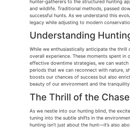
hunter-gatherers to the structured hunting a
and wildlife. Traditional methods, passed dow
successful hunts. As we understand this evolut
legacy while adjusting to modern conservation
Understanding Huntin
While we enthusiastically anticipate the thril
overall experience. These moments spent in ou
effective downtime strategies, we can watch wi
periods that we can reconnect with nature, 
boosts our chances of success but also enri
beauty of our environment and the tranquility
The Thrill of the Chas
As we nestle into our hunting blind, the exci
tuning into the subtle shifts in the environmen
hunting isn’t just about the hunt—it’s also a