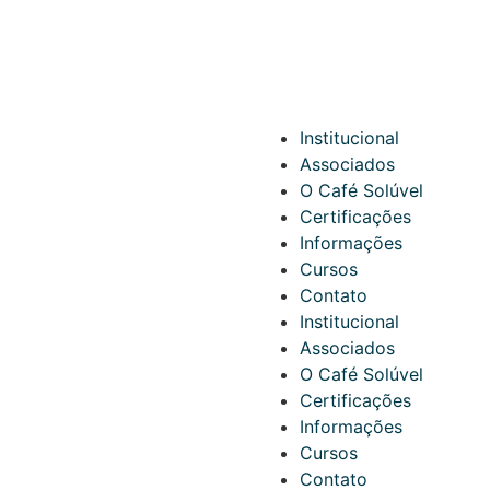
Institucional
Associados
O Café Solúvel
Certificações
Informações
Cursos
Contato
Institucional
Associados
O Café Solúvel
Certificações
Informações
Cursos
Contato