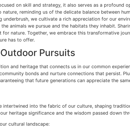
ocused on skill and strategy, it also serves as a profound 
 nature, reminding us of the delicate balance between huma
ng underbrush, we cultivate a rich appreciation for our envi
 the animals we pursue and the habitats they inhabit. Shar
for nature. Together, we embrace this transformative journe
ure has to offer.
 Outdoor Pursuits
adition and heritage that connects us in our common exper
r community bonds and nurture connections that persist. Plu
uaranteeing that future generations can appreciate the sam
e intertwined into the fabric of our culture, shaping traditio
our heritage significance and the wisdom passed down thr
our cultural landscape: