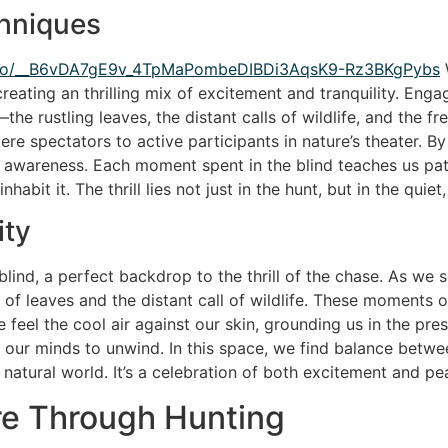
hniques
asino/__B6vDA7gE9v_4TpMaPombeDIBDi3AqsK9-Rz3BKgPybs
W
creating an thrilling mix of excitement and tranquility. En
he rustling leaves, the distant calls of wildlife, and the f
ere spectators to active participants in nature’s theater.
 awareness. Each moment spent in the blind teaches us pati
habit it. The thrill lies not just in the hunt, but in the quie
ity
lind, a perfect backdrop to the thrill of the chase. As we 
e of leaves and the distant call of wildlife. These moments 
eel the cool air against our skin, grounding us in the pre
 our minds to unwind. In this space, we find balance between
natural world. It’s a celebration of both excitement and peac
re Through Hunting