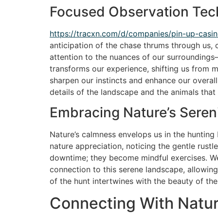
Focused Observation Tec
https://tracxn.com/d/companies/pin-up-c
anticipation of the chase thrums through us, 
attention to the nuances of our surroundings—t
transforms our experience, shifting us from m
sharpen our instincts and enhance our overall
details of the landscape and the animals that in
Embracing Nature’s Seren
Nature’s calmness envelops us in the hunting b
nature appreciation, noticing the gentle rustl
downtime; they become mindful exercises. We f
connection to this serene landscape, allowing
of the hunt intertwines with the beauty of the 
Connecting With Natu