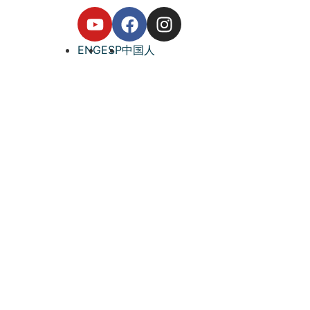
ENG
ESP
中国人