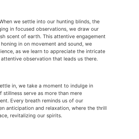
hen we settle into our hunting blinds, the
gaging in focused observations, we draw our
resh scent of earth. This attentive engagement
 By honing in on movement and sound, we
ence, as we learn to appreciate the intricate
t, attentive observation that leads us there.
settle in, we take a moment to indulge in
of stillness serve as more than mere
sent. Every breath reminds us of our
 anticipation and relaxation, where the thrill
e, revitalizing our spirits.