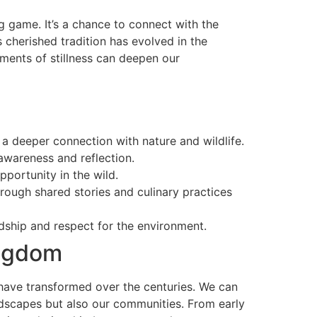
ig game. It’s a chance to connect with the
 cherished tradition has evolved in the
ments of stillness can deepen our
a deeper connection with nature and wildlife.
awareness and reflection.
portunity in the wild.
ough shared stories and culinary practices
rdship and respect for the environment.
ingdom
s have transformed over the centuries. We can
ndscapes but also our communities. From early