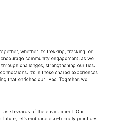
ther, whether it’s trekking, tracking, or
rie encourage community engagement, as we
through challenges, strengthening our ties.
onnections. It’s in these shared experiences
ng that enriches our lives. Together, we
ear as stewards of the environment. Our
 future, let’s embrace eco-friendly practices: