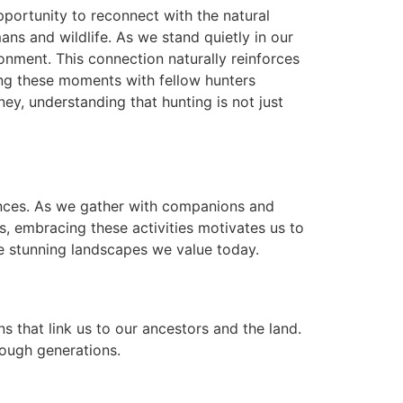
opportunity to reconnect with the natural
ns and wildlife. As we stand quietly in our
ronment. This connection naturally reinforces
ing these moments with fellow hunters
y, understanding that hunting is not just
iences. As we gather with companions and
s, embracing these activities motivates us to
e stunning landscapes we value today.
ns that link us to our ancestors and the land.
ough generations.