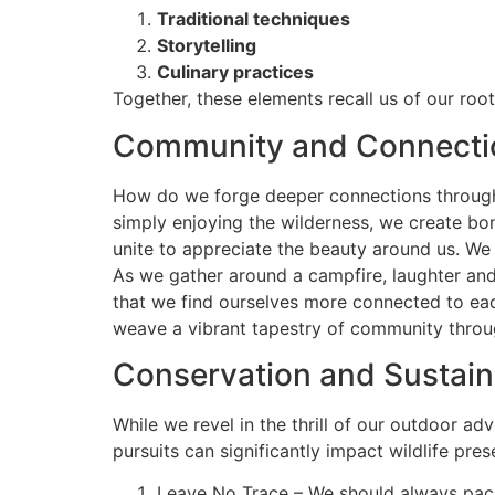
Traditional techniques
Storytelling
Culinary practices
Together, these elements recall us of our roo
Community and Connecti
How do we forge deeper connections through o
simply enjoying the wilderness, we create b
unite to appreciate the beauty around us. We 
As we gather around a campfire, laughter and
that we find ourselves more connected to each
weave a vibrant tapestry of community throu
Conservation and Sustaina
While we revel in the thrill of our outdoor ad
pursuits can significantly impact wildlife pre
Leave No Trace – We should always pack