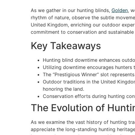
As we gather in our hunting blinds,
Golden
, w
rhythm of nature, observe the subtle movement
United Kingdom, enriching our outdoor exper
commitment to conservation and sustainable 
Key Takeaways
Hunting blind downtime enhances outdoor
Utilizing downtime encourages hunters t
The “Prestigious Winner” slot represents
Outdoor traditions in the United Kingd
honoring the land.
Conservation efforts during hunting cont
The Evolution of Hunti
As we examine the vast history of hunting tra
appreciate the long-standing hunting heritag