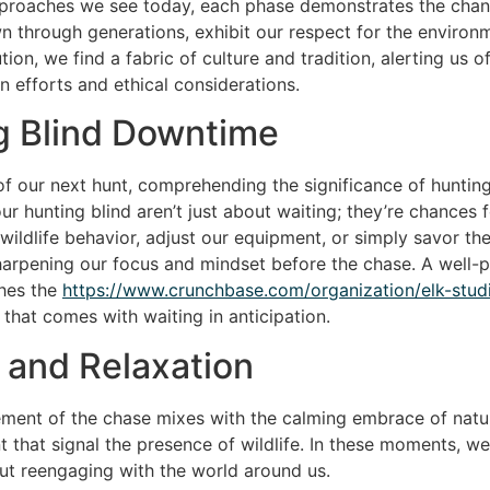
pproaches we see today, each phase demonstrates the chang
n through generations, exhibit our respect for the environm
ion, we find a fabric of culture and tradition, alerting us 
 efforts and ethical considerations.
g Blind Downtime
l of our next hunt, comprehending the significance of huntin
r hunting blind aren’t just about waiting; they’re chances 
ldlife behavior, adjust our equipment, or simply savor the n
sharpening our focus and mindset before the chase. A well
ches the
https://www.crunchbase.com/organization/elk-stud
 that comes with waiting in anticipation.
e and Relaxation
tement of the chase mixes with the calming embrace of natu
t that signal the presence of wildlife. In these moments, we 
bout reengaging with the world around us.