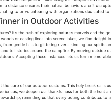
m a distance ensures their natural behaviors aren’t disrupte
nating to or volunteering with organizations dedicated to 
inner in Outdoor Activities
res? It’s the rush of exploring nature’s marvels and the go
 woods or casting lines into serene lakes, we find delight 
from gentle hills to glittering rivers, kindling our spirits 
ir, and tell stories around the campfire. By moving outside 
outdoors. Accepting these instances lets us form memorabl
sit the core of our outdoor customs. This holy break calls 
eriences, we deepen our thankfulness for both the hunt and t
tewardship, reminding us that every outing contributes to a