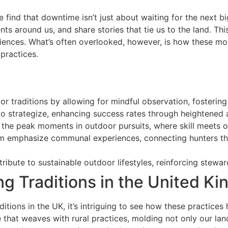
e find that downtime isn’t just about waiting for the next b
s around us, and share stories that tie us to the land. This
iences. What’s often overlooked, however, is how these mo
practices.
 traditions by allowing for mindful observation, fostering 
o strategize, enhancing success rates through heightened 
 the peak moments in outdoor pursuits, where skill meets op
om emphasize communal experiences, connecting hunters thr
ribute to sustainable outdoor lifestyles, reinforcing stewa
ng Traditions in the United K
ditions in the UK, it’s intriguing to see how these practice
e that weaves with rural practices, molding not only our la