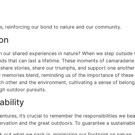
ts, reinforcing our bond to nature and our community.
on
ur shared experiences in nature? When we step outside toge
onds that can last a lifetime. These moments of camarade
share stories, share our triumphs, and support one another 
 memories blend, reminding us of the importance of these c
 other and the environment, cultivating a sense of belongi
gh outdoor pursuits.
bility
ventures, it’s crucial to remember the responsibilities we b
servation and the great outdoors. To guarantee a sustainable
 out what we pack in, minimizing our footprint on nature.