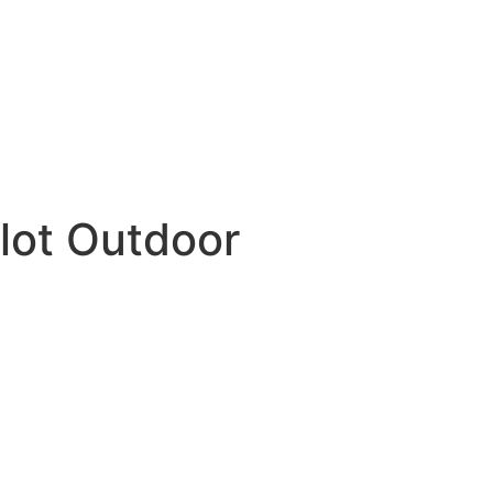
lot Outdoor