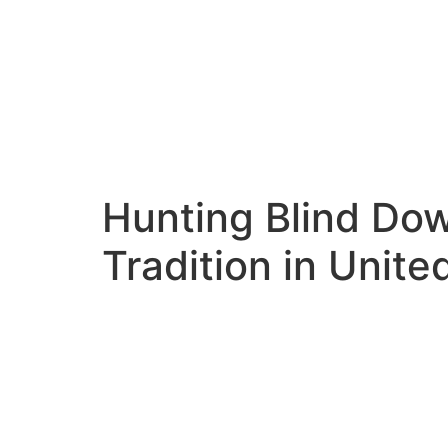
Hunting Blind Do
Tradition in Unit