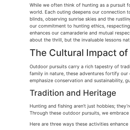
While we often think of hunting as a pursuit f
world. Each outing deepens our connection to
blinds, observing sunrise skies and the rustli
our commitment to hunting ethics, respecting
enhances our camaraderie and mutual respect 
about the thrill, but the invaluable lessons nat
The Cultural Impact of
Outdoor pursuits carry a rich tapestry of tr
family in nature, these adventures fortify ou
emphasize conservation and sustainability, g
Tradition and Heritage
Hunting and fishing aren’t just hobbies; they’r
Through these outdoor pursuits, we embrace 
Here are three ways these activities enhance 