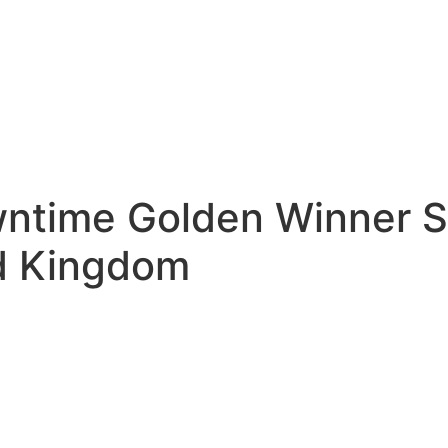
wntime Golden Winner S
ed Kingdom