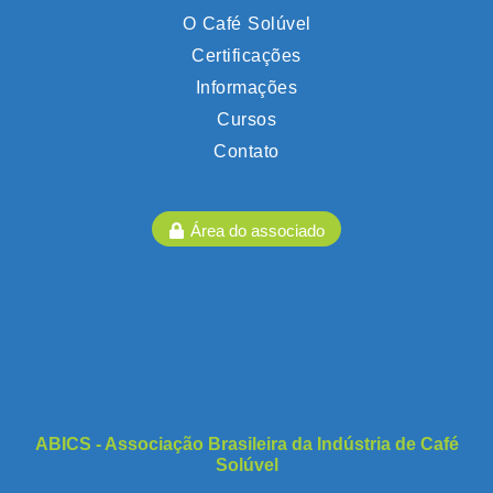
O Café Solúvel
Certificações
Informações
Cursos
Contato
Área do associado
ABICS - Associação Brasileira da Indústria de Café
Solúvel