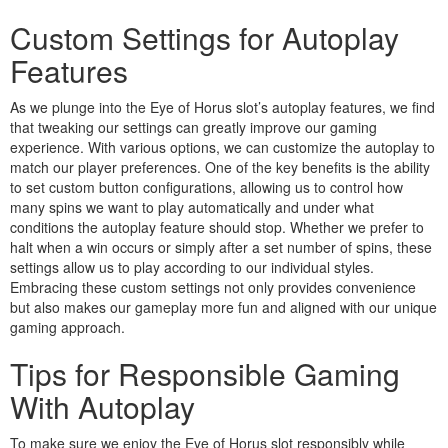
Custom Settings for Autoplay
Features
As we plunge into the Eye of Horus slot’s autoplay features, we find
that tweaking our settings can greatly improve our gaming
experience. With various options, we can customize the autoplay to
match our player preferences. One of the key benefits is the ability
to set custom button configurations, allowing us to control how
many spins we want to play automatically and under what
conditions the autoplay feature should stop. Whether we prefer to
halt when a win occurs or simply after a set number of spins, these
settings allow us to play according to our individual styles.
Embracing these custom settings not only provides convenience
but also makes our gameplay more fun and aligned with our unique
gaming approach.
Tips for Responsible Gaming
With Autoplay
To make sure we enjoy the Eye of Horus slot responsibly while