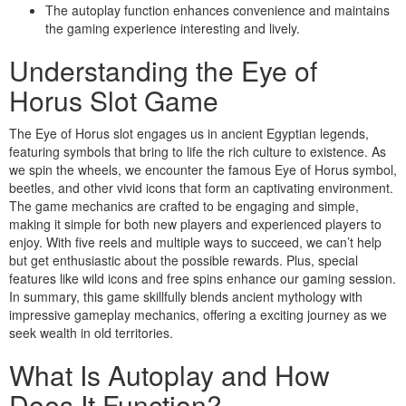
The autoplay function enhances convenience and maintains
the gaming experience interesting and lively.
Understanding the Eye of
Horus Slot Game
The Eye of Horus slot engages us in ancient Egyptian legends,
featuring symbols that bring to life the rich culture to existence. As
we spin the wheels, we encounter the famous Eye of Horus symbol,
beetles, and other vivid icons that form an captivating environment.
The game mechanics are crafted to be engaging and simple,
making it simple for both new players and experienced players to
enjoy. With five reels and multiple ways to succeed, we can’t help
but get enthusiastic about the possible rewards. Plus, special
features like wild icons and free spins enhance our gaming session.
In summary, this game skillfully blends ancient mythology with
impressive gameplay mechanics, offering a exciting journey as we
seek wealth in old territories.
What Is Autoplay and How
Does It Function?