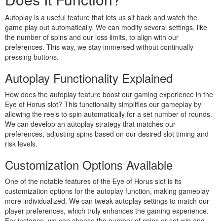
Autoplay is a useful feature that lets us sit back and watch the
game play out automatically. We can modify several settings, like
the number of spins and our loss limits, to align with our
preferences. This way, we stay immersed without continually
pressing buttons.
Autoplay Functionality Explained
How does the autoplay feature boost our gaming experience in the
Eye of Horus slot? This functionality simplifies our gameplay by
allowing the reels to spin automatically for a set number of rounds.
We can develop an autoplay strategy that matches our
preferences, adjusting spins based on our desired slot timing and
risk levels.
Customization Options Available
One of the notable features of the Eye of Horus slot is its
customization options for the autoplay function, making gameplay
more individualized. We can tweak autoplay settings to match our
player preferences, which truly enhances the gaming experience.
For instance, we can choose the number of spins or set win and