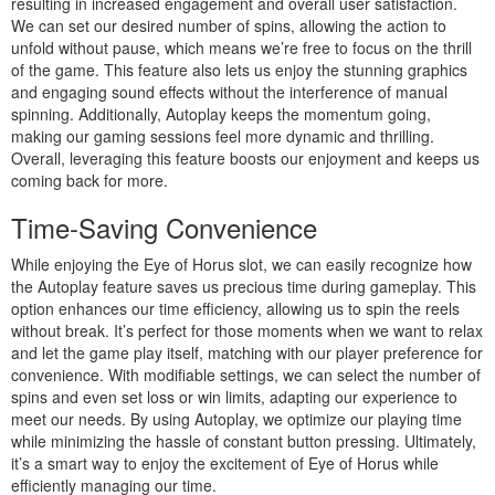
resulting in increased engagement and overall user satisfaction.
We can set our desired number of spins, allowing the action to
unfold without pause, which means we’re free to focus on the thrill
of the game. This feature also lets us enjoy the stunning graphics
and engaging sound effects without the interference of manual
spinning. Additionally, Autoplay keeps the momentum going,
making our gaming sessions feel more dynamic and thrilling.
Overall, leveraging this feature boosts our enjoyment and keeps us
coming back for more.
Time-Saving Convenience
While enjoying the Eye of Horus slot, we can easily recognize how
the Autoplay feature saves us precious time during gameplay. This
option enhances our time efficiency, allowing us to spin the reels
without break. It’s perfect for those moments when we want to relax
and let the game play itself, matching with our player preference for
convenience. With modifiable settings, we can select the number of
spins and even set loss or win limits, adapting our experience to
meet our needs. By using Autoplay, we optimize our playing time
while minimizing the hassle of constant button pressing. Ultimately,
it’s a smart way to enjoy the excitement of Eye of Horus while
efficiently managing our time.