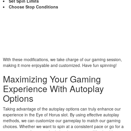
Set Spin Limits
Choose Stop Conditions
With these modifications, we take charge of our gaming session,
making it more enjoyable and customized. Have fun spinning!
Maximizing Your Gaming
Experience With Autoplay
Options
Taking advantage of the autoplay options can truly enhance our
experience in the Eye of Horus slot. By using effective autoplay
methods, we can customize our gameplay to match our gaming
choices. Whether we want to spin at a consistent pace or go for a