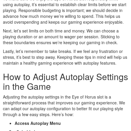
using autoplay, it’s essential to establish clear limits before we start
playing. Responsible budgeting is important; we should decide in
advance how much money we’re willing to spend. This helps us
avoid overspending and keeps our gaming experience enjoyable.
Next, let’s set limits on both time and money. We can choose a
playing duration or an amount to wager per session. Sticking to
these boundaries ensures we’re keeping our gaming in check.
Lastly, let’s remember to take breaks. If we feel any frustration or
stress, it’s best to step away. Keeping these tips in mind will help us
maintain a healthy gaming experience with autoplay features.
How to Adjust Autoplay Settings
in the Game
Adjusting the autoplay settings in the Eye of Horus slot is a
straightforward process that improves our gaming experience. We
can adapt our autoplay configuration to better fit our playing style
through a few easy steps. Here’s how:
Access Autoplay Menu