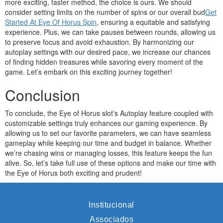
more exciting, faster method, the choice is ours. We should
consider setting limits on the number of spins or our overall bud
Get
Started At Eye Of Horus Spin
, ensuring a equitable and satisfying
experience. Plus, we can take pauses between rounds, allowing us
to preserve focus and avoid exhaustion. By harmonizing our
autoplay settings with our desired pace, we increase our chances
of finding hidden treasures while savoring every moment of the
game. Let’s embark on this exciting journey together!
Conclusion
To conclude, the Eye of Horus slot’s Autoplay feature coupled with
customizable settings truly enhances our gaming experience. By
allowing us to set our favorite parameters, we can have seamless
gameplay while keeping our time and budget in balance. Whether
we’re chasing wins or managing losses, this feature keeps the fun
alive. So, let’s take full use of these options and make our time with
the Eye of Horus both exciting and prudent!
Institucional
Associados