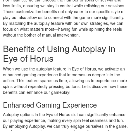
loss limits, ensuring we stay in control while relishing our sessions.
These customization benefits not only cater to our specific style of
play but also allow us to connect with the game more significantly.
By matching the autoplay feature with our own strategies, we can
focus on what matters most—having fun while spinning the reels
without the bother of manual intervention.
Benefits of Using Autoplay in
Eye of Horus
When we use the autoplay feature in Eye of Horus, we activate an
enhanced gaming experience that immerses us deeper into the
action. This feature spares us time, allowing us to experience more
spins without repeatedly pressing buttons. Let’s discover how these
benefits can enhance our gameplay!
Enhanced Gaming Experience
Autoplay options in the Eye of Horus slot can significantly enhance
our playing experience, making every spin feel seamless and fun.
By employing Autoplay, we can truly engage ourselves in the game,