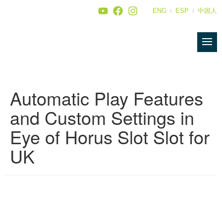
ENG
ESP
中国人
Automatic Play Features
and Custom Settings in
Eye of Horus Slot Slot for
UK