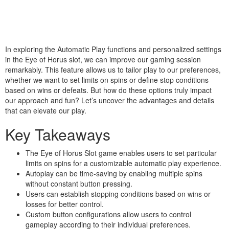
In exploring the Automatic Play functions and personalized settings
in the Eye of Horus slot, we can improve our gaming session
remarkably. This feature allows us to tailor play to our preferences,
whether we want to set limits on spins or define stop conditions
based on wins or defeats. But how do these options truly impact
our approach and fun? Let’s uncover the advantages and details
that can elevate our play.
Key Takeaways
The Eye of Horus Slot game enables users to set particular
limits on spins for a customizable automatic play experience.
Autoplay can be time-saving by enabling multiple spins
without constant button pressing.
Users can establish stopping conditions based on wins or
losses for better control.
Custom button configurations allow users to control
gameplay according to their individual preferences.