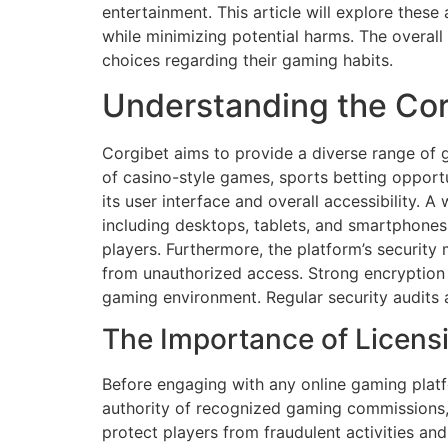
entertainment. This article will explore these 
while minimizing potential harms. The overall
choices regarding their gaming habits.
Understanding the Corg
Corgibet aims to provide a diverse range of g
of casino-style games, sports betting opportun
its user interface and overall accessibility. 
including desktops, tablets, and smartphones. 
players. Furthermore, the platform’s security
from unauthorized access. Strong encryption p
gaming environment. Regular security audits a
The Importance of Licens
Before engaging with any online gaming platfor
authority of recognized gaming commissions, 
protect players from fraudulent activities an