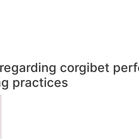
s regarding corgibet pe
g practices