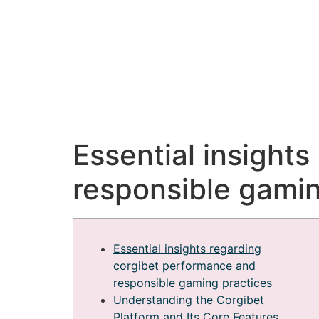
Essential insight
responsible gamin
Essential insights regarding
corgibet performance and
responsible gaming practices
Understanding the Corgibet
Platform and Its Core Features