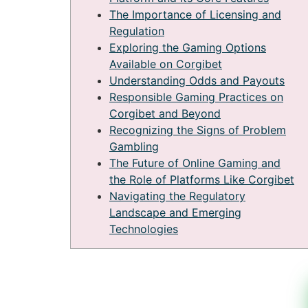
The Importance of Licensing and
Regulation
Exploring the Gaming Options
Available on Corgibet
Understanding Odds and Payouts
Responsible Gaming Practices on
Corgibet and Beyond
Recognizing the Signs of Problem
Gambling
The Future of Online Gaming and
the Role of Platforms Like Corgibet
Navigating the Regulatory
Landscape and Emerging
Technologies