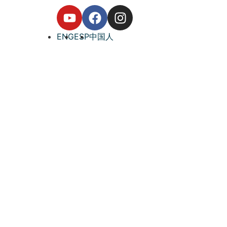
ENG
ESP
中国人