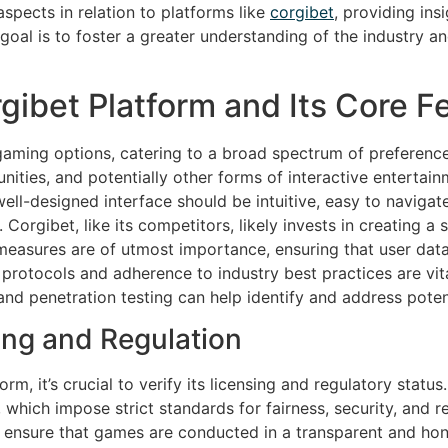
aspects in relation to platforms like
corgibet
, providing in
 goal is to foster a greater understanding of the industry
ibet Platform and Its Core F
aming options, catering to a broad spectrum of preferences
ities, and potentially other forms of interactive entertainm
A well-designed interface should be intuitive, easy to naviga
Corgibet, like its competitors, likely invests in creating a
 measures are of utmost importance, ensuring that user data
rotocols and adherence to industry best practices are vital
nd penetration testing can help identify and address potenti
ing and Regulation
m, it’s crucial to verify its licensing and regulatory statu
which impose strict standards for fairness, security, and r
d ensure that games are conducted in a transparent and hon