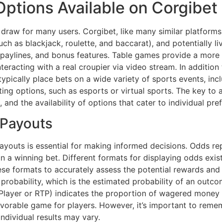
ptions Available on Corgibet
 draw for many users. Corgibet, like many similar platforms
ch as blackjack, roulette, and baccarat), and potentially l
paylines, and bonus features. Table games provide a more t
eracting with a real croupier via video stream. In addition
pically place bets on a wide variety of sports events, inclu
ing options, such as esports or virtual sports. The key to a
 and the availability of options that cater to individual pre
 Payouts
youts is essential for making informed decisions. Odds repr
 a winning bet. Different formats for displaying odds exist
se formats to accurately assess the potential rewards and r
probability, which is the estimated probability of an outc
layer or RTP) indicates the proportion of wagered money th
orable game for players. However, it’s important to remem
ndividual results may vary.