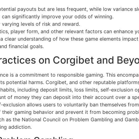
otential payouts but are less frequent, while low variance s
can significantly improve your odds of winning.
 varying levels of risk and reward.
ics, player form, and other relevant factors can enhance y
is a clear understanding of how these game elements impact 
and financial goals.
actices on Corgibet and Bey
ence is a commitment to responsible gaming. This encompas
s potential harms. Corgibet, and other reputable platforms, 
bits, including deposit limits, loss limits, self-exclusion 
ount of money they can deposit into their account over a spe
f-exclusion allows users to voluntarily ban themselves fro
 their gaming behavior and prevent it from becoming probl
such as the National Council on Problem Gambling and Gam
ing addiction.