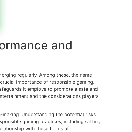
rformance and
merging regularly. Among these, the name
 crucial importance of responsible gaming.
e safeguards it employs to promote a safe and
entertainment and the considerations players
-making. Understanding the potential risks
esponsible gaming practices, including setting
relationship with these forms of