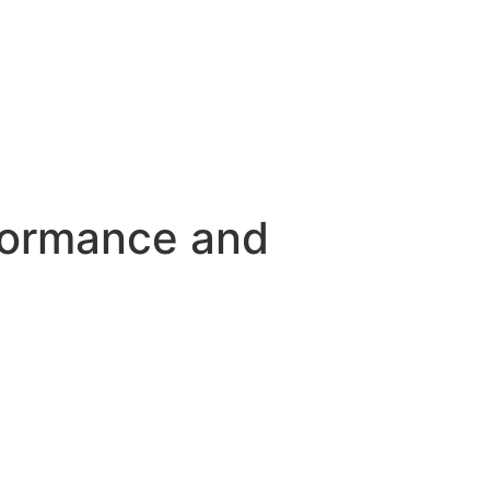
rformance and