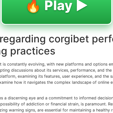
🔥 Play ▶️
s regarding corgibet pe
g practices
 is constantly evolving, with new platforms and options e
pting discussions about its services, performance, and the
s platform, examining its features, user experience, and th
 examine how it navigates the complex landscape of online 
res a discerning eye and a commitment to informed decision
possibility of addiction or financial strain, is paramount. R
zing warning signs, are essential for maintaining a healthy 