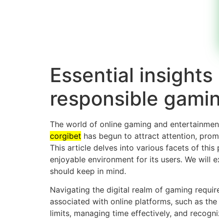
Essential insight
responsible gamin
The world of online gaming and entertainment
corgibet
has begun to attract attention, prom
This article delves into various facets of thi
enjoyable environment for its users. We will
should keep in mind.
Navigating the digital realm of gaming requi
associated with online platforms, such as the 
limits, managing time effectively, and recogni