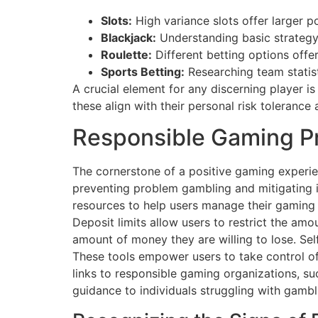
Slots:
High variance slots offer larger p
Blackjack:
Understanding basic strategy 
Roulette:
Different betting options offer
Sports Betting:
Researching team statist
A crucial element for any discerning player 
these align with their personal risk tolerance 
Responsible Gaming Pr
The cornerstone of a positive gaming experi
preventing problem gambling and mitigating it
resources to help users manage their gaming ha
Deposit limits allow users to restrict the am
amount of money they are willing to lose. Sel
These tools empower users to take control of
links to responsible gaming organizations, 
guidance to individuals struggling with gambl