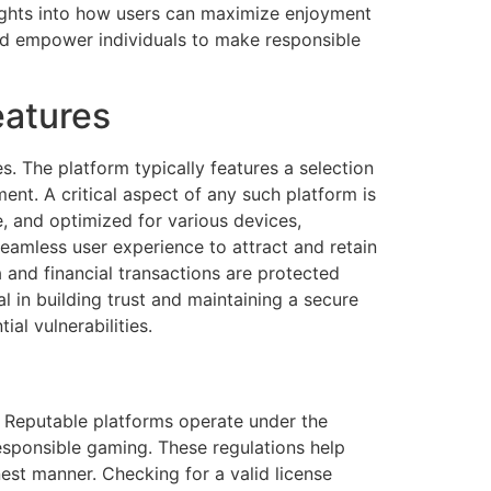
sights into how users can maximize enjoyment
 and empower individuals to make responsible
eatures
. The platform typically features a selection
ent. A critical aspect of any such platform is
te, and optimized for various devices,
 seamless user experience to attract and retain
 and financial transactions are protected
 in building trust and maintaining a secure
al vulnerabilities.
s. Reputable platforms operate under the
esponsible gaming. These regulations help
est manner. Checking for a valid license