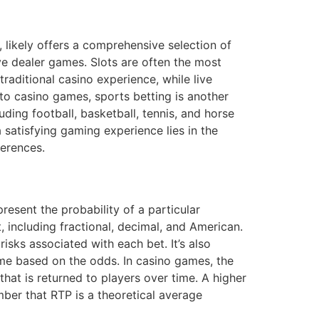
, likely offers a comprehensive selection of
ive dealer games. Slots are often the most
raditional casino experience, while live
 to casino games, sports betting is another
ding football, basketball, tennis, and horse
 satisfying gaming experience lies in the
ferences.
esent the probability of a particular
, including fractional, decimal, and American.
isks associated with each bet. It’s also
ome based on the odds. In casino games, the
at is returned to players over time. A higher
ber that RTP is a theoretical average