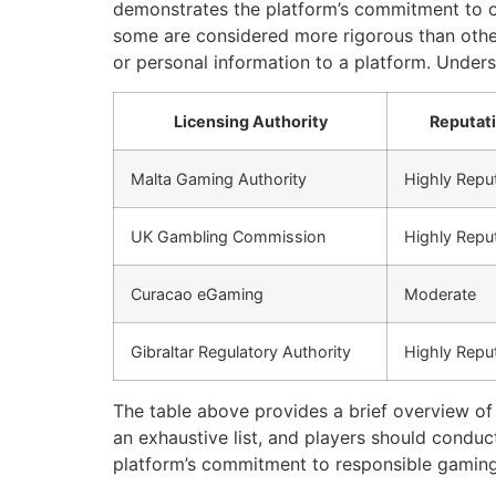
demonstrates the platform’s commitment to op
some are considered more rigorous than others
or personal information to a platform. Unders
Licensing Authority
Reputat
Malta Gaming Authority
Highly Repu
UK Gambling Commission
Highly Repu
Curacao eGaming
Moderate
Gibraltar Regulatory Authority
Highly Repu
The table above provides a brief overview of s
an exhaustive list, and players should conduct
platform’s commitment to responsible gaming a