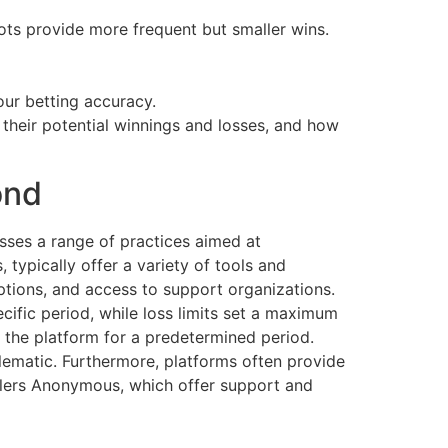
lots provide more frequent but smaller wins.
our betting accuracy.
their potential winnings and losses, and how
ond
ses a range of practices aimed at
typically offer a variety of tools and
options, and access to support organizations.
cific period, while loss limits set a maximum
m the platform for a predetermined period.
ematic. Furthermore, platforms often provide
blers Anonymous, which offer support and