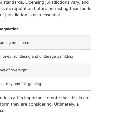
standards. Licensing jurisdictions vary, and
s its reputation before entrusting their funds
jurisdiction is also essential.
Regulation
e gaming measures
 money laundering and underage gambling
vel of oversight
ibility and fair gaming
ustry. It's important to note that this is not
form they are considering. Ultimately, a
ss.