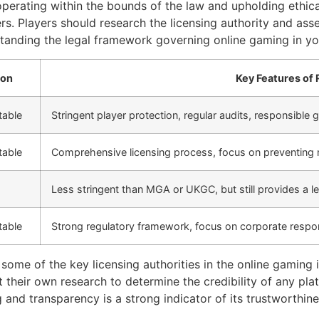
erating within the bounds of the law and upholding ethical 
. Players should research the licensing authority and asses
tanding the legal framework governing online gaming in your 
ion
Key Features of 
table
Stringent player protection, regular audits, responsibl
table
Comprehensive licensing process, focus on preventing
Less stringent than MGA or UKGC, but still provides a le
table
Strong regulatory framework, focus on corporate respons
ome of the key licensing authorities in the online gaming ind
 their own research to determine the credibility of any plat
nd transparency is a strong indicator of its trustworthine