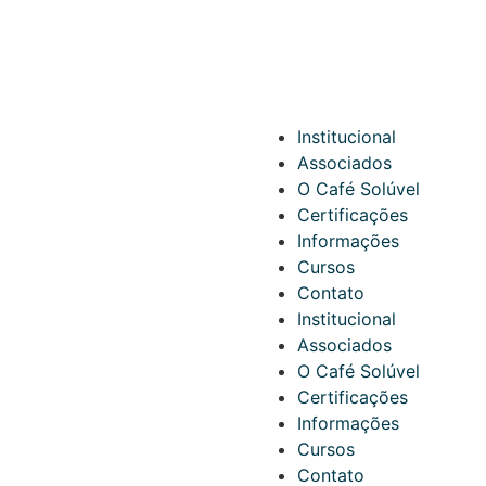
Institucional
Associados
O Café Solúvel
Certificações
Informações
Cursos
Contato
Institucional
Associados
O Café Solúvel
Certificações
Informações
Cursos
Contato