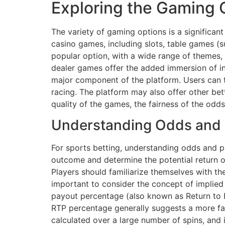
Exploring the Gaming O
The variety of gaming options is a significant
casino games, including slots, table games (su
popular option, with a wide range of themes, 
dealer games offer the added immersion of int
major component of the platform. Users can ty
racing. The platform may also offer other bett
quality of the games, the fairness of the odds,
Understanding Odds and
For sports betting, understanding odds and pa
outcome and determine the potential return on
Players should familiarize themselves with the
important to consider the concept of implied 
payout percentage (also known as Return to P
RTP percentage generally suggests a more fav
calculated over a large number of spins, and i