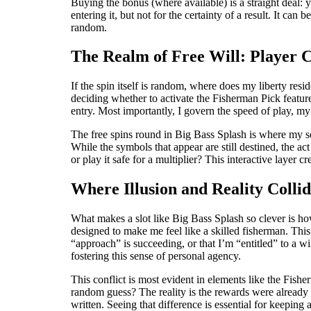
Buying the bonus (where available) is a straight deal: yo
entering it, but not for the certainty of a result. It c
random.
The Realm of Free Will: Player C
If the spin itself is random, where does my liberty resid
deciding whether to activate the Fisherman Pick feature
entry. Most importantly, I govern the speed of play, my
The free spins round in Big Bass Splash is where my sen
While the symbols that appear are still destined, the act 
or play it safe for a multiplier? This interactive layer c
Where Illusion and Reality Colli
What makes a slot like Big Bass Splash so clever is how 
designed to make me feel like a skilled fisherman. This
“approach” is succeeding, or that I’m “entitled” to a wi
fostering this sense of personal agency.
This conflict is most evident in elements like the Fisher
random guess? The reality is the rewards were already
written. Seeing that difference is essential for keeping