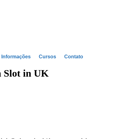
Informações
Cursos
Contato
h Slot in UK