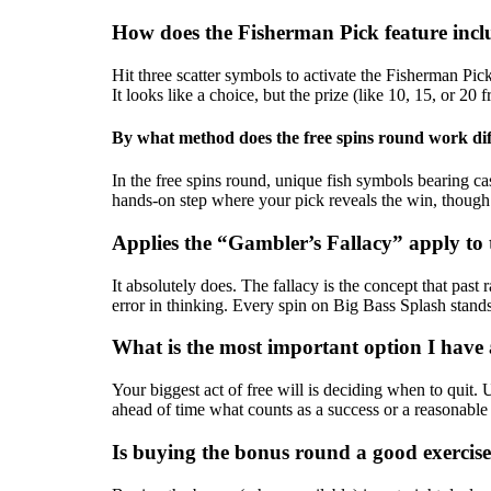
How does the Fisherman Pick feature incl
Hit three scatter symbols to activate the Fisherman Pick
It looks like a choice, but the prize (like 10, 15, or 2
By what method does the free spins round work dif
In the free spins round, unique fish symbols bearing cas
hands-on step where your pick reveals the win, though
Applies the “Gambler’s Fallacy” apply to t
It absolutely does. The fallacy is the concept that past
error in thinking. Every spin on Big Bass Splash stan
What is the most important option I have 
Your biggest act of free will is deciding when to quit
ahead of time what counts as a success or a reasonable s
Is buying the bonus round a good exercise 