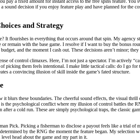
u pay a fixed amount for instant access to the free spins feature. You sw
an be a sound decision if you enjoy feature play and have planned for the
hoices and Strategy
e? It flourishes in everything that occurs around that spin. My agency sta
 or remain with the base game. I resolve if I want to buy the bonus roun
 budget, and the moment I cash out. These decisions aren’t minor; they 
se of control climaxes. Here, I’m not just a spectator. I’m actively “ca
of picking them feels intentional. I make little tactical calls: do I go fo
reates a convincing illusion of skill inside the game’s fated structure.
de
it blurs these boundaries. The cheerful sound effects, the visual thrill
 is the psychological conflict where my illusion of control battles the R
n after a cold run. These are simply psychological traps, the classic gam
man Pick. Picking a fisherman to disclose a payout feels like a trial of m
 determined by the RNG the moment the feature began. My selection was 
 a level head about the game and my part in it.