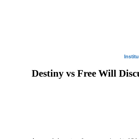
Instit
Destiny vs Free Will Dis