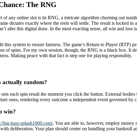
f Chance: The RNG
art of any online slot is its RNG, a intricate algorithm churning out 
ame dictates exactly where the reels will settle. The result is locked in 
an’t alter this digital draw. In the most exacting sense, all win and lo
his system to ensure fairness. The game’s Return to Player (RTP) perc
ions of spins. For my own session, though, the RNG is a black box. It d
ess. Making peace with that fact is step one for playing responsibly.
n actually random?
ts each spin result the moment you click the button. External bodies 
 future ones, rendering every outcome a independent event governed by 
to win?
s://big-bass-splash1000.com/
. You are able to, however, employ money m
y with deliberation. Your plan should center on handling your bankroll a