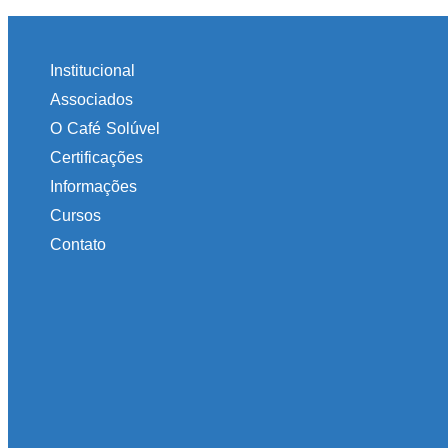
Institucional
Associados
O Café Solúvel
Certificações
Informações
Cursos
Contato