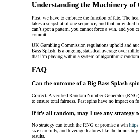
Understanding the Machinery o
First, we have to embrace the function of fate. The he
takes a snapshot of one sequence, and that individual fr
can’t spot a pattern, you cannot force a win, and you c
commit.
UK Gambling Commission regulations uphold and audit t
Bass Splash, is a ongoing statistical average over mill
that I’m playing within a system of algorithmic randomn
FAQ
Can the outcome of a Big Bass Splash spi
Correct. A verified Random Number Generator (RNG) se
to ensure total fairness. Past spins have no impact on
If it’s all random, may I use any strategy 
No strategy can touch the RNG or promise a win
http
size carefully, and leverage features like the bonus bu
results.