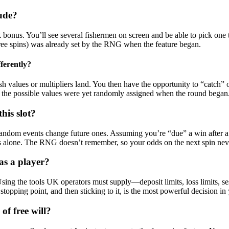
ude?
 bonus. You’ll see several fishermen on screen and be able to pick one t
0 free spins) was already set by the RNG when the feature began.
ferently?
h values or multipliers land. You then have the opportunity to “catch” o
 the possible values were yet randomly assigned when the round began
his slot?
 random events change future ones. Assuming you’re “due” a win after a str
ds alone. The RNG doesn’t remember, so your odds on the next spin ne
as a player?
. Using the tools UK operators must supply—deposit limits, loss limits,
topping point, and then sticking to it, is the most powerful decision in 
of free will?