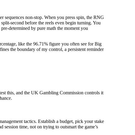
number sequences non-stop. When you press spin, the RNG
a split-second before the reels even begin turning. You
ss is pre-determined by pure math the moment you
entage, like the 96.71% figure you often see for Big
efines the boundary of my control, a persistent reminder
test this, and the UK Gambling Commission controls it
chance.
anagement tactics. Establish a budget, pick your stake
nd session time, not on trying to outsmart the game’s