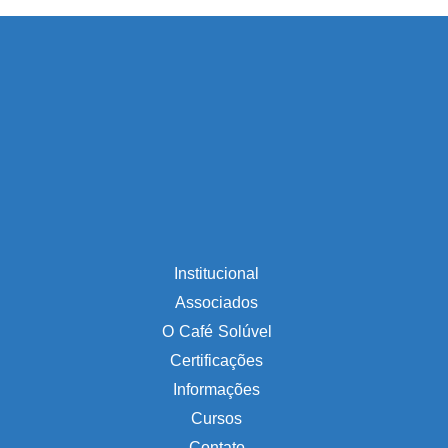
Institucional
Associados
O Café Solúvel
Certificações
Informações
Cursos
Contato