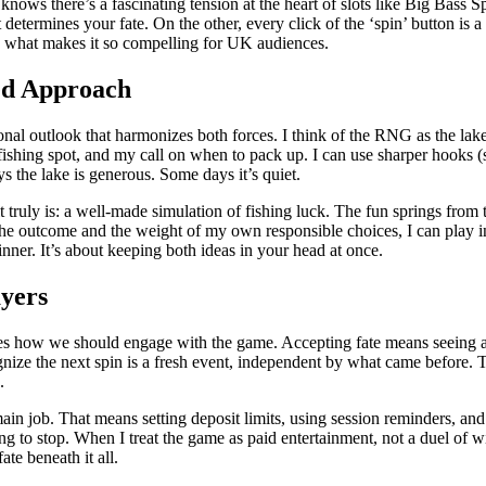
nows there’s a fascinating tension at the heart of slots like Big Bass S
rmines your fate. On the other, every click of the ‘spin’ button is a
s what makes it so compelling for UK audiences.
ed Approach
sonal outlook that harmonizes both forces. I think of the RNG as the l
fishing spot, and my call on when to pack up. I can use sharper hooks (
s the lake is generous. Some days it’s quiet.
t truly is: a well-made simulation of fishing luck. The fun springs fr
the outcome and the weight of my own responsible choices, I can play in
nner. It’s about keeping both ideas in your head at once.
ayers
apes how we should engage with the game. Accepting fate means seeing a l
gnize the next spin is a fresh event, independent by what came before. 
.
main job. That means setting deposit limits, using session reminders, a
g to stop. When I treat the game as paid entertainment, not a duel of wit
e beneath it all.