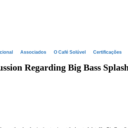
ucional
Associados
O Café Solúvel
Certificações
cussion Regarding Big Bass Splas