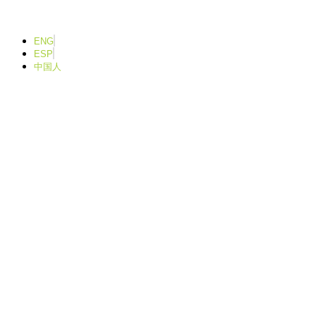
Ir
para
o
ENG
conteúdo
ESP
中国人