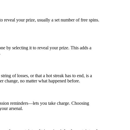
o reveal your prize, usually a set number of free spins.
ne by selecting it to reveal your prize. This adds a
.
ing of losses, or that a hot streak has to end, is a
ver change, no matter what happened before.
 session reminders—lets you take charge. Choosing
your arsenal.