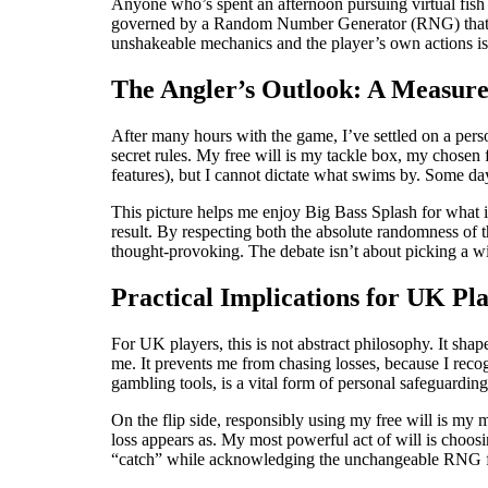
Anyone who’s spent an afternoon pursuing virtual fish k
governed by a Random Number Generator (RNG) that dete
unshakeable mechanics and the player’s own actions i
The Angler’s Outlook: A Measur
After many hours with the game, I’ve settled on a per
secret rules. My free will is my tackle box, my chosen 
features), but I cannot dictate what swims by. Some day
This picture helps me enjoy Big Bass Splash for what i
result. By respecting both the absolute randomness of 
thought-provoking. The debate isn’t about picking a wi
Practical Implications for UK Pl
For UK players, this is not abstract philosophy. It sh
me. It prevents me from chasing losses, because I reco
gambling tools, is a vital form of personal safeguarding
On the flip side, responsibly using my free will is my 
loss appears as. My most powerful act of will is choosin
“catch” while acknowledging the unchangeable RNG fat