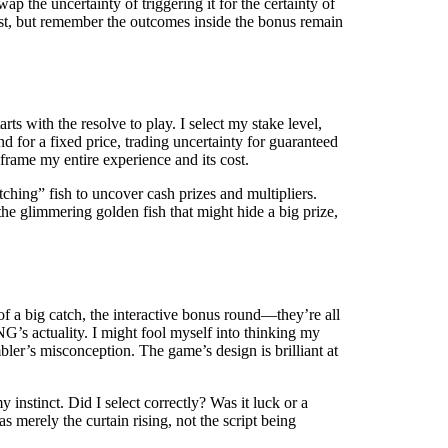
ap the uncertainty of triggering it for the certainty of
 cost, but remember the outcomes inside the bonus remain
rts with the resolve to play. I select my stake level,
d for a fixed price, trading uncertainty for guaranteed
frame my entire experience and its cost.
tching” fish to uncover cash prizes and multipliers.
r the glimmering golden fish that might hide a big prize,
 of a big catch, the interactive bonus round—they’re all
NG’s actuality. I might fool myself into thinking my
bler’s misconception. The game’s design is brilliant at
y instinct. Did I select correctly? Was it luck or a
merely the curtain rising, not the script being