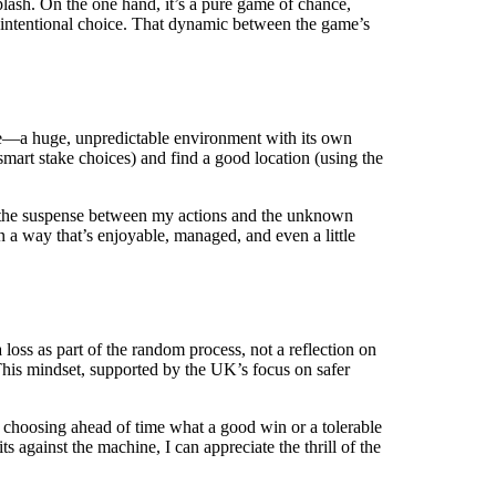
plash. On the one hand, it’s a pure game of chance,
 intentional choice. That dynamic between the game’s
ake—a huge, unpredictable environment with its own
smart stake choices) and find a good location (using the
om the suspense between my actions and the unknown
 a way that’s enjoyable, managed, and even a little
oss as part of the random process, not a reflection on
This mindset, supported by the UK’s focus on safer
nd choosing ahead of time what a good win or a tolerable
s against the machine, I can appreciate the thrill of the