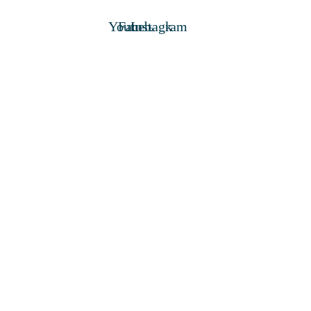
Youtube
Facebook
Instagram