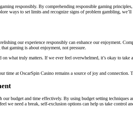
f gaming responsibly. By comprehending responsible gaming principles, w
lore ways to set limits and recognize signs of problem gambling, we’ll u
t relishing our experience responsibly can enhance our enjoyment. Com
g that gaming is about enjoyment, not pressure.
 on what truly matters. If we ever feel overwhelmed, it’s okay to take 
 our time at OscarSpin Casino remains a source of joy and connection. To
ment
h our budget and time effectively. By using budget setting techniques 
el we need a break, self-exclusion options can help us take control an