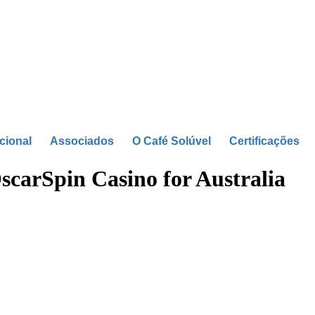
ucional
Associados
O Café Solúvel
Certificações
scarSpin Casino for Australia