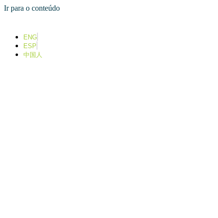
Ir para o conteúdo
ENG
ESP
中国人