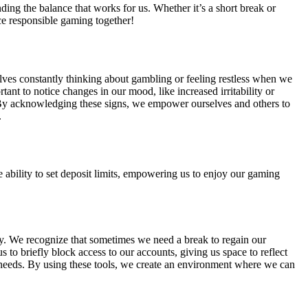
ding the balance that works for us. Whether it’s a short break or
ace responsible gaming together!
elves constantly thinking about gambling or feeling restless when we
ant to notice changes in our mood, like increased irritability or
e. By acknowledging these signs, we empower ourselves and others to
.
ability to set deposit limits, empowering us to enjoy our gaming
lay. We recognize that sometimes we need a break to regain our
 to briefly block access to our accounts, giving us space to reflect
ur needs. By using these tools, we create an environment where we can