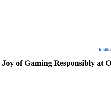
Instit
Joy of Gaming Responsibly at O