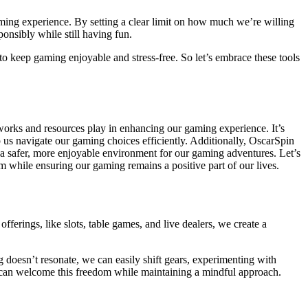
ming experience. By setting a clear limit on how much we’re willing
ponsibly while still having fun.
 to keep gaming enjoyable and stress-free. So let’s embrace these tools
works and resources play in enhancing our gaming experience. It’s
p us navigate our gaming choices efficiently. Additionally, OscarSpin
 a safer, more enjoyable environment for our gaming adventures. Let’s
om while ensuring our gaming remains a positive part of our lives.
ferings, like slots, table games, and live dealers, we create a
doesn’t resonate, we can easily shift gears, experimenting with
 can welcome this freedom while maintaining a mindful approach.