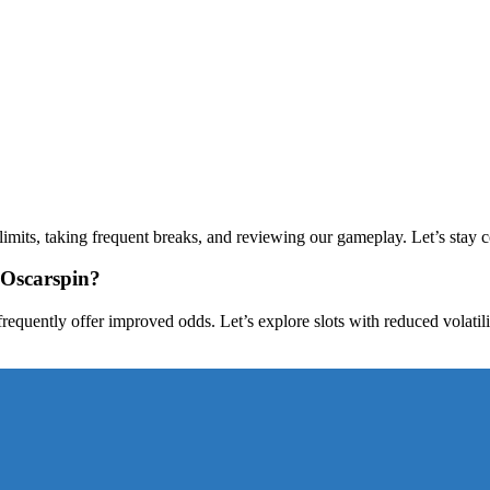
imits, taking frequent breaks, and reviewing our gameplay. Let’s stay 
 Oscarspin?
requently offer improved odds. Let’s explore slots with reduced volatil