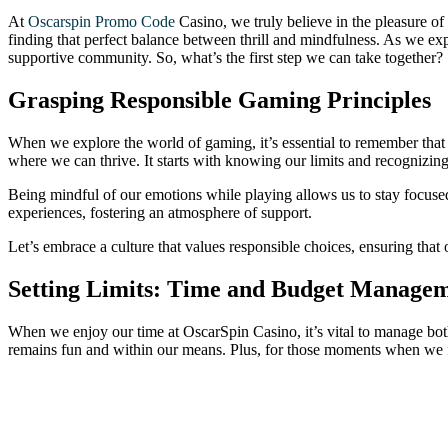
At
Oscarspin Promo Code
Casino, we truly believe in the pleasure o
finding that perfect balance between thrill and mindfulness. As we exp
supportive community. So, what’s the first step we can take together?
Grasping Responsible Gaming Principles
When we explore the world of gaming, it’s essential to remember tha
where we can thrive. It starts with knowing our limits and recognizin
Being mindful of our emotions while playing allows us to stay focused
experiences, fostering an atmosphere of support.
Let’s embrace a culture that values responsible choices, ensuring that
Setting Limits: Time and Budget Manage
When we enjoy our time at OscarSpin Casino, it’s vital to manage bot
remains fun and within our means. Plus, for those moments when we fe