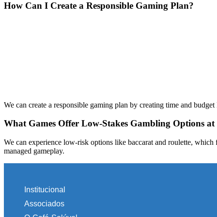
How Can I Create a Responsible Gaming Plan?
We can create a responsible gaming plan by creating time and budget l
What Games Offer Low-Stakes Gambling Options at
We can experience low-risk options like baccarat and roulette, which f
managed gameplay.
Institucional
Associados