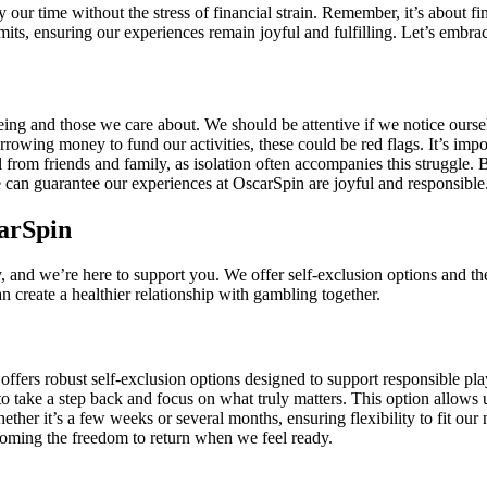
ur time without the stress of financial strain. Remember, it’s about fin
imits, ensuring our experiences remain joyful and fulfilling. Let’s embr
eing and those we care about. We should be attentive if we notice ours
owing money to fund our activities, these could be red flags. It’s import
l from friends and family, as isolation often accompanies this struggl
e can guarantee our experiences at OscarSpin are joyful and responsible
carSpin
and we’re here to support you. We offer self-exclusion options and the 
n create a healthier relationship with gambling together.
offers robust self-exclusion options designed to support responsible p
 take a step back and focus on what truly matters. This option allows us
ether it’s a few weeks or several months, ensuring flexibility to fit o
coming the freedom to return when we feel ready.