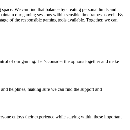
g space. We can find that balance by creating personal limits and
 maintain our gaming sessions within sensible timeframes as well. By
antage of the responsible gaming tools available. Together, we can
ontrol of our gaming. Let’s consider the options together and make
 and helplines, making sure we can find the support and
veryone enjoys their experience while staying within these important