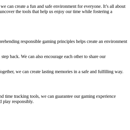
e can create a fun and safe environment for everyone. It’s all about
ncover the tools that help us enjoy our time while fostering a
prehending responsible gaming principles helps create an environment
a step back. We can also encourage each other to share our
gether, we can create lasting memories in a safe and fulfilling way.
and time tracking tools, we can guarantee our gaming experience
d play responsibly.