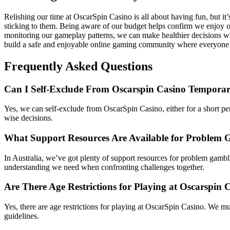
Relishing our time at OscarSpin Casino is all about having fun, but it’
sticking to them. Being aware of our budget helps confirm we enjoy ou
monitoring our gameplay patterns, we can make healthier decisions while
build a safe and enjoyable online gaming community where everyone c
Frequently Asked Questions
Can I Self-Exclude From Oscarspin Casino Temporar
Yes, we can self-exclude from OscarSpin Casino, either for a short pe
wise decisions.
What Support Resources Are Available for Problem G
In Australia, we’ve got plenty of support resources for problem gamb
understanding we need when confronting challenges together.
Are There Age Restrictions for Playing at Oscarspin 
Yes, there are age restrictions for playing at OscarSpin Casino. We mus
guidelines.