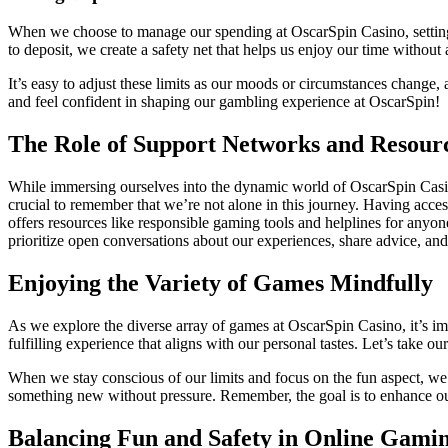
When we choose to manage our spending at OscarSpin Casino, setting d
to deposit, we create a safety net that helps us enjoy our time without
It’s easy to adjust these limits as our moods or circumstances change, 
and feel confident in shaping our gambling experience at OscarSpin!
The Role of Support Networks and Resour
While immersing ourselves into the dynamic world of OscarSpin Casino
crucial to remember that we’re not alone in this journey. Having acces
offers resources like responsible gaming tools and helplines for any
prioritize open conversations about our experiences, share advice, and 
Enjoying the Variety of Games Mindfully
As we explore the diverse array of games at OscarSpin Casino, it’s imp
fulfilling experience that aligns with our personal tastes. Let’s take ou
When we stay conscious of our limits and focus on the fun aspect, we
something new without pressure. Remember, the goal is to enhance o
Balancing Fun and Safety in Online Gami