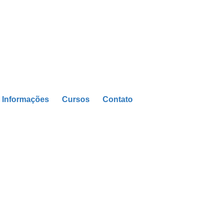
Informações
Cursos
Contato