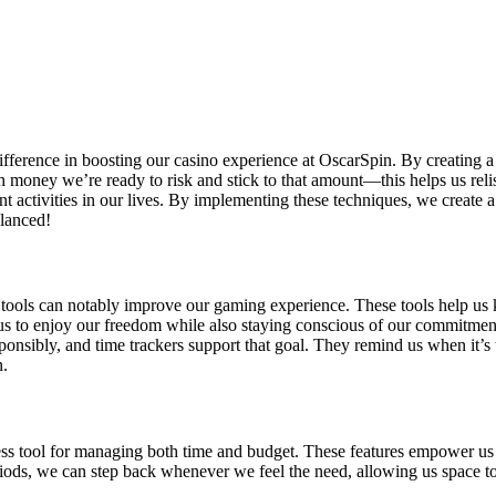
difference in boosting our casino experience at OscarSpin. By creating 
 money we’re ready to risk and stick to that amount—this helps us relish
t activities in our lives. By implementing these techniques, we create 
alanced!
tools can notably improve our gaming experience. These tools help us
us to enjoy our freedom while also staying conscious of our commitments. 
esponsibly, and time trackers support that goal. They remind us when it
n.
less tool for managing both time and budget. These features empower us
periods, we can step back whenever we feel the need, allowing us space to