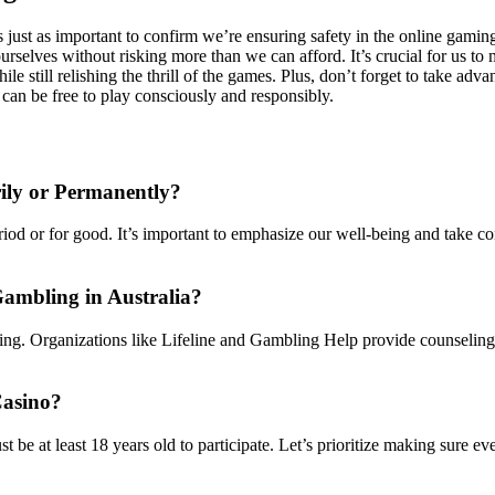
s just as important to confirm we’re ensuring safety in the online gamin
rselves without risking more than we can afford. It’s crucial for us to
 still relishing the thrill of the games. Plus, don’t forget to take adv
an be free to play consciously and responsibly.
ily or Permanently?
riod or for good. It’s important to emphasize our well-being and take c
ambling in Australia?
ling. Organizations like Lifeline and Gambling Help provide counseling
Casino?
t be at least 18 years old to participate. Let’s prioritize making sure e