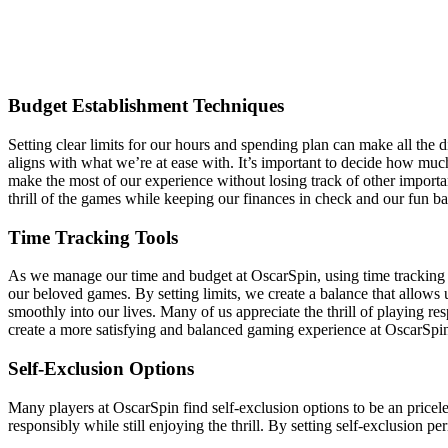
Budget Establishment Techniques
Setting clear limits for our hours and spending plan can make all the 
aligns with what we’re at ease with. It’s important to decide how much
make the most of our experience without losing track of other importan
thrill of the games while keeping our finances in check and our fun b
Time Tracking Tools
As we manage our time and budget at OscarSpin, using time tracking 
our beloved games. By setting limits, we create a balance that allows 
smoothly into our lives. Many of us appreciate the thrill of playing r
create a more satisfying and balanced gaming experience at OscarSpi
Self-Exclusion Options
Many players at OscarSpin find self-exclusion options to be an price
responsibly while still enjoying the thrill. By setting self-exclusion 