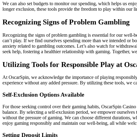
We can also set budgets to monitor our spending, which helps us enjoy o
longer exclusion, these tools provide the freedom to play within our l
Recognizing Signs of Problem Gambling
Recognizing the signs of problem gambling is essential for our well-b
can’t play. If we find ourselves spending more than we intended or borr
anxiety related to gambling outcomes. Let’s also watch for withdrawa
seek help, fostering a healthier relationship with gaming. Together, w
Utilizing Tools for Responsible Play at Os
At OscarSpin, we acknowledge the importance of playing responsibly, 
experience without any added pressure. By utilizing these tools, we ca
Self-Exclusion Options Available
For those seeking control over their gaming habits, OscarSpin Casino 
balance. By selecting a self-exclusion period, we empower ourselves to
without the pressure of gaming. We can choose different durations, wh
enjoy gaming responsibly and maintain our well-being, all while wel
Setting Deposit Limits