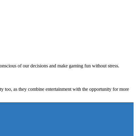
conscious of our decisions and make gaming fun without stress.
ity too, as they combine entertainment with the opportunity for more