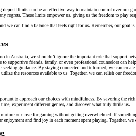
eposit limits can be an effective way to maintain control over our ga
 any regrets. These limits empower us, giving us the freedom to play res
and we can find a balance that feels right for us. Remember, our goal is
ces
 in Australia, we shouldn’t ignore the important role that support net
s to supportive friends, family, or even professional counselors can hel
one seeking guidance. By staying connected and informed, we can create
utilize the resources available to us. Together, we can relish our freed
ortant to approach our choices with mindfulness. By savoring the rich of
r time, experiment different genres, and discover what truly thrills us.
 nurture our love for gaming without getting overwhelmed. If something 
ur enjoyment and find joy in each moment spent playing. Together, we
ng