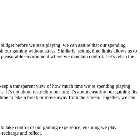
a budget before we start playing, we can assure that our spending
 our gaming without stress. Similarly, setting time limits allows us to
a pleasurable environment where we maintain control. Let’s relish the
 keep a transparent view of how much time we’re spending playing
It’s not about restricting our fun; it’s about ensuring our gaming fits
’s time to take a break or move away from the screen. Together, we can
 to take control of our gaming experience, ensuring we play
 recharge and reflect.