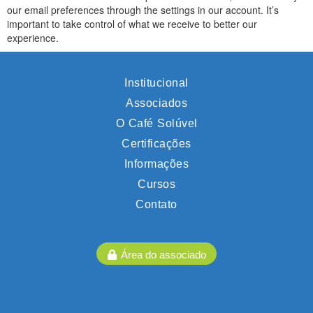
our email preferences through the settings in our account. It’s
important to take control of what we receive to better our
experience.
Institucional
Associados
O Café Solúvel
Certificações
Informações
Cursos
Contato
Área do associado