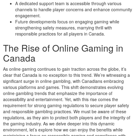
A dedicated support team is accessible through various
channels to handle player concerns and enhance community
engagement.
Future developments focus on engaging gaming while
strengthening safety measures, marrying thrill with
responsible practices for all players in Canada.
The Rise of Online Gaming in
Canada
As online gaming continues to gain traction across the globe, it’s
clear that Canada is no exception to this trend. We’re witnessing a
significant surge in online gambling, with Canadians embracing
various platforms and games. This shift demonstrates evolving
online gambling trends that emphasize the importance of
accessibility and entertainment. Yet, with this rise comes the
requirement for strong gaming regulations to secure player safety
and responsible gambling practices. We must be aware of these
regulations, as they aim to protect both players and the integrity of
the gaming industry. As we delve deeper into this dynamic
environment, let’s explore how we can enjoy the benefits while
maintaining a focus on responsible gaming and compliance with