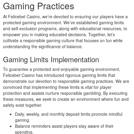
Gaming Practices
At Felicebet Casino, we’re devoted to ensuring our players have a
protected gaming environment. We’ve established gaming limits
and self-exclusion programs, along with educational resources, to
empower you in making educated decisions. Together, let’s
cultivate a responsible gaming culture that focuses on fun while
understanding the significance of balance.
Gaming Limits Implementation
To guarantee a protected and enjoyable gaming environment,
Felicebet Casino has introduced rigorous gaming limits that
demonstrate our devotion to responsible gaming practices. We are
convinced that implementing these limits is vital for player
protection and assists nurture responsible gambling. By executing
these measures, we seek to create an environment where fun and
safety exist together.
Daily, weekly, and monthly deposit limits promote mindful
gaming.
Balance reminders assist players stay aware of their
spending.