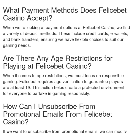
What Payment Methods Does Felicebet
Casino Accept?
When we’re looking at payment options at Felicebet Casino, we find
a variety of deposit methods. These include credit cards, e-wallets,
and bank transfers, ensuring we have flexible choices to suit our
gaming needs.
Are There Any Age Restrictions for
Playing at Felicebet Casino?
When it comes to age restrictions, we must focus on responsible
gaming. Felicebet requires age verification to guarantee players
are at least 19. This action helps create a protected environment
for everyone to partake in gaming responsibly.
How Can I Unsubscribe From
Promotional Emails From Felicebet
Casino?
If we want to unsubscribe from promotional emails, we can modify