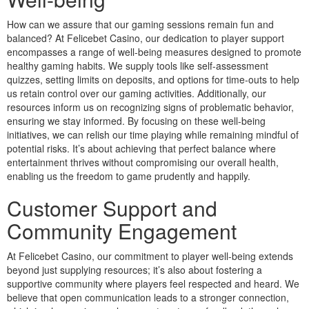
How can we assure that our gaming sessions remain fun and
balanced? At Felicebet Casino, our dedication to player support
encompasses a range of well-being measures designed to promote
healthy gaming habits. We supply tools like self-assessment
quizzes, setting limits on deposits, and options for time-outs to help
us retain control over our gaming activities. Additionally, our
resources inform us on recognizing signs of problematic behavior,
ensuring we stay informed. By focusing on these well-being
initiatives, we can relish our time playing while remaining mindful of
potential risks. It’s about achieving that perfect balance where
entertainment thrives without compromising our overall health,
enabling us the freedom to game prudently and happily.
Customer Support and
Community Engagement
At Felicebet Casino, our commitment to player well-being extends
beyond just supplying resources; it’s also about fostering a
supportive community where players feel respected and heard. We
believe that open communication leads to a stronger connection,