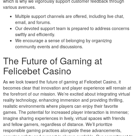
which is why we vigorously support customer feedback through
various avenues.
Multiple support channels are offered, including live chat,
email, and forums.
Our devoted support team is prepared to address concerns
swiftly and efficiently.
We encourage a sense of belonging by organizing
community events and discussions.
The Future of Gaming at
Felicebet Casino
As we look toward the future of gaming at Felicebet Casino, it
becomes clear that innovation and player experience will remain at
the forefront of our mission. We’re excited about integrating virtual
reality technology, enhancing immersion and providing thrilling,
realistic environments where players can enjoy their favorite
games. The potential for increased player interaction is immense;
imagine sharing experiences in lively, virtual spaces with friends
and fellow gamers, regardless of distance. We’ll prioritize
responsible gaming practices alongside these advancements,