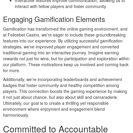
Interactive features improve communication, allowing us to
interact with fellow players and foster community.
Engaging Gamification Elements
Gamification has transformed the online gaming environment, and
at Felicebet Casino, we’re eager to include these groundbreaking
features into our experience. By utilizing successful gamification
strategies, we’ve improved player engagement and converted
traditional gaming into an interactive journey. Imagine earning
rewards not just for wins, but for participation and exploration within
our platform. These motivations keep us involved and coming back
for more.
Additionally, we’re incorporating leaderboards and achievement
badges that foster community and healthy competition among
players. This connection boosts the gaming experience by making
it not just about chance, but also about skill and camaraderie.
Ultimately, our goal is to create a thrilling yet responsible
environment where enjoyment and engagement blend
harmoniously.
Committed to Accountable