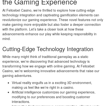
the Gaming Experience
At Felicebet Casino, we’re thrilled to explore how cutting-edge
technology integration and captivating gamification elements can
revolutionize our gaming experience. These novel features not only
make gaming more enjoyable but also foster a deeper connection
with the platform. Let’s take a closer look at how these
advancements enhance our play while keeping responsibility in
mind.
Cutting-Edge Technology Integration
While many might think of traditional gameplay as a static
experience, we’re discovering that advanced technology is
transforming how we engage with online gaming. At Felicebet
Casino, we’re welcoming innovative advancements that raise our
gaming adventures.
Virtual reality engulfs us in a exciting 3D environment,
making us feel like we’re right in a casino.
Artificial intelligence customizes our gaming experience,
modifying to our preferences and boosting customer
interactions.