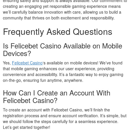
ensuring safety and support is always available. Our commitment to
creating an engaging yet responsible gaming experience means
we’ll carefully balance innovation with care, allowing us to build a
community that thrives on both excitement and responsibility.
Frequently Asked Questions
Is Felicebet Casino Available on Mobile
Devices?
Yes,
Felicebet Casino
‘s available on mobile devices! We’ve found
that mobile gaming enhances our user experience, providing
convenience and accessibility. It’s a fantastic way to enjoy gaming
on-the-go, ensuring fun anytime, anywhere.
How Can I Create an Account With
Felicebet Casino?
To create an account with Felicebet Casino, we’ll finish the
registration process and ensure account verification. It’s simple, but
we should follow the steps carefully for a seamless experience.
Let’s get started together!