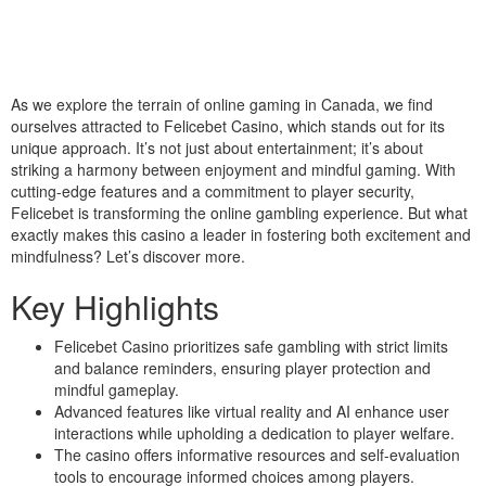
As we explore the terrain of online gaming in Canada, we find
ourselves attracted to Felicebet Casino, which stands out for its
unique approach. It’s not just about entertainment; it’s about
striking a harmony between enjoyment and mindful gaming. With
cutting-edge features and a commitment to player security,
Felicebet is transforming the online gambling experience. But what
exactly makes this casino a leader in fostering both excitement and
mindfulness? Let’s discover more.
Key Highlights
Felicebet Casino prioritizes safe gambling with strict limits
and balance reminders, ensuring player protection and
mindful gameplay.
Advanced features like virtual reality and AI enhance user
interactions while upholding a dedication to player welfare.
The casino offers informative resources and self-evaluation
tools to encourage informed choices among players.