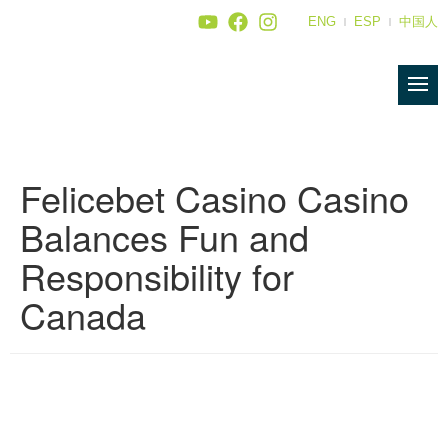
ENG
ESP
中国人
Felicebet Casino Casino
Balances Fun and
Responsibility for
Canada