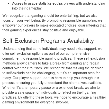
Access to usage statistics equips players with understanding
into their gameplay.
We recognize that gaming should be entertaining, but we also
focus on your well-being. By promoting responsible gambling, we
empower our players to make educated choices, guaranteeing that
their gaming experiences stay positive and enjoyable.
Self-Exclusion Programs Availability
Understanding that some individuals may need extra support, we
offer self-exclusion options as part of our comprehensive
commitment to responsible gaming practices. These self-exclusion
methods allow gamers to take a break from gaming and regain
control over their routines. We recognize that making the decision
to self-exclude can be challenging, but it’s an important step for
many. Our player support team is here to help you through this
process, ensuring you fully understand the alternatives available.
Whether it’s a temporary pause or a extended break, we aim to
provide a safe space for individuals to reflect on their gaming
practices. By offering these tools, we hope to encourage a healthier
gaming environment for everyone involved.