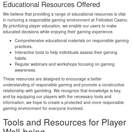
Educational Resources Offered
We believe that providing a range of educational resources is vital
in nurturing a responsible gaming environment at Felicebet Casino.
By prioritizing player education, we enable our users to make
educated decisions while enjoying their gaming experience.
Comprehensive educational materials on responsible gaming
practices.
Interactive tools to help individuals assess their gaming
habits.
Regular webinars and workshops focusing on gaming
awareness.
These resources are designed to encourage a better
understanding of responsible gaming and promote a constructive
relationship with gambling. We recognize that knowledge is key,
and by equipping our players with the necessary tools and
information, we hope to create a protected and more responsible
gaming environment for everyone involved.
Tools and Resources for Player
Well-being