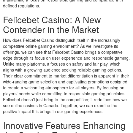
defined regulations.
Felicebet Casino: A New
Contender in the Market
How does Felicebet Casino distinguish itself in the increasingly
competitive online gaming environment? As we investigate its
offerings, we can see that Felicebet Casino brings a competitive
edge through its focus on user experience and responsible gaming.
Unlike many platforms, it focuses on safety and fair play, which
aligns with a growing audience seeking reliable gaming options.
Their clear commitment to market differentiation is apparent in their
wide-ranging game selection and captivating promotions designed
to create a welcoming atmosphere for all players. By focusing on
players’ needs while committing to responsible gaming principles,
Felicebet doesn’t just bring to the competition; it redefines how we
see online casinos in Canada. Together, we can examine the
positive impact this brings in our gaming experiences.
Innovative Features Enhancing