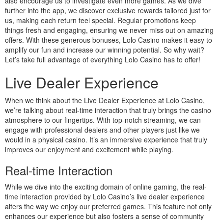
also encourage us to investigate even more games. As we dive
further into the app, we discover exclusive rewards tailored just for
us, making each return feel special. Regular promotions keep
things fresh and engaging, ensuring we never miss out on amazing
offers. With these generous bonuses, Lolo Casino makes it easy to
amplify our fun and increase our winning potential. So why wait?
Let’s take full advantage of everything Lolo Casino has to offer!
Live Dealer Experience
When we think about the Live Dealer Experience at Lolo Casino,
we’re talking about real-time interaction that truly brings the casino
atmosphere to our fingertips. With top-notch streaming, we can
engage with professional dealers and other players just like we
would in a physical casino. It’s an immersive experience that truly
improves our enjoyment and excitement while playing.
Real-time Interaction
While we dive into the exciting domain of online gaming, the real-
time interaction provided by Lolo Casino’s live dealer experience
alters the way we enjoy our preferred games. This feature not only
enhances our experience but also fosters a sense of community