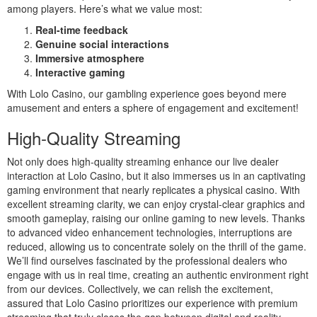
among players. Here’s what we value most:
Real-time feedback
Genuine social interactions
Immersive atmosphere
Interactive gaming
With Lolo Casino, our gambling experience goes beyond mere
amusement and enters a sphere of engagement and excitement!
High-Quality Streaming
Not only does high-quality streaming enhance our live dealer
interaction at Lolo Casino, but it also immerses us in an captivating
gaming environment that nearly replicates a physical casino. With
excellent streaming clarity, we can enjoy crystal-clear graphics and
smooth gameplay, raising our online gaming to new levels. Thanks
to advanced video enhancement technologies, interruptions are
reduced, allowing us to concentrate solely on the thrill of the game.
We’ll find ourselves fascinated by the professional dealers who
engage with us in real time, creating an authentic environment right
from our devices. Collectively, we can relish the excitement,
assured that Lolo Casino prioritizes our experience with premium
streaming that truly closes the gap between digital and reality.