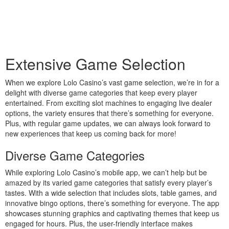
Extensive Game Selection
When we explore Lolo Casino’s vast game selection, we’re in for a
delight with diverse game categories that keep every player
entertained. From exciting slot machines to engaging live dealer
options, the variety ensures that there’s something for everyone.
Plus, with regular game updates, we can always look forward to
new experiences that keep us coming back for more!
Diverse Game Categories
While exploring Lolo Casino’s mobile app, we can’t help but be
amazed by its varied game categories that satisfy every player’s
tastes. With a wide selection that includes slots, table games, and
innovative bingo options, there’s something for everyone. The app
showcases stunning graphics and captivating themes that keep us
engaged for hours. Plus, the user-friendly interface makes