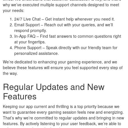
why we’ve executed multiple support channels designed to meet
your needs:
24/7 Live Chat – Get instant help whenever you need it.
Email Support – Reach out with your queries, and we’ll
respond promptly.
In-App FAQ – Find fast answers to common questions right
at your fingertips.
Phone Support – Speak directly with our friendly team for
personalized assistance.
We’re dedicated to enhancing your gaming experience, and we
believe these features will ensure you feel supported every step of
the way.
Regular Updates and New
Features
Keeping our app current and thrilling is a top priority because we
want to guarantee every gaming session feels new and energizing.
That’s why we’re committed to regular updates and bringing in new
features. By actively listening to your user feedback, we’re able to