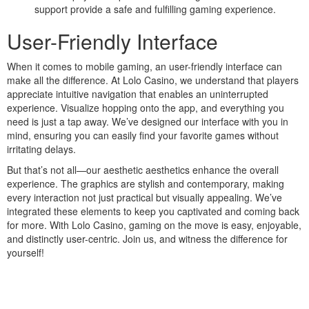
support provide a safe and fulfilling gaming experience.
User-Friendly Interface
When it comes to mobile gaming, an user-friendly interface can
make all the difference. At Lolo Casino, we understand that players
appreciate intuitive navigation that enables an uninterrupted
experience. Visualize hopping onto the app, and everything you
need is just a tap away. We’ve designed our interface with you in
mind, ensuring you can easily find your favorite games without
irritating delays.
But that’s not all—our aesthetic aesthetics enhance the overall
experience. The graphics are stylish and contemporary, making
every interaction not just practical but visually appealing. We’ve
integrated these elements to keep you captivated and coming back
for more. With Lolo Casino, gaming on the move is easy, enjoyable,
and distinctly user-centric. Join us, and witness the difference for
yourself!