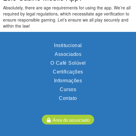
Absolutely, there are age requirements for using the app. We’re all
required by legal regulations, which necessitate age verification to
ensure responsible gaming. Let’s ensure we all play securely and
within the law!
Institucional
Associados
O Café Solúvel
Certificações
Informações
Cursos
Contato
Área do associado