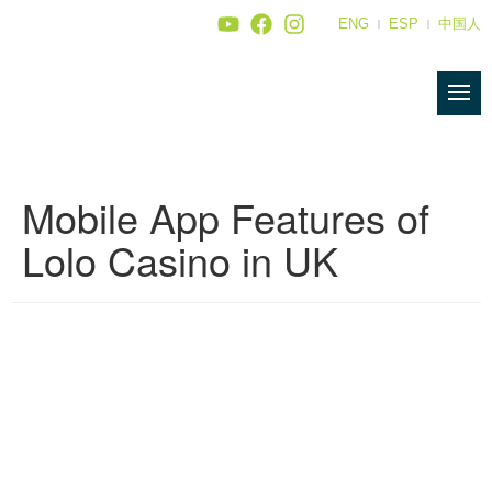
ENG
ESP
中国人
Mobile App Features of
Lolo Casino in UK