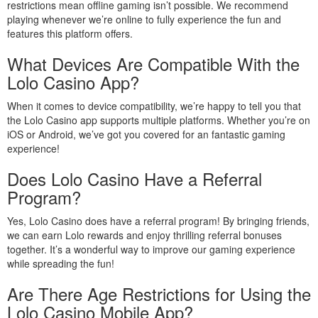
restrictions mean offline gaming isn’t possible. We recommend
playing whenever we’re online to fully experience the fun and
features this platform offers.
What Devices Are Compatible With the
Lolo Casino App?
When it comes to device compatibility, we’re happy to tell you that
the Lolo Casino app supports multiple platforms. Whether you’re on
iOS or Android, we’ve got you covered for an fantastic gaming
experience!
Does Lolo Casino Have a Referral
Program?
Yes, Lolo Casino does have a referral program! By bringing friends,
we can earn Lolo rewards and enjoy thrilling referral bonuses
together. It’s a wonderful way to improve our gaming experience
while spreading the fun!
Are There Age Restrictions for Using the
Lolo Casino Mobile App?