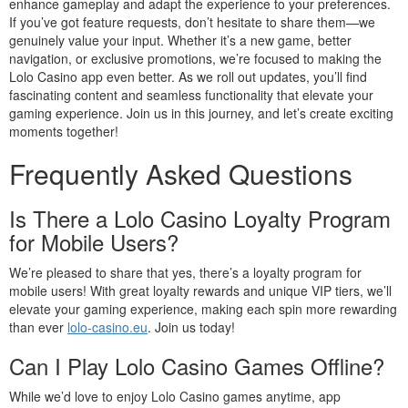
enhance gameplay and adapt the experience to your preferences.
If you’ve got feature requests, don’t hesitate to share them—we
genuinely value your input. Whether it’s a new game, better
navigation, or exclusive promotions, we’re focused to making the
Lolo Casino app even better. As we roll out updates, you’ll find
fascinating content and seamless functionality that elevate your
gaming experience. Join us in this journey, and let’s create exciting
moments together!
Frequently Asked Questions
Is There a Lolo Casino Loyalty Program
for Mobile Users?
We’re pleased to share that yes, there’s a loyalty program for
mobile users! With great loyalty rewards and unique VIP tiers, we’ll
elevate your gaming experience, making each spin more rewarding
than ever
lolo-casino.eu
. Join us today!
Can I Play Lolo Casino Games Offline?
While we’d love to enjoy Lolo Casino games anytime, app