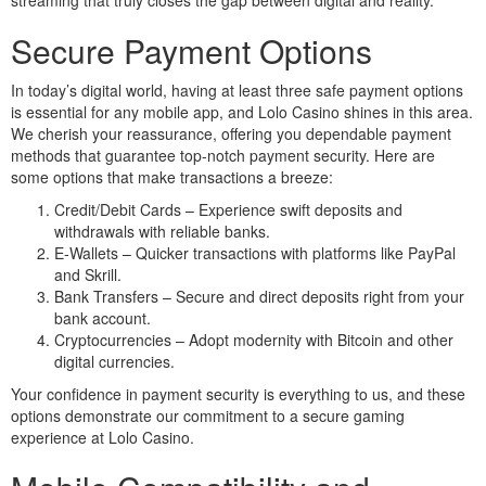
Secure Payment Options
In today’s digital world, having at least three safe payment options
is essential for any mobile app, and Lolo Casino shines in this area.
We cherish your reassurance, offering you dependable payment
methods that guarantee top-notch payment security. Here are
some options that make transactions a breeze:
Credit/Debit Cards – Experience swift deposits and
withdrawals with reliable banks.
E-Wallets – Quicker transactions with platforms like PayPal
and Skrill.
Bank Transfers – Secure and direct deposits right from your
bank account.
Cryptocurrencies – Adopt modernity with Bitcoin and other
digital currencies.
Your confidence in payment security is everything to us, and these
options demonstrate our commitment to a secure gaming
experience at Lolo Casino.