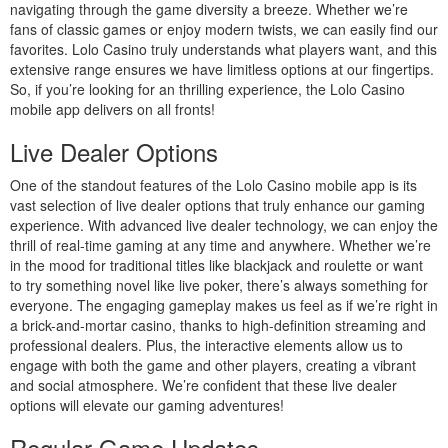
navigating through the game diversity a breeze. Whether we’re
fans of classic games or enjoy modern twists, we can easily find our
favorites. Lolo Casino truly understands what players want, and this
extensive range ensures we have limitless options at our fingertips.
So, if you’re looking for an thrilling experience, the Lolo Casino
mobile app delivers on all fronts!
Live Dealer Options
One of the standout features of the Lolo Casino mobile app is its
vast selection of live dealer options that truly enhance our gaming
experience. With advanced live dealer technology, we can enjoy the
thrill of real-time gaming at any time and anywhere. Whether we’re
in the mood for traditional titles like blackjack and roulette or want
to try something novel like live poker, there’s always something for
everyone. The engaging gameplay makes us feel as if we’re right in
a brick-and-mortar casino, thanks to high-definition streaming and
professional dealers. Plus, the interactive elements allow us to
engage with both the game and other players, creating a vibrant
and social atmosphere. We’re confident that these live dealer
options will elevate our gaming adventures!
Regular Game Updates