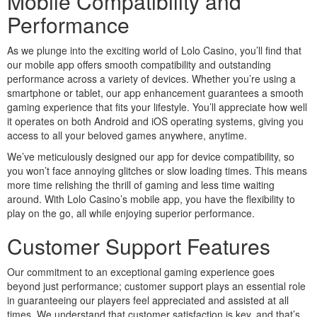
Mobile Compatibility and
Performance
As we plunge into the exciting world of Lolo Casino, you’ll find that
our mobile app offers smooth compatibility and outstanding
performance across a variety of devices. Whether you’re using a
smartphone or tablet, our app enhancement guarantees a smooth
gaming experience that fits your lifestyle. You’ll appreciate how well
it operates on both Android and iOS operating systems, giving you
access to all your beloved games anywhere, anytime.
We’ve meticulously designed our app for device compatibility, so
you won’t face annoying glitches or slow loading times. This means
more time relishing the thrill of gaming and less time waiting
around. With Lolo Casino’s mobile app, you have the flexibility to
play on the go, all while enjoying superior performance.
Customer Support Features
Our commitment to an exceptional gaming experience goes
beyond just performance; customer support plays an essential role
in guaranteeing our players feel appreciated and assisted at all
times. We understand that customer satisfaction is key, and that’s