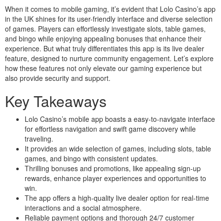
When it comes to mobile gaming, it’s evident that Lolo Casino’s app
in the UK shines for its user-friendly interface and diverse selection
of games. Players can effortlessly investigate slots, table games,
and bingo while enjoying appealing bonuses that enhance their
experience. But what truly differentiates this app is its live dealer
feature, designed to nurture community engagement. Let’s explore
how these features not only elevate our gaming experience but
also provide security and support.
Key Takeaways
Lolo Casino’s mobile app boasts a easy-to-navigate interface
for effortless navigation and swift game discovery while
traveling.
It provides an wide selection of games, including slots, table
games, and bingo with consistent updates.
Thrilling bonuses and promotions, like appealing sign-up
rewards, enhance player experiences and opportunities to
win.
The app offers a high-quality live dealer option for real-time
interactions and a social atmosphere.
Reliable payment options and thorough 24/7 customer