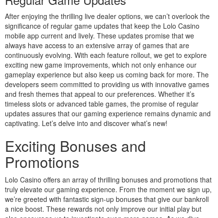
After enjoying the thrilling live dealer options, we can’t overlook the
significance of regular game updates that keep the Lolo Casino
mobile app current and lively. These updates promise that we
always have access to an extensive array of games that are
continuously evolving. With each feature rollout, we get to explore
exciting new game improvements, which not only enhance our
gameplay experience but also keep us coming back for more. The
developers seem committed to providing us with innovative games
and fresh themes that appeal to our preferences. Whether it’s
timeless slots or advanced table games, the promise of regular
updates assures that our gaming experience remains dynamic and
captivating. Let’s delve into and discover what’s new!
Exciting Bonuses and
Promotions
Lolo Casino offers an array of thrilling bonuses and promotions that
truly elevate our gaming experience. From the moment we sign up,
we’re greeted with fantastic sign-up bonuses that give our bankroll
a nice boost. These rewards not only improve our initial play but