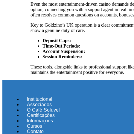
Even the most entertainment-driven casino demands depe
option, connecting you with a support agent in real tim
often resolves common questions on accounts, bonuses, 
Key to Goldzino’s UK operation is a clear commitment t
show a genuine duty of care.
Deposit Caps:
Time-Out Periods:
Account Suspension:
Session Reminders:
These tools, alongside links to professional support lik
maintains the entertainment positive for everyone.
Institucional
Associados
O Café Solúvel
Certificações
Informações
Cursos
Contato