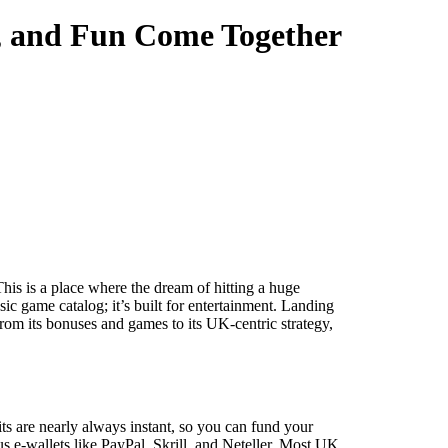
s, and Fun Come Together
This is a place where the dream of hitting a huge
asic game catalog; it’s built for entertainment. Landing
from its bonuses and games to its UK-centric strategy,
s are nearly always instant, so you can fund your
s e-wallets like PayPal, Skrill, and Neteller. Most UK