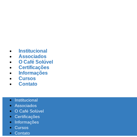
Institucional
Associados
O Café Solúvel
Certificações
Informações
Cursos
Contato
Institucional
Associados
O Café Solúvel
Certificações
Informações
Cursos
Contato