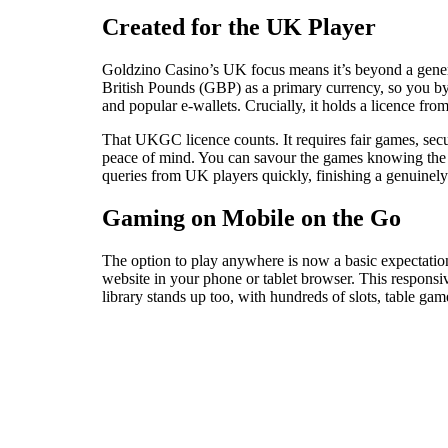
Created for the UK Player
Goldzino Casino’s UK focus means it’s beyond a generic i
British Pounds (GBP) as a primary currency, so you by
and popular e-wallets. Crucially, it holds a licence f
That UKGC licence counts. It requires fair games, secur
peace of mind. You can savour the games knowing the p
queries from UK players quickly, finishing a genuinely
Gaming on Mobile on the Go
The option to play anywhere is now a basic expectation
website in your phone or tablet browser. This responsive 
library stands up too, with hundreds of slots, table gam