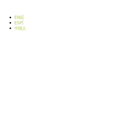
Ir
para
o
ENG
conteúdo
ESP
中国人