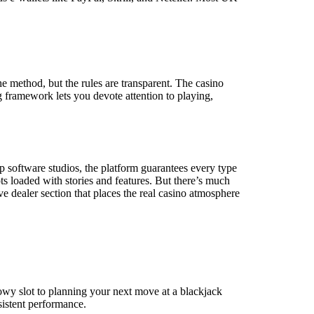
e method, but the rules are transparent. The casino
g framework lets you devote attention to playing,
op software studios, the platform guarantees every type
ots loaded with stories and features. But there’s much
ive dealer section that places the real casino atmosphere
owy slot to planning your next move at a blackjack
sistent performance.