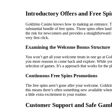
Introductory Offers and Free Spi
Goldzino Casino knows how to making an entrance. The
substantial bundle of free spins. Those spins often lan
the risk for newcomers and provides a straightforward r
very first click.
Examining the Welcome Bonus Structure
You won’t get all your welcome treats in one go at Gold
you more reasons to come back and explore. While you s
selection of games. It’s a approach that works for the pl
Continuous Free Spins Promotions
The free spins aren’t gone after your welcome. Goldzin
this means there’s often something new available when y
a little extra excitement to your routine.
Customer Support and Safe Gam