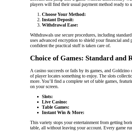
players will find their usual payment method ready to u
Choose Your Method:
Instant Deposit:
Withdrawal Ease:
Withdrawals use secure procedures, including standard 
uses advanced encryption to shield your financial and p
confident the practical stuff is taken care of.
Choice of Games: Standard and 
A casino succeeds or fails by its games, and Goldzino o
of player locates something to enjoy. The slots collecti
more. You’ll find a complete set of table games, featurin
on your screen.
Slots:
Live Casino:
Table Games:
Instant Win & More:
This variety stops your entertainment from getting bo
table, all without leaving your account. Every game r