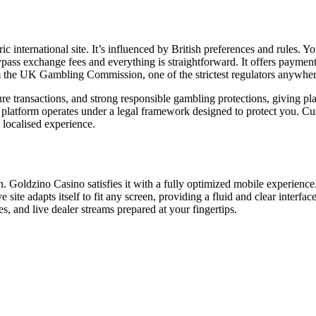
nternational site. It’s influenced by British preferences and rules. You 
pass exchange fees and everything is straightforward. It offers paymen
rom the UK Gambling Commission, one of the strictest regulators anywher
e transactions, and strong responsible gambling protections, giving playe
latform operates under a legal framework designed to protect you. Cus
 localised experience.
. Goldzino Casino satisfies it with a fully optimized mobile experience
site adapts itself to fit any screen, providing a fluid and clear interfac
es, and live dealer streams prepared at your fingertips.