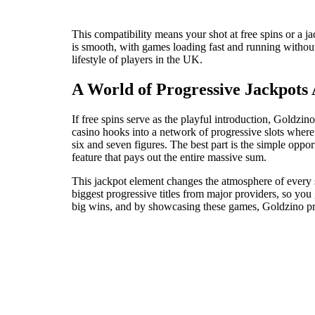
This compatibility means your shot at free spins or a 
is smooth, with games loading fast and running without 
lifestyle of players in the UK.
A World of Progressive Jackpots 
If free spins serve as the playful introduction, Goldzi
casino hooks into a network of progressive slots where 
six and seven figures. The best part is the simple oppo
feature that pays out the entire massive sum.
This jackpot element changes the atmosphere of every spin
biggest progressive titles from major providers, so you
big wins, and by showcasing these games, Goldzino prese