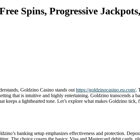
Free Spins, Progressive Jackpot
understands, Goldzino Casino stands out
https://goldzinocasino.eu.com/
. 
etting that is intuitive and highly entertaining. Goldzino transcends a b
 that keeps a lighthearted tone. Let’s explore what makes Goldzino tick, 
.
dzino’s banking setup emphasizes effectiveness and protection. Deposit
ng. The choice covers the basics: Visa and Mastercard debit cards, plu