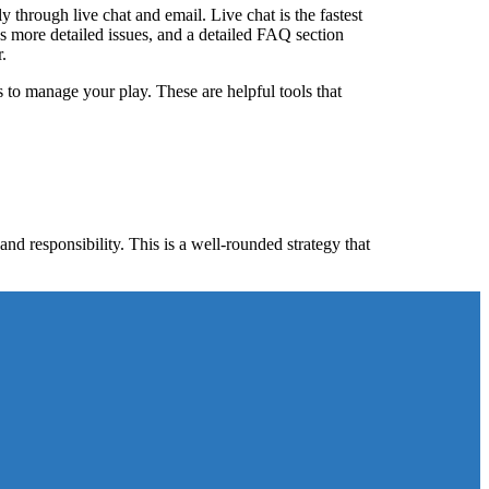
through live chat and email. Live chat is the fastest
es more detailed issues, and a detailed FAQ section
.
 to manage your play. These are helpful tools that
and responsibility. This is a well-rounded strategy that