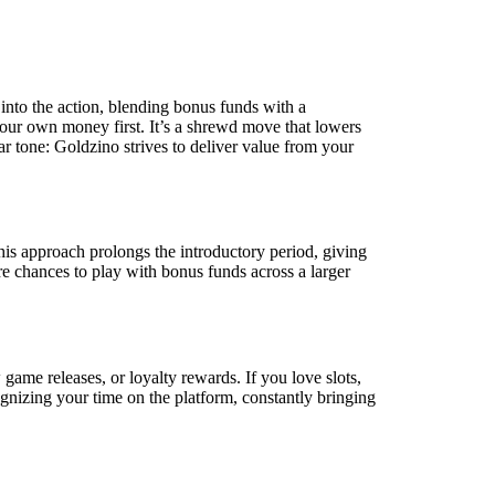
nto the action, blending bonus funds with a
 your own money first. It’s a shrewd move that lowers
ar tone: Goldzino strives to deliver value from your
his approach prolongs the introductory period, giving
e chances to play with bonus funds across a larger
ame releases, or loyalty rewards. If you love slots,
ognizing your time on the platform, constantly bringing