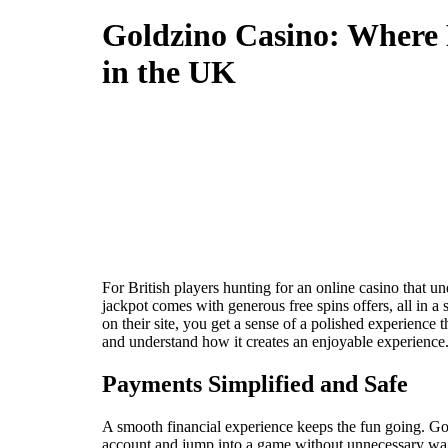
Goldzino Casino: Where 
in the UK
For British players hunting for an online casino that 
jackpot comes with generous free spins offers, all in a s
on their site, you get a sense of a polished experience
and understand how it creates an enjoyable experience
Payments Simplified and Safe
A smooth financial experience keeps the fun going. Gol
account and jump into a game without unnecessary waiti