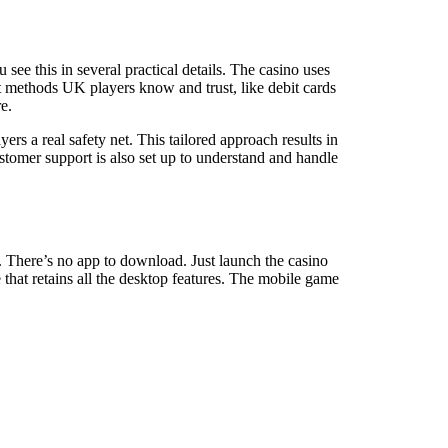
see this in several practical details. The casino uses
t methods UK players know and trust, like debit cards
e.
rs a real safety net. This tailored approach results in
tomer support is also set up to understand and handle
. There’s no app to download. Just launch the casino
e that retains all the desktop features. The mobile game