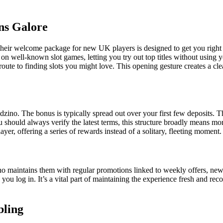
ns Galore
ir welcome package for new UK players is designed to get you right i
d on well-known slot games, letting you try out top titles without using
oute to finding slots you might love. This opening gesture creates a cle
zino. The bonus is typically spread out over your first few deposits. T
hould always verify the latest terms, this structure broadly means mor
ayer, offering a series of rewards instead of a solitary, fleeting moment.
o maintains them with regular promotions linked to weekly offers, new g
ou log in. It’s a vital part of maintaining the experience fresh and rec
bling