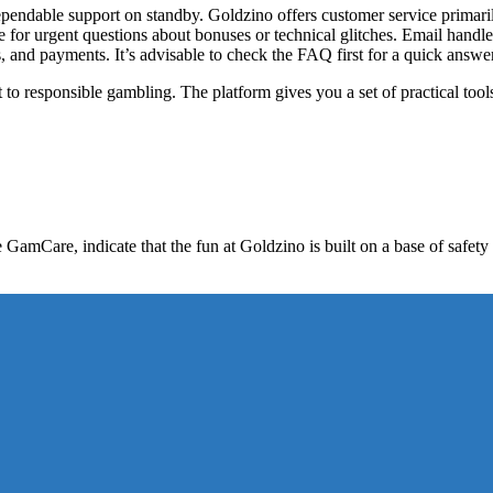
ndable support on standby. Goldzino offers customer service primarily 
e for urgent questions about bonuses or technical glitches. Email handl
and payments. It’s advisable to check the FAQ first for a quick answer
o responsible gambling. The platform gives you a set of practical tools
e GamCare, indicate that the fun at Goldzino is built on a base of safety 