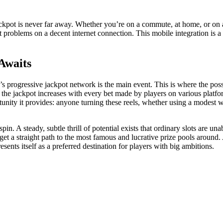
jackpot is never far away. Whether you’re on a commute, at home, or on
problems on a decent internet connection. This mobile integration is a k
Awaits
no’s progressive jackpot network is the main event. This is where the po
the jackpot increases with every bet made by players on various platform
rtunity it provides: anyone turning these reels, whether using a modest
. A steady, subtle thrill of potential exists that ordinary slots are unab
 get a straight path to the most famous and lucrative prize pools around.
nts itself as a preferred destination for players with big ambitions.