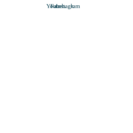
Youtube
Facebook
Instagram