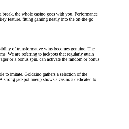
 a break, the whole casino goes with you. Performance
ey feature, fitting gaming neatly into the on-the-go
ssibility of transformative wins becomes genuine. The
s. We are referring to jackpots that regularly attain
 wager or a bonus spin, can activate the random or bonus
le to imitate. Goldzino gathers a selection of the
 A strong jackpot lineup shows a casino’s dedicated to