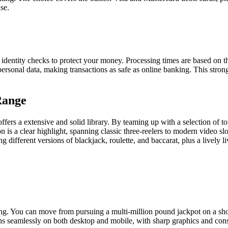
se.
identity checks to protect your money. Processing times are based on th
ersonal data, making transactions as safe as online banking. This stron
Range
ffers a extensive and solid library. By teaming up with a selection of t
on is a clear highlight, spanning classic three-reelers to modern video sl
g different versions of blackjack, roulette, and baccarat, plus a lively l
ring. You can move from pursuing a multi-million pound jackpot on a sh
uns seamlessly on both desktop and mobile, with sharp graphics and con