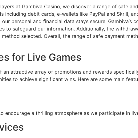
layers at Gambiva Casino, we discover a range of safe and
ncluding debit cards, e-wallets like PayPal and Skrill, an
 our personal and financial data stays secure. Gambiva’s co
 to safeguard our information. Additionally, the withdraw
e method selected. Overall, the range of safe payment me
es for Live Games
an attractive array of promotions and rewards specifically
ies to achieve significant wins. Here are some main featur
o encourage a thrilling atmosphere as we participate in liv
vices