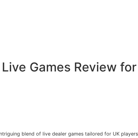
 Live Games Review for
triguing blend of live dealer games tailored for UK player