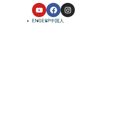
ENG
ESP
中国人