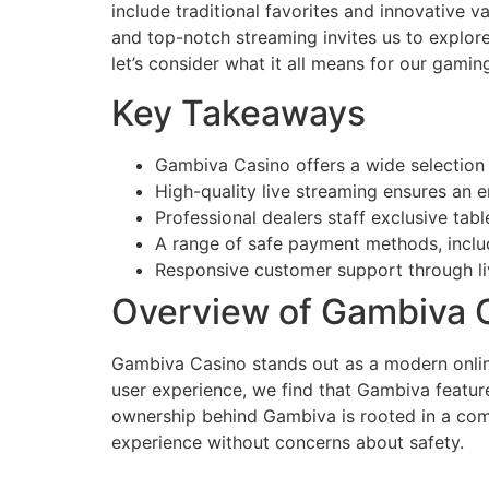
include traditional favorites and innovative 
and top-notch streaming invites us to explore
let’s consider what it all means for our gamin
Key Takeaways
Gambiva Casino offers a wide selection of
High-quality live streaming ensures an e
Professional dealers staff exclusive tab
A range of safe payment methods, includ
Responsive customer support through li
Overview of Gambiva 
Gambiva Casino stands out as a modern online
user experience, we find that Gambiva feature
ownership behind Gambiva is rooted in a comm
experience without concerns about safety.