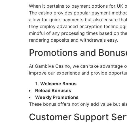
When it pertains to payment options for UK p
The casino provides popular payment methods i
allow for quick payments but also ensure that
they employ advanced encryption technologies
mindful of any processing times based on th
rendering deposits and withdrawals easy.
Promotions and Bonus
At Gambiva Casino, we can take advantage of 
improve our experience and provide opportunit
Welcome Bonus
Reload Bonuses
Weekly Promotions
These bonus offers not only add value but als
Customer Support Ser