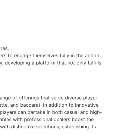
res,
rs to engage themselves fully in the action.
 developing a platform that not only fulfills
nge of offerings that serve diverse player
ette, and baccarat, in addition to innovative
players can partake in both casual and high-
tables with professional dealers boost the
th distinctive selections, establishing it a