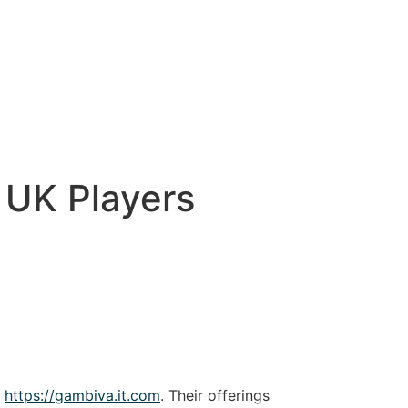
 UK Players
s
https://gambiva.it.com
. Their offerings