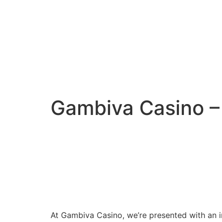
Gambiva Casino –
At Gambiva Casino, we’re presented with an in