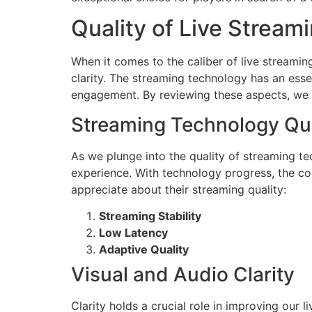
Quality of Live Stream
When it comes to the caliber of live streami
clarity. The streaming technology has an essen
engagement. By reviewing these aspects, we 
Streaming Technology Qua
As we plunge into the quality of streaming te
experience. With technology progress, the co
appreciate about their streaming quality:
Streaming Stability
Low Latency
Adaptive Quality
Visual and Audio Clarity
Clarity holds a crucial role in improving our 