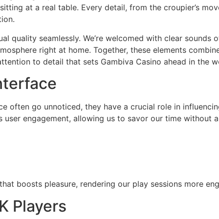
sitting at a real table. Every detail, from the croupier’s mo
tion.
ual quality seamlessly. We’re welcomed with clear sounds of
atmosphere right at home. Together, these elements combine
attention to detail that sets Gambiva Casino ahead in the w
nterface
face often go unnoticed, they have a crucial role in influen
s user engagement, allowing us to savor our time without an
that boosts pleasure, rendering our play sessions more eng
K Players