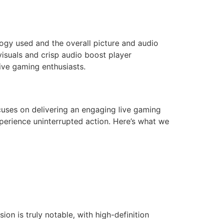
ogy used and the overall picture and audio
visuals and crisp audio boost player
ive gaming enthusiasts.
ocuses on delivering an engaging live gaming
perience uninterrupted action. Here’s what we
on is truly notable, with high-definition