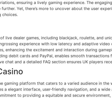
variations, ensuring a lively gaming experience. The engagi
 further. Yet, there’s more to uncover about the user expe
g choices.
 live dealer games, including blackjack, roulette, and uniqu
ngrossing experience with low latency and adaptive video q
les, enhancing the excitement and interaction during gamep
ing debit cards and PayPal, enables smooth transactions f
ve chat and a detailed FAQ section ensures UK players re
Casino
 gaming platform that caters to a varied audience in the w
s a elegant interface, user-friendly navigation, and a wide
itment to providing a equitable and secure environment, e