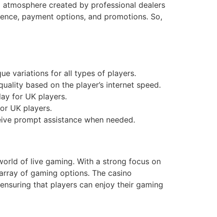
ng atmosphere created by professional dealers
rience, payment options, and promotions. So,
e variations for all types of players.
uality based on the player’s internet speed.
lay for UK players.
or UK players.
ceive prompt assistance when needed.
orld of live gaming. With a strong focus on
 array of gaming options. The casino
nsuring that players can enjoy their gaming