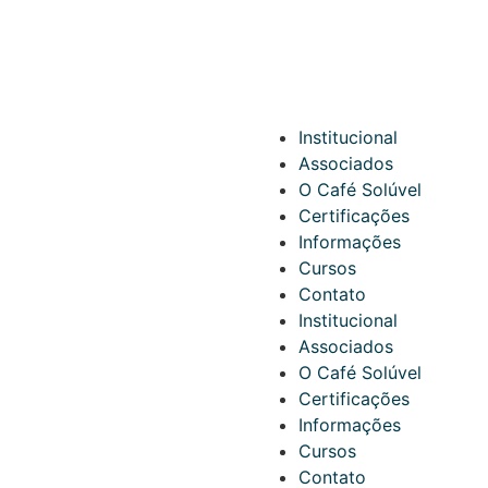
Institucional
Associados
O Café Solúvel
Certificações
Informações
Cursos
Contato
Institucional
Associados
O Café Solúvel
Certificações
Informações
Cursos
Contato