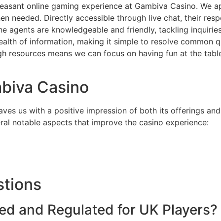
pleasant online gaming experience at Gambiva Casino. We ap
en needed. Directly accessible through live chat, their resp
the agents are knowledgeable and friendly, tackling inquiri
wealth of information, making it simple to resolve common q
ugh resources means we can focus on having fun at the table
biva Casino
ves us with a positive impression of both its offerings an
eral notable aspects that improve the casino experience:
stions
ed and Regulated for UK Players?