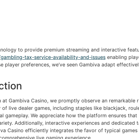
nology to provide premium streaming and interactive featu
gambling-tax-service-availability-and-issues
enabling playe
se player preferences, we’ve seen Gambiva adapt effectively,
ction
on at Gambiva Casino, we promptly observe an remarkable ra
of live dealer games, including staples like blackjack, roul
nal gameplay. We appreciate how the platform ensures that 
riety. Additionally, interactive experiences and dedicated 
 Casino efficiently integrates the favor of typical games wi
a comprehensive live gaming experience.