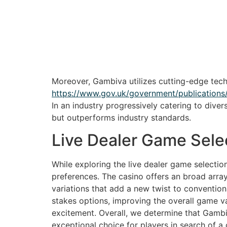
Moreover, Gambiva utilizes cutting-edge tech
https://www.gov.uk/government/publications/
In an industry progressively catering to diver
but outperforms industry standards.
Live Dealer Game Sele
While exploring the live dealer game selecti
preferences. The casino offers an broad array 
variations that add a new twist to conventio
stakes options, improving the overall game va
excitement. Overall, we determine that Gambiva
exceptional choice for players in search of 