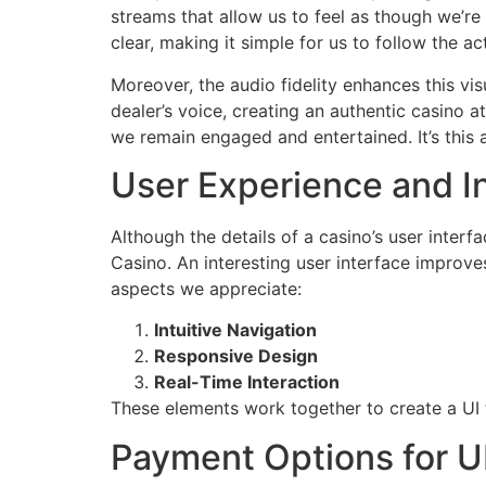
streams that allow us to feel as though we’re 
clear, making it simple for us to follow the ac
Moreover, the audio fidelity enhances this vis
dealer’s voice, creating an authentic casino 
we remain engaged and entertained. It’s this 
User Experience and I
Although the details of a casino’s user inter
Casino. An interesting user interface improve
aspects we appreciate:
Intuitive Navigation
Responsive Design
Real-Time Interaction
These elements work together to create a UI 
Payment Options for U