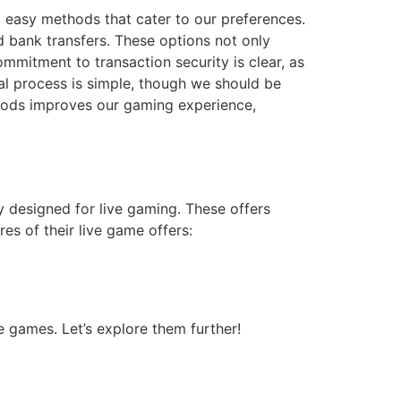
 easy methods that cater to our preferences.
d bank transfers. These options not only
mmitment to transaction security is clear, as
al process is simple, though we should be
thods improves our gaming experience,
 designed for live gaming. These offers
es of their live game offers:
e games. Let’s explore them further!