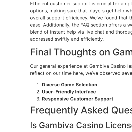
Efficient customer support is crucial for an 
options, making sure that players get help wh
overall support efficiency. We’ve found that 
ease. Additionally, the FAQ section offers a 
blend of instant help via live chat and thoro
addressed swiftly and efficiently.
Final Thoughts on Gam
Our general experience at Gambiva Casino lea
reflect on our time here, we’ve observed sev
Diverse Game Selection
User-Friendly Interface
Responsive Customer Support
Frequently Asked Que
Is Gambiva Casino Licens