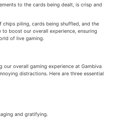
vements to the cards being dealt, is crisp and
 chips piling, cards being shuffled, and the
 to boost our overall experience, ensuring
orld of live gaming.
cing our overall gaming experience at Gambiva
noying distractions. Here are three essential
aging and gratifying.