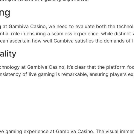
ing
ng at Gambiva Casino, we need to evaluate both the technol
tial role in ensuring a seamless experience, while distinct 
can ascertain how well Gambiva satisfies the demands of l
lity
chnology at Gambiva Casino, it’s clear that the platform f
nsistency of live gaming is remarkable, ensuring players ex
live gaming experience at Gambiva Casino. The visual immersi