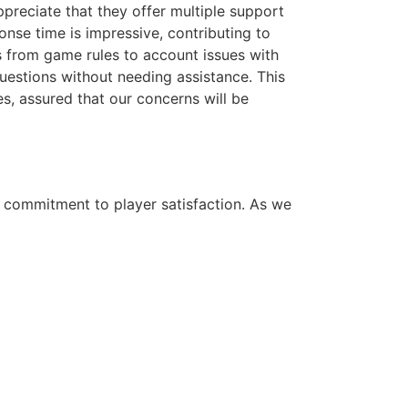
preciate that they offer multiple support
onse time is impressive, contributing to
es from game rules to account issues with
uestions without needing assistance. This
s, assured that our concerns will be
d commitment to player satisfaction. As we