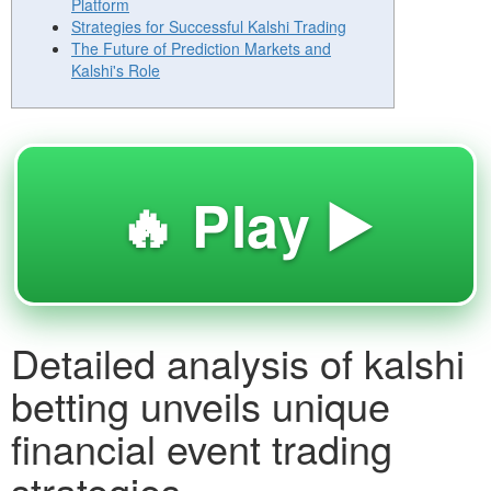
Platform
Strategies for Successful Kalshi Trading
The Future of Prediction Markets and
Kalshi's Role
🔥 Play ▶️
Detailed analysis of kalshi
betting unveils unique
financial event trading
strategies