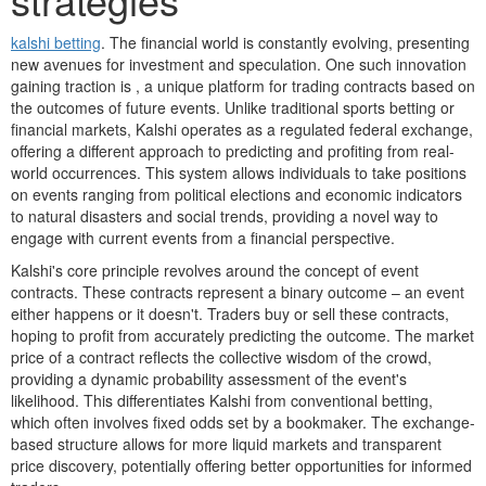
kalshi betting
. The financial world is constantly evolving, presenting
new avenues for investment and speculation. One such innovation
gaining traction is
, a unique platform for trading contracts based on
the outcomes of future events. Unlike traditional sports betting or
financial markets, Kalshi operates as a regulated federal exchange,
offering a different approach to predicting and profiting from real-
world occurrences. This system allows individuals to take positions
on events ranging from political elections and economic indicators
to natural disasters and social trends, providing a novel way to
engage with current events from a financial perspective.
Kalshi's core principle revolves around the concept of event
contracts. These contracts represent a binary outcome – an event
either happens or it doesn't. Traders buy or sell these contracts,
hoping to profit from accurately predicting the outcome. The market
price of a contract reflects the collective wisdom of the crowd,
providing a dynamic probability assessment of the event's
likelihood. This differentiates Kalshi from conventional betting,
which often involves fixed odds set by a bookmaker. The exchange-
based structure allows for more liquid markets and transparent
price discovery, potentially offering better opportunities for informed