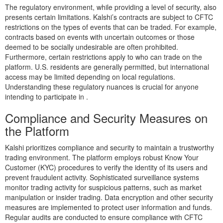
The regulatory environment, while providing a level of security, also
presents certain limitations. Kalshi’s contracts are subject to CFTC
restrictions on the types of events that can be traded. For example,
contracts based on events with uncertain outcomes or those
deemed to be socially undesirable are often prohibited.
Furthermore, certain restrictions apply to who can trade on the
platform. U.S. residents are generally permitted, but international
access may be limited depending on local regulations.
Understanding these regulatory nuances is crucial for anyone
intending to participate in
.
Compliance and Security Measures on
the Platform
Kalshi prioritizes compliance and security to maintain a trustworthy
trading environment. The platform employs robust Know Your
Customer (KYC) procedures to verify the identity of its users and
prevent fraudulent activity. Sophisticated surveillance systems
monitor trading activity for suspicious patterns, such as market
manipulation or insider trading. Data encryption and other security
measures are implemented to protect user information and funds.
Regular audits are conducted to ensure compliance with CFTC