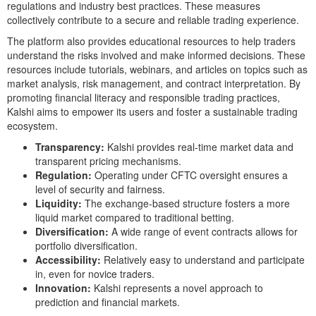
regulations and industry best practices. These measures
collectively contribute to a secure and reliable trading experience.
The platform also provides educational resources to help traders
understand the risks involved and make informed decisions. These
resources include tutorials, webinars, and articles on topics such as
market analysis, risk management, and contract interpretation. By
promoting financial literacy and responsible trading practices,
Kalshi aims to empower its users and foster a sustainable trading
ecosystem.
Transparency:
Kalshi provides real-time market data and
transparent pricing mechanisms.
Regulation:
Operating under CFTC oversight ensures a
level of security and fairness.
Liquidity:
The exchange-based structure fosters a more
liquid market compared to traditional betting.
Diversification:
A wide range of event contracts allows for
portfolio diversification.
Accessibility:
Relatively easy to understand and participate
in, even for novice traders.
Innovation:
Kalshi represents a novel approach to
prediction and financial markets.