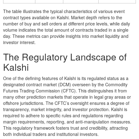
The table illustrates the typical characteristics of various event
contract types available on Kalshi. Market depth refers to the
number of buy and sell orders at different price levels, while daily
volume indicates the total amount of contracts traded in a single
day. These metrics can provide insights into market liquidity and
investor interest.
The Regulatory Landscape of
Kalshi
One of the defining features of Kalshi is its regulated status as a
designated contract market (DCM) overseen by the Commodity
Futures Trading Commission (CFTC). This distinguishes it from
many other prediction markets that operate in legal gray areas or
offshore jurisdictions. The CFTC’s oversight ensures a degree of
transparency, market integrity, and investor protection. Kalshi is
required to adhere to specific rules and regulations regarding
margin requirements, reporting, and anti-manipulation measures.
This regulatory framework fosters trust and credibility, attracting
both individual traders and institutional investors.