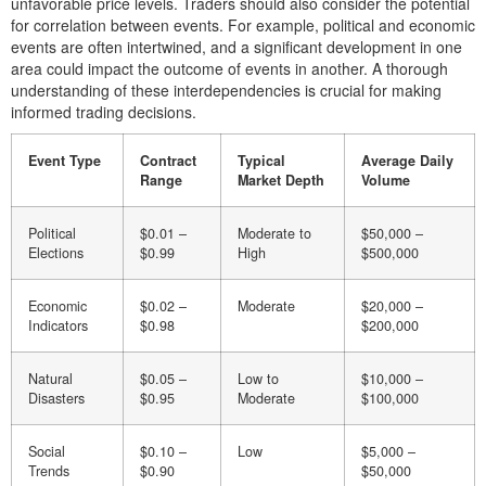
unfavorable price levels. Traders should also consider the potential
for correlation between events. For example, political and economic
events are often intertwined, and a significant development in one
area could impact the outcome of events in another. A thorough
understanding of these interdependencies is crucial for making
informed trading decisions.
Event Type
Contract
Typical
Average Daily
Range
Market Depth
Volume
Political
$0.01 –
Moderate to
$50,000 –
Elections
$0.99
High
$500,000
Economic
$0.02 –
Moderate
$20,000 –
Indicators
$0.98
$200,000
Natural
$0.05 –
Low to
$10,000 –
Disasters
$0.95
Moderate
$100,000
Social
$0.10 –
Low
$5,000 –
Trends
$0.90
$50,000