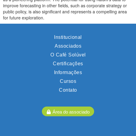
improve forecasting in other fields, such as corporate strategy or
public policy, is also significant and represents a compelling area
for future exploration.
Institucional
Associados
O Café Solúvel
Certificações
Informações
Cursos
Contato
Área do associado