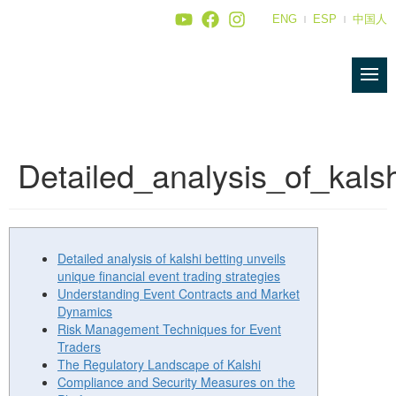
ENG
ESP
中国人
Detailed_analysis_of_kalsh
Detailed analysis of kalshi betting unveils
unique financial event trading strategies
Understanding Event Contracts and Market
Dynamics
Risk Management Techniques for Event
Traders
The Regulatory Landscape of Kalshi
Compliance and Security Measures on the