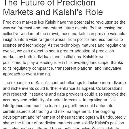
The Future of Prediction
Markets and Kalshi's Role
Prediction markets like Kalshi have the potential to revolutionize the
way we forecast and understand future events. By harnessing the
collective wisdom of the crowd, these markets can provide valuable
insights into a wide range of areas, from politics and economics to
science and technology. As the technology matures and regulations
evolve, we can expect to see a greater adoption of prediction
markets by both individuals and institutions. Kalshi is well-
positioned to play a leading role in this evolving landscape, thanks
to its regulatory compliance, transparent platform, and innovative
approach to event trading.
The expansion of Kalshi’s contract offerings to include more diverse
and niche events could further enhance its appeal. Collaborations
with research institutions and data providers could also improve the
accuracy and reliability of market forecasts. Integrating artificial
intelligence and machine learning algorithms could automate
certain aspects of trading and risk management. The ongoing
development and refinement of these technologies will undoubtedly
shape the future of prediction markets and solidify Kalshi’s position
as a pioneering platform. The potential for using Kalshi’s data to