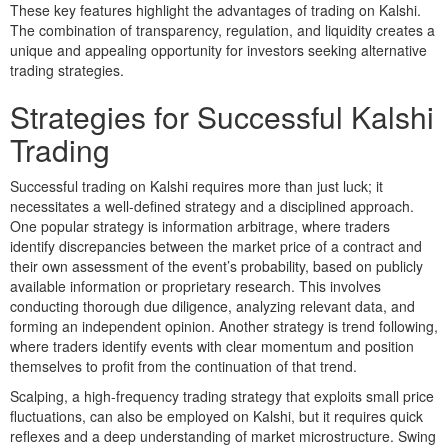
These key features highlight the advantages of trading on Kalshi.
The combination of transparency, regulation, and liquidity creates a
unique and appealing opportunity for investors seeking alternative
trading strategies.
Strategies for Successful Kalshi
Trading
Successful trading on Kalshi requires more than just luck; it
necessitates a well-defined strategy and a disciplined approach.
One popular strategy is information arbitrage, where traders
identify discrepancies between the market price of a contract and
their own assessment of the event’s probability, based on publicly
available information or proprietary research. This involves
conducting thorough due diligence, analyzing relevant data, and
forming an independent opinion. Another strategy is trend following,
where traders identify events with clear momentum and position
themselves to profit from the continuation of that trend.
Scalping, a high-frequency trading strategy that exploits small price
fluctuations, can also be employed on Kalshi, but it requires quick
reflexes and a deep understanding of market microstructure. Swing