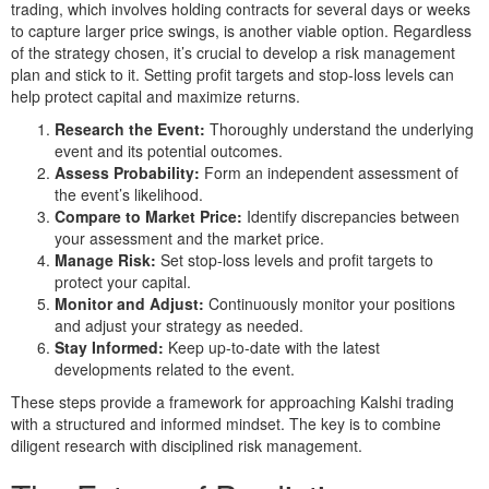
trading, which involves holding contracts for several days or weeks
to capture larger price swings, is another viable option. Regardless
of the strategy chosen, it’s crucial to develop a risk management
plan and stick to it. Setting profit targets and stop-loss levels can
help protect capital and maximize returns.
Research the Event:
Thoroughly understand the underlying
event and its potential outcomes.
Assess Probability:
Form an independent assessment of
the event’s likelihood.
Compare to Market Price:
Identify discrepancies between
your assessment and the market price.
Manage Risk:
Set stop-loss levels and profit targets to
protect your capital.
Monitor and Adjust:
Continuously monitor your positions
and adjust your strategy as needed.
Stay Informed:
Keep up-to-date with the latest
developments related to the event.
These steps provide a framework for approaching Kalshi trading
with a structured and informed mindset. The key is to combine
diligent research with disciplined risk management.