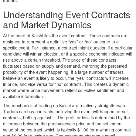
traders.
Understanding Event Contracts
and Market Dynamics
At the heart of Kalshi lies the event contract. These contracts are
designed to represent a definitive “yes” or “no” outcome to a
specific event. For instance, a contract might question if a particular
candidate will win an election, or if a specific economic indicator will
rise above a certain threshold. The price of these contracts
fluctuates based on supply and demand, mirroring the perceived
probability of the event happening. If a large number of traders
believe an event is likely to occur, the “yes” contracts will increase
in price, and vice versa for “no” contracts. This creates a dynamic
market where price movements reflect collective sentiment and
available information.
The mechanics of trading on Kalshi are relatively straightforward.
Traders can buy contracts, believing the event will happen, or sell
contracts, betting against it. The profit or loss is determined by the
difference between the purchase/sale price and the settlement
value of the contract, which is typically $1.00 for a winning contract
and $0.00 for a losing one. The exchange charges a small