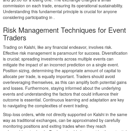
commission on each trade, ensuring its operational sustainability.
Understanding this fundamental principle is crucial for anyone
considering participating in
.
Risk Management Techniques for Event
Traders
Trading on Kalshi, like any financial endeavor, involves risk.
Effective risk management is paramount for success. Diversification
is crucial; spreading investments across multiple events can
mitigate the impact of an incorrect prediction on a single event.
Position sizing, determining the appropriate amount of capital to
allocate per trade, is equally important. Traders should avoid
overleveraging themselves, as this can amplify both potential gains
and losses. Furthermore, staying informed about the underlying
events and understanding the factors that could influence their
outcome is essential. Continuous learning and adaptation are key
to navigating the complexities of event trading.
Stop-loss orders, while not directly supported on Kalshi in the same
way as traditional exchanges, can be approximated by carefully
monitoring positions and exiting trades when they reach