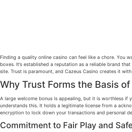
Finding a quality online casino can feel like a chore. You
boxes. It’s established a reputation as a reliable brand th
site. Trust is paramount, and Cazeus Casino creates it with 
Why Trust Forms the Basis o
A large welcome bonus is appealing, but it is worthless if 
understands this. It holds a legitimate license from a ack
encryption to lock down your transactions and personal det
Commitment to Fair Play and Saf