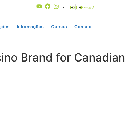
ENG
ESP
中国人
ações
Informações
Cursos
Contato
ino Brand for Canadian