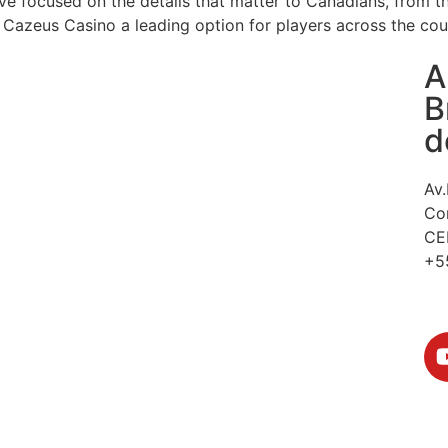
e focused on the details that matter to Canadians, from t
s Cazeus Casino a leading option for players across the cou
A
B
d
Av.
Co
CE
+5
se