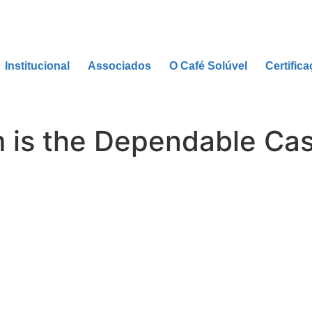
Institucional
Associados
O Café Solúvel
Certific
 is the Dependable Cas