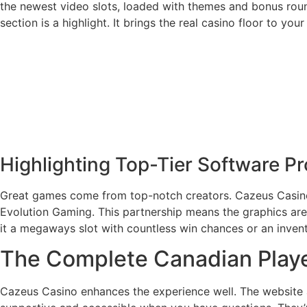
the newest video slots, loaded with themes and bonus rounds,
section is a highlight. It brings the real casino floor to yo
Highlighting Top-Tier Software Pr
Great games come from top-notch creators. Cazeus Casino ac
Evolution Gaming. This partnership means the graphics are 
it a megaways slot with countless win chances or an invent
The Complete Canadian Play
Cazeus Casino enhances the experience well. The website a