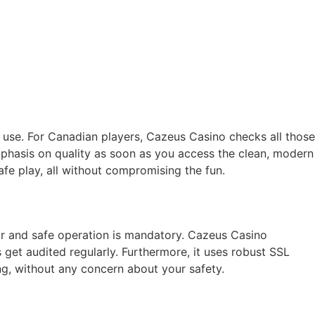
o use. For Canadian players, Cazeus Casino checks all those
 emphasis on quality as soon as you access the clean, modern
afe play, all without compromising the fun.
lear and safe operation is mandatory. Cazeus Casino
 get audited regularly. Furthermore, it uses robust SSL
ing, without any concern about your safety.