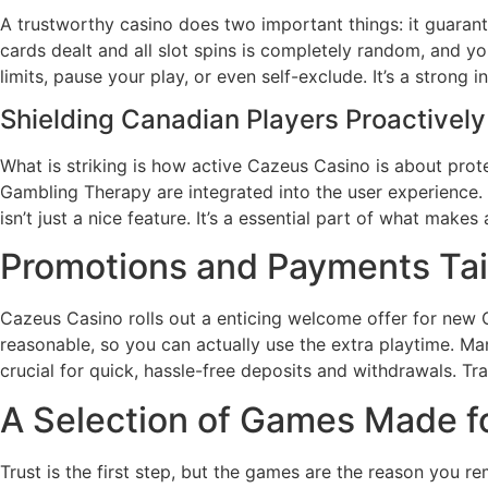
A trustworthy casino does two important things: it guarant
cards dealt and all slot spins is completely random, and yo
limits, pause your play, or even self-exclude. It’s a strong
Shielding Canadian Players Proactively
What is striking is how active Cazeus Casino is about prot
Gambling Therapy are integrated into the user experience. 
isn’t just a nice feature. It’s a essential part of what make
Promotions and Payments Tai
Cazeus Casino rolls out a enticing welcome offer for new
reasonable, so you can actually use the extra playtime. M
crucial for quick, hassle-free deposits and withdrawals. T
A Selection of Games Made f
Trust is the first step, but the games are the reason you r