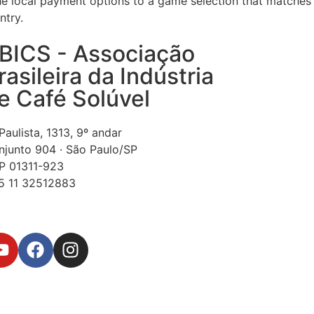
he local payment options to a game selection that matches
ntry.
BICS - Associação
rasileira da Indústria
e Café Solúvel
Paulista, 1313, 9º andar
njunto 904 · São Paulo/SP
P 01311-923
5 11 32512883
cretaria@abics.com.br