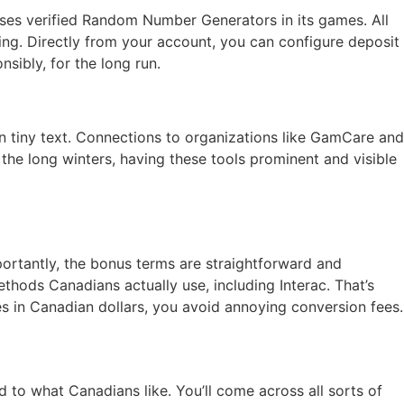
uses verified Random Number Generators in its games. All
eing. Directly from your account, you can configure deposit
nsibly, for the long run.
in tiny text. Connections to organizations like GamCare and
the long winters, having these tools prominent and visible
ortantly, the bonus terms are straightforward and
hods Canadians actually use, including Interac. That’s
es in Canadian dollars, you avoid annoying conversion fees.
d to what Canadians like. You’ll come across all sorts of