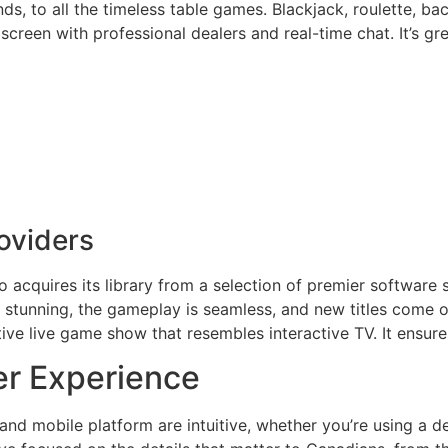
 to all the timeless table games. Blackjack, roulette, baccar
ur screen with professional dealers and real-time chat. It’s g
oviders
quires its library from a selection of premier software st
stunning, the gameplay is seamless, and new titles come ou
ive live game show that resembles interactive TV. It ensure
er Experience
nd mobile platform are intuitive, whether you’re using a d