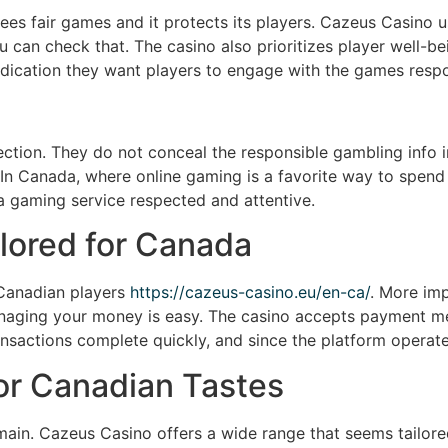
ees fair games and it protects its players. Cazeus Casino 
u can check that. The casino also prioritizes player well-b
 indication they want players to engage with the games respo
ection. They do not conceal the responsible gambling info 
In Canada, where online gaming is a favorite way to spend 
s a gaming service respected and attentive.
lored for Canada
 Canadian players
https://cazeus-casino.eu/en-ca/
. More imp
anaging your money is easy. The casino accepts payment met
ransactions complete quickly, and since the platform operat
or Canadian Tastes
emain. Cazeus Casino offers a wide range that seems tailore