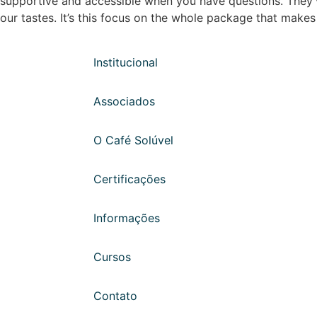
supportive and accessible when you have questions. They’v
our tastes. It’s this focus on the whole package that make
Institucional
Associados
O Café Solúvel
Certificações
Informações
Cursos
Contato