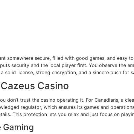
 want somewhere secure, filled with good games, and easy t
at puts security and the local player first. You observe the
a solid license, strong encryption, and a sincere push for s
f Cazeus Casino
you don’t trust the casino operating it. For Canadians, a c
nowledged regulator, which ensures its games and operations
ails. This protection lets you relax and just focus on play
e Gaming