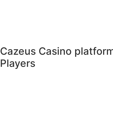
Cazeus Casino platform
Players