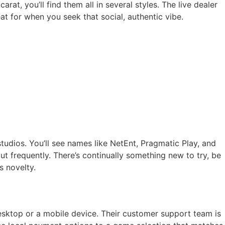
at, you’ll find them all in several styles. The live dealer
reat for when you seek that social, authentic vibe.
udios. You’ll see names like NetEnt, Pragmatic Play, and
t frequently. There’s continually something new to try, be
s novelty.
esktop or a mobile device. Their customer support team is