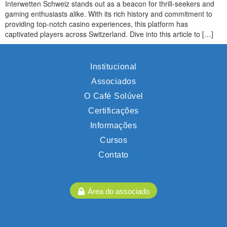
Interwetten Schweiz stands out as a beacon for thrill-seekers and
gaming enthusiasts alike. With its rich history and commitment to
providing top-notch casino experiences, this platform has
captivated players across Switzerland. Dive into this article to […]
Institucional
Associados
O Café Solúvel
Certificações
Informações
Cursos
Contato
Área do associado