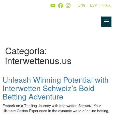
ENG
ESP
中国人
Categoria:
interwettenus.us
Unleash Winning Potential with
Interwetten Schweiz’s Bold
Betting Adventure
Embark on a Thrilling Journey with Interwetten Schweiz: Your
Ultimate Casino Experience In the dynamic world of online betting,