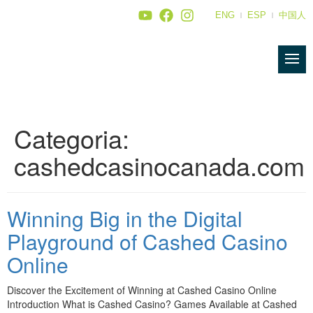
ENG
ESP
中国人
Categoria:
cashedcasinocanada.com
Winning Big in the Digital
Playground of Cashed Casino
Online
Discover the Excitement of Winning at Cashed Casino Online
Introduction What is Cashed Casino? Games Available at Cashed