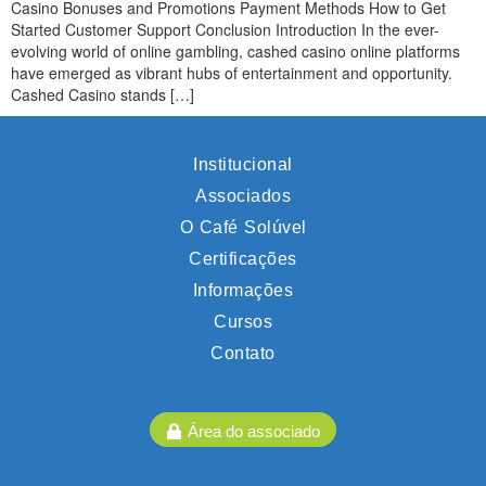
Casino Bonuses and Promotions Payment Methods How to Get
Started Customer Support Conclusion Introduction In the ever-
evolving world of online gambling, cashed casino online platforms
have emerged as vibrant hubs of entertainment and opportunity.
Cashed Casino stands […]
Institucional
Associados
O Café Solúvel
Certificações
Informações
Cursos
Contato
Área do associado