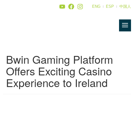
ENG
ESP
中国人
Bwin Gaming Platform
Offers Exciting Casino
Experience to Ireland