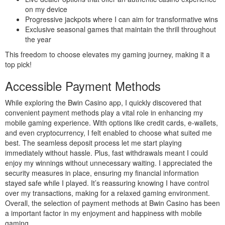
on my device
Progressive jackpots where I can aim for transformative wins
Exclusive seasonal games that maintain the thrill throughout
the year
This freedom to choose elevates my gaming journey, making it a
top pick!
Accessible Payment Methods
While exploring the Bwin Casino app, I quickly discovered that
convenient payment methods play a vital role in enhancing my
mobile gaming experience. With options like credit cards, e-wallets,
and even cryptocurrency, I felt enabled to choose what suited me
best. The seamless deposit process let me start playing
immediately without hassle. Plus, fast withdrawals meant I could
enjoy my winnings without unnecessary waiting. I appreciated the
security measures in place, ensuring my financial information
stayed safe while I played. It’s reassuring knowing I have control
over my transactions, making for a relaxed gaming environment.
Overall, the selection of payment methods at Bwin Casino has been
a important factor in my enjoyment and happiness with mobile
gaming.