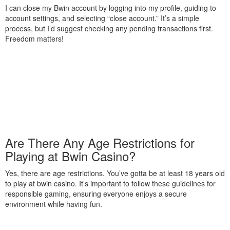
I can close my Bwin account by logging into my profile, guiding to
account settings, and selecting “close account.” It’s a simple
process, but I’d suggest checking any pending transactions first.
Freedom matters!
Are There Any Age Restrictions for
Playing at Bwin Casino?
Yes, there are age restrictions. You’ve gotta be at least 18 years old
to play at bwin casino. It’s important to follow these guidelines for
responsible gaming, ensuring everyone enjoys a secure
environment while having fun.