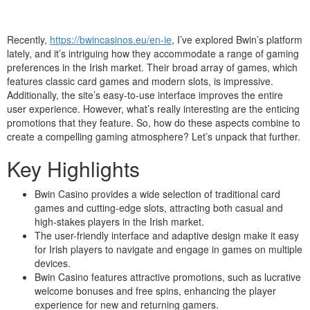
Recently,
https://bwincasinos.eu/en-ie
, I’ve explored Bwin’s platform
lately, and it’s intriguing how they accommodate a range of gaming
preferences in the Irish market. Their broad array of games, which
features classic card games and modern slots, is impressive.
Additionally, the site’s easy-to-use interface improves the entire
user experience. However, what’s really interesting are the enticing
promotions that they feature. So, how do these aspects combine to
create a compelling gaming atmosphere? Let’s unpack that further.
Key Highlights
Bwin Casino provides a wide selection of traditional card
games and cutting-edge slots, attracting both casual and
high-stakes players in the Irish market.
The user-friendly interface and adaptive design make it easy
for Irish players to navigate and engage in games on multiple
devices.
Bwin Casino features attractive promotions, such as lucrative
welcome bonuses and free spins, enhancing the player
experience for new and returning gamers.