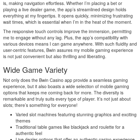
is, making navigation effortless. Whether I’m placing a bet or
playing a live dealer game, the app’s streamlined design holds
everything at my fingertips. It opens quickly, minimizing frustrating
wait times, which is essential when I’m in the heat of the moment.
The responsive touch controls improve the immersion, permitting
me to engage without any lag. Plus, the app’s compatibility with
various devices means I can game anywhere. With such fluidity and
user-centric features, Bwin assures my mobile gaming experience
is not just convenient but also thrilling and liberating.
Wide Game Variety
Not only does the Bwin Casino app provide a seamless gaming
experience, but it also boasts a wide selection of mobile gaming
options that keeps me coming back for more. The diversity is
remarkable and truly suits every type of player. It’s not just about
slots; there’s something for everyone!
Varied slot machines featuring stunning graphics and exciting
themes
Traditional table games like blackjack and roulette for a
authentic feel
Live dealer options that offer an authentic casino experience