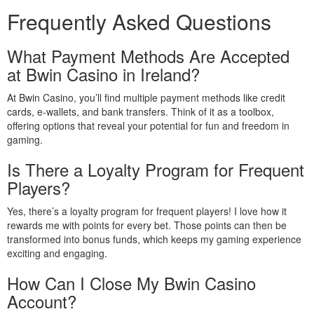
Frequently Asked Questions
What Payment Methods Are Accepted
at Bwin Casino in Ireland?
At Bwin Casino, you’ll find multiple payment methods like credit
cards, e-wallets, and bank transfers. Think of it as a toolbox,
offering options that reveal your potential for fun and freedom in
gaming.
Is There a Loyalty Program for Frequent
Players?
Yes, there’s a loyalty program for frequent players! I love how it
rewards me with points for every bet. Those points can then be
transformed into bonus funds, which keeps my gaming experience
exciting and engaging.
How Can I Close My Bwin Casino
Account?