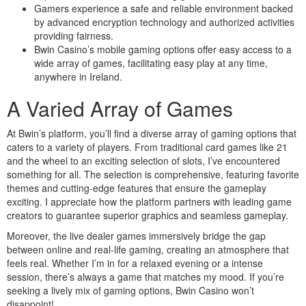
Gamers experience a safe and reliable environment backed
by advanced encryption technology and authorized activities
providing fairness.
Bwin Casino’s mobile gaming options offer easy access to a
wide array of games, facilitating easy play at any time,
anywhere in Ireland.
A Varied Array of Games
At Bwin’s platform, you’ll find a diverse array of gaming options that
caters to a variety of players. From traditional card games like 21
and the wheel to an exciting selection of slots, I’ve encountered
something for all. The selection is comprehensive, featuring favorite
themes and cutting-edge features that ensure the gameplay
exciting. I appreciate how the platform partners with leading game
creators to guarantee superior graphics and seamless gameplay.
Moreover, the live dealer games immersively bridge the gap
between online and real-life gaming, creating an atmosphere that
feels real. Whether I’m in for a relaxed evening or a intense
session, there’s always a game that matches my mood. If you’re
seeking a lively mix of gaming options, Bwin Casino won’t
disappoint!