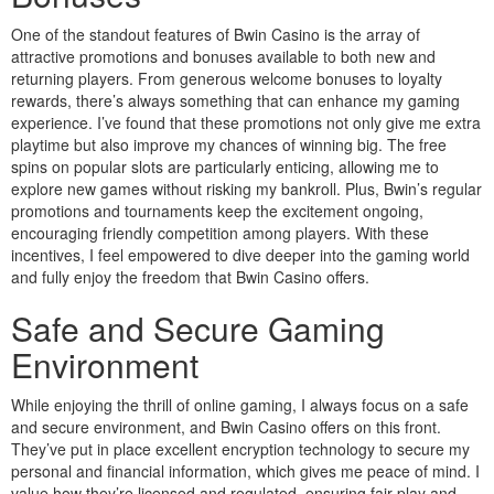
One of the standout features of Bwin Casino is the array of
attractive promotions and bonuses available to both new and
returning players. From generous welcome bonuses to loyalty
rewards, there’s always something that can enhance my gaming
experience. I’ve found that these promotions not only give me extra
playtime but also improve my chances of winning big. The free
spins on popular slots are particularly enticing, allowing me to
explore new games without risking my bankroll. Plus, Bwin’s regular
promotions and tournaments keep the excitement ongoing,
encouraging friendly competition among players. With these
incentives, I feel empowered to dive deeper into the gaming world
and fully enjoy the freedom that Bwin Casino offers.
Safe and Secure Gaming
Environment
While enjoying the thrill of online gaming, I always focus on a safe
and secure environment, and Bwin Casino offers on this front.
They’ve put in place excellent encryption technology to secure my
personal and financial information, which gives me peace of mind. I
value how they’re licensed and regulated, ensuring fair play and