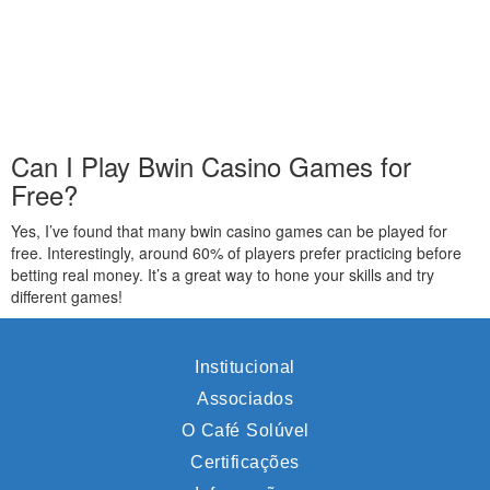
Can I Play Bwin Casino Games for
Free?
Yes, I’ve found that many bwin casino games can be played for
free. Interestingly, around 60% of players prefer practicing before
betting real money. It’s a great way to hone your skills and try
different games!
Institucional
Associados
O Café Solúvel
Certificações