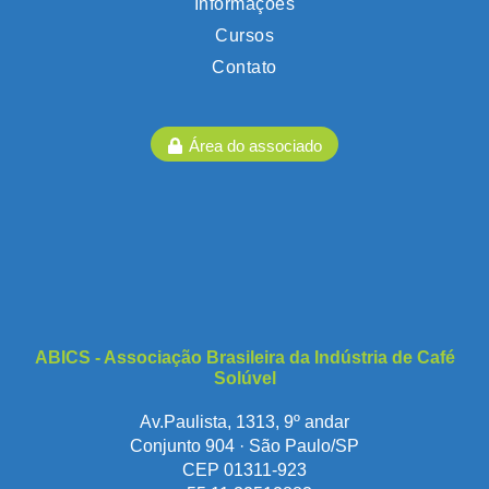
Informações
Cursos
Contato
Área do associado
ABICS - Associação Brasileira da Indústria de Café
Solúvel
Av.Paulista, 1313, 9º andar
Conjunto 904 · São Paulo/SP
CEP 01311-923