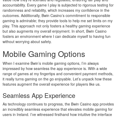
accountability. Every game I play is subjected to rigorous testing for
randomness and reliability, which increases my confidence in the
outcomes. Additionally, Bwin Casino’s commitment to responsible
gaming is admirable; they provide tools to help me set limits on my
play. This approach not only fosters a healthy gaming experience
but also augments my overall enjoyment. In short, Bwin Casino
fosters an environment where I can dedicate myself to having fun
without worrying about safety.
Mobile Gaming Options
When I examine Bwin’s mobile gaming options, I’m always
impressed by how seamless the app experience is. With a wide
range of games at my fingertips and convenient payment methods,
it really turns gaming on the go enjoyable. Let’s unpack how these
features augment the overall experience for players like us.
Seamless App Experience
As technology continues to progress, the Bwin Casino app provides
an incredibly seamless experience that elevates mobile gaming for
users in Ireland. I’ve witnessed firsthand how intuitive the interface