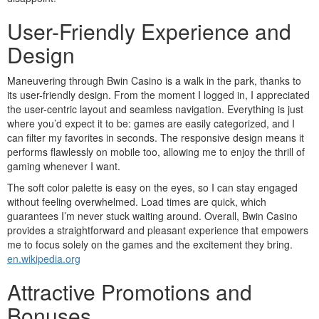
User-Friendly Experience and
Design
Maneuvering through Bwin Casino is a walk in the park, thanks to
its user-friendly design. From the moment I logged in, I appreciated
the user-centric layout and seamless navigation. Everything is just
where you’d expect it to be: games are easily categorized, and I
can filter my favorites in seconds. The responsive design means it
performs flawlessly on mobile too, allowing me to enjoy the thrill of
gaming whenever I want.
The soft color palette is easy on the eyes, so I can stay engaged
without feeling overwhelmed. Load times are quick, which
guarantees I’m never stuck waiting around. Overall, Bwin Casino
provides a straightforward and pleasant experience that empowers
me to focus solely on the games and the excitement they bring.
en.wikipedia.org
Attractive Promotions and
Bonuses