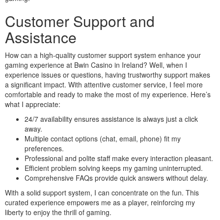
Customer Support and
Assistance
How can a high-quality customer support system enhance your
gaming experience at Bwin Casino in Ireland? Well, when I
experience issues or questions, having trustworthy support makes
a significant impact. With attentive customer service, I feel more
comfortable and ready to make the most of my experience. Here’s
what I appreciate:
24/7 availability ensures assistance is always just a click
away.
Multiple contact options (chat, email, phone) fit my
preferences.
Professional and polite staff make every interaction pleasant.
Efficient problem solving keeps my gaming uninterrupted.
Comprehensive FAQs provide quick answers without delay.
With a solid support system, I can concentrate on the fun. This
curated experience empowers me as a player, reinforcing my
liberty to enjoy the thrill of gaming.