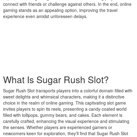
connect with friends or challenge against others. In the end, online
gaming stands as an appealing option, improving the travel
experience even amidst unforeseen delays.
What Is Sugar Rush Slot?
Sugar Rush Slot transports players into a colorful domain filled with
sweet delights and whimsical characters, making it a distinctive
choice in the realm of online gaming. This captivating slot game
invites players to spin its reels, presenting a candy-coated world
filled with lollipops, gummy bears, and cakes. Each element is
carefully crafted, enhancing the visual experience and stimulating
the senses. Whether players are experienced gamers or
newcomers keen for exploration, they’ll find that Sugar Rush Slot