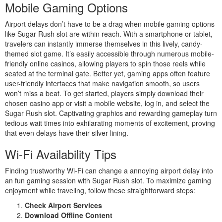
Mobile Gaming Options
Airport delays don’t have to be a drag when mobile gaming options
like Sugar Rush slot are within reach. With a smartphone or tablet,
travelers can instantly immerse themselves in this lively, candy-
themed slot game. It’s easily accessible through numerous mobile-
friendly online casinos, allowing players to spin those reels while
seated at the terminal gate. Better yet, gaming apps often feature
user-friendly interfaces that make navigation smooth, so users
won’t miss a beat. To get started, players simply download their
chosen casino app or visit a mobile website, log in, and select the
Sugar Rush slot. Captivating graphics and rewarding gameplay turn
tedious wait times into exhilarating moments of excitement, proving
that even delays have their silver lining.
Wi-Fi Availability Tips
Finding trustworthy Wi-Fi can change a annoying airport delay into
an fun gaming session with Sugar Rush slot. To maximize gaming
enjoyment while traveling, follow these straightforward steps:
Check Airport Services
Download Offline Content