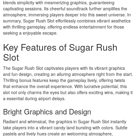
blends simplicity with mesmerizing graphics, guaranteeing
captivating sessions. Its cheerful soundtrack further amplifies the
atmosphere, immersing players deeper into this sweet universe. In
summary, Sugar Rush Slot effortlessly combines vibrant aesthetics
with thrilling gameplay, offering endless entertainment for those
seeking a enjoyable escape.
Key Features of Sugar Rush
Slot
The Sugar Rush Slot captivates players with its vibrant graphics
and fun design, creating an alluring atmosphere right from the start.
Thrilling bonus features keep the gameplay lively, offering twists
that enhance the overall experience. With lucrative potential, this
slot not only charms the eyes but also offers exciting wins, making it
a essential during airport delays.
Bright Graphics and Design
Radiant and whimsical, the graphics in Sugar Rush Slot instantly
take players into a vibrant candy land bursting with colors. Subtle
pastels and lively hues create an welcoming atmosphere,