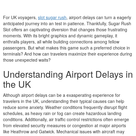
For UK voyagers,
slot sugar rush
, airport delays can turn a eagerly
anticipated journey into an test in patience. Thankfully, Sugar Rush
Slot offers an captivating diversion that changes those frustrating
moments. With its bright graphics and dynamic gameplay, it
enthralls players, all while building connections among fellow
passengers. But what makes this game such a preferred choice in
terminals? And how can travelers maximize their experience during
those unexpected waits?
Understanding Airport Delays in
the UK
Although airport delays can be a exasperating experience for
travelers in the UK, understanding their typical causes can help
reduce some anxiety. Weather conditions frequently disrupt flight
schedules, as heavy rain or fog can create hazardous landing
conditions. Additionally, air traffic control restrictions often emerge
from elevated security measures or congestion at major airports
like Heathrow and Gatwick. Mechanical issues with aircraft may