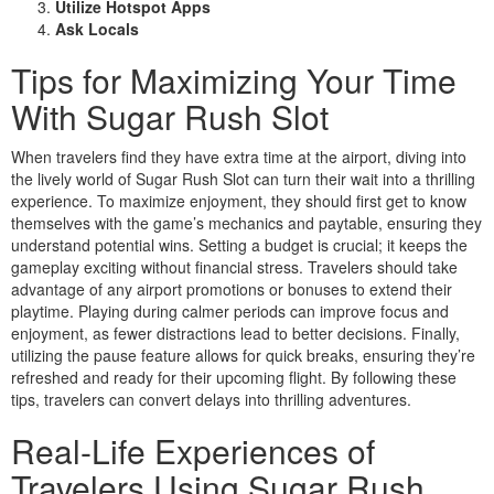
Utilize Hotspot Apps
Ask Locals
Tips for Maximizing Your Time
With Sugar Rush Slot
When travelers find they have extra time at the airport, diving into
the lively world of Sugar Rush Slot can turn their wait into a thrilling
experience. To maximize enjoyment, they should first get to know
themselves with the game’s mechanics and paytable, ensuring they
understand potential wins. Setting a budget is crucial; it keeps the
gameplay exciting without financial stress. Travelers should take
advantage of any airport promotions or bonuses to extend their
playtime. Playing during calmer periods can improve focus and
enjoyment, as fewer distractions lead to better decisions. Finally,
utilizing the pause feature allows for quick breaks, ensuring they’re
refreshed and ready for their upcoming flight. By following these
tips, travelers can convert delays into thrilling adventures.
Real-Life Experiences of
Travelers Using Sugar Rush