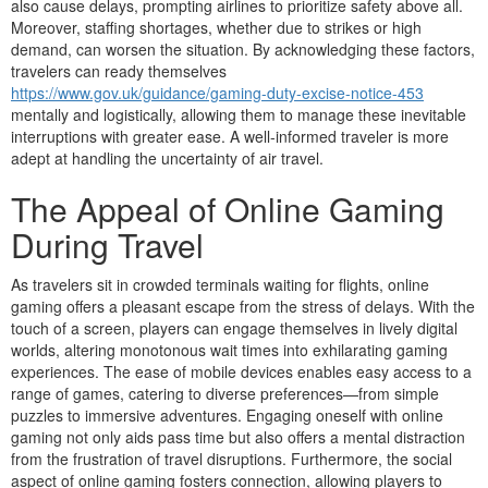
also cause delays, prompting airlines to prioritize safety above all.
Moreover, staffing shortages, whether due to strikes or high
demand, can worsen the situation. By acknowledging these factors,
travelers can ready themselves
https://www.gov.uk/guidance/gaming-duty-excise-notice-453
mentally and logistically, allowing them to manage these inevitable
interruptions with greater ease. A well-informed traveler is more
adept at handling the uncertainty of air travel.
The Appeal of Online Gaming
During Travel
As travelers sit in crowded terminals waiting for flights, online
gaming offers a pleasant escape from the stress of delays. With the
touch of a screen, players can engage themselves in lively digital
worlds, altering monotonous wait times into exhilarating gaming
experiences. The ease of mobile devices enables easy access to a
range of games, catering to diverse preferences—from simple
puzzles to immersive adventures. Engaging oneself with online
gaming not only aids pass time but also offers a mental distraction
from the frustration of travel disruptions. Furthermore, the social
aspect of online gaming fosters connection, allowing players to