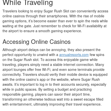
While Traveling
Travelers looking to enjoy Sugar Rush Slot can conveniently access
online casinos through their smartphones. With the rise of mobile
gaming options, it’s become easier than ever to spin the reels while
waiting at the gate. Just remember to check for Wi-Fi availability at
the airport to ensure a smooth gaming experience.
Accessing Online Casinos
Although airport delays can be annoying, they also present the
perfect opportunity to unwind with a
annualreports.com
few spins
on the Sugar Rush slot. To access this enjoyable game while
traveling, players simply need a stable internet connection. Many
airport lounges offer free Wi-Fi, and even some terminals provide
connectivity. Travelers should verify their mobile device is equipped
with the online casino’s app or the website, where Sugar Rush
awaits. It’s important to log in to their accounts securely, especially
while in public spaces. By setting a budget and practicing
responsible gaming, players can savor their airport time,
transforming an otherwise tedious wait into a sweet escape filled
with entertainment, ultimately improving their travel experience.