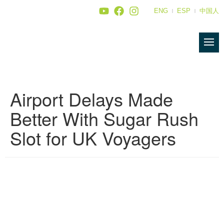
ENG
ESP
中国人
Airport Delays Made
Better With Sugar Rush
Slot for UK Voyagers