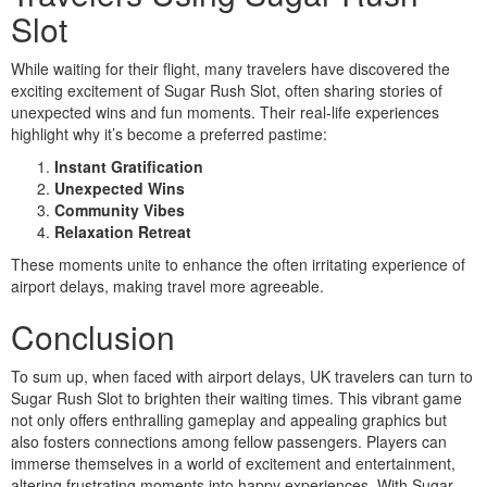
Slot
While waiting for their flight, many travelers have discovered the
exciting excitement of Sugar Rush Slot, often sharing stories of
unexpected wins and fun moments. Their real-life experiences
highlight why it’s become a preferred pastime:
Instant Gratification
Unexpected Wins
Community Vibes
Relaxation Retreat
These moments unite to enhance the often irritating experience of
airport delays, making travel more agreeable.
Conclusion
To sum up, when faced with airport delays, UK travelers can turn to
Sugar Rush Slot to brighten their waiting times. This vibrant game
not only offers enthralling gameplay and appealing graphics but
also fosters connections among fellow passengers. Players can
immerse themselves in a world of excitement and entertainment,
altering frustrating moments into happy experiences. With Sugar