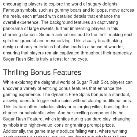
encouraging players to explore the world of sugary delights.
Famous symbols, such as gummy bears and lollipops, move across
the reels, each infused with detailed details that enhance the
overall experience. The background features an captivating
panorama of large sweets, further immersing players in this
charming domain. Smooth animations add to the thrill, making each
spin feel graceful and mesmerizing. This visually breathtaking
design not only entertains but also leads to a sense of wonder,
ensuring that players remain captivated throughout their gameplay.
Sugar Rush Slot is truly a feast for the eyes.
Thrilling Bonus Features
While exploring the delightful world of Sugar Rush Slot, players can
uncover a variety of enticing bonus features that enhance the
gaming experience. The dynamic Free Spins bonus is a standout,
allowing users to trigger extra spins without placing additional bets.
This feature often includes sticky or enlarging wilds, boosting the
chance for substantial wins. Another exciting component is the
Sugar Rush Feature, which ignites during standard play, changing
symbols into higher-value icons or granting prompt prizes.
Additionally, the game may introduce falling wins, where winning
combinations disappear, making way for new symbols to fall into