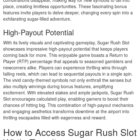
place, creating limitless opportunities. These fascinating bonus
features invite players to delve deeper, changing every spin into a
exhilarating sugar-filled adventure.
High-Payout Potential
With its lively visuals and captivating gameplay, Sugar Rush Slot
showcases impressive high-payout potential that keeps players
coming back for more. This enjoyable game boasts a Return to
Player (RTP) percentage that appeals to seasoned gamblers and
newcomers alike. Players can experience thrilling wins through
falling reels, which can lead to sequential payouts in a single spin.
The vivid candy-themed symbols not only enthrall the senses but
also multiply winnings during bonus features, amplifying
excitement. With elevated stakes and ample jackpots, Sugar Rush
Slot encourages calculated play, enabling gamers to boost their
chances of hitting big. This combination of high-payout mechanics
and engaging aesthetics transforms downtime at the airport into
thrilling escapades filled with eagerness and reward.
How to Access Sugar Rush Slot