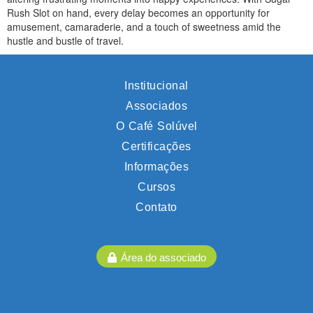
Rush Slot on hand, every delay becomes an opportunity for
amusement, camaraderie, and a touch of sweetness amid the
hustle and bustle of travel.
Institucional
Associados
O Café Solúvel
Certificações
Informações
Cursos
Contato
Área do associado